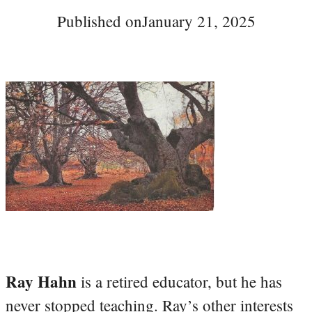
Published on
January 21, 2025
Ray Hahn
is a retired educator, but he has
never stopped teaching. Ray’s other interests