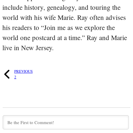
include history, genealogy, and touring the
world with his wife Marie. Ray often advises
his readers to “Join me as we explore the
world one postcard at a time.” Ray and Marie
live in New Jersey.
PREVIOUS
2