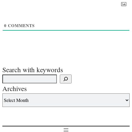
0
COMMENTS
Search with keywords
Archives