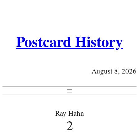
Postcard History
August 8, 2026
Ray Hahn
2