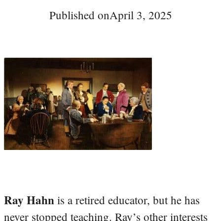
Published on
April 3, 2025
Ray Hahn
is a retired educator, but he has
never stopped teaching. Ray’s other interests