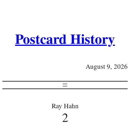
Postcard History
August 9, 2026
Ray Hahn
2