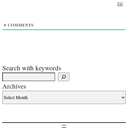
0
COMMENTS
Search with keywords
Archives