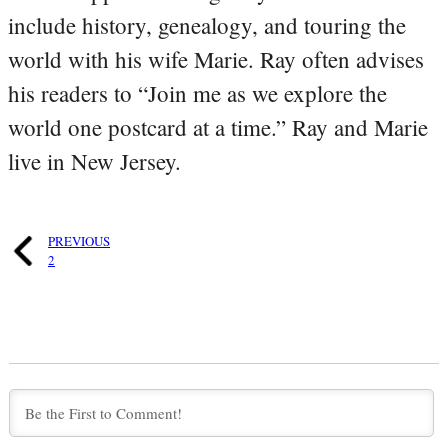
include history, genealogy, and touring the
world with his wife Marie. Ray often advises
his readers to “Join me as we explore the
world one postcard at a time.” Ray and Marie
live in New Jersey.
PREVIOUS
2