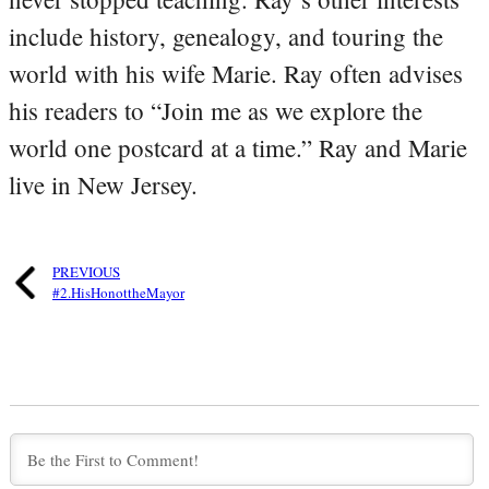
include history, genealogy, and touring the
world with his wife Marie. Ray often advises
his readers to “Join me as we explore the
world one postcard at a time.” Ray and Marie
live in New Jersey.
PREVIOUS
#2.HisHonottheMayor