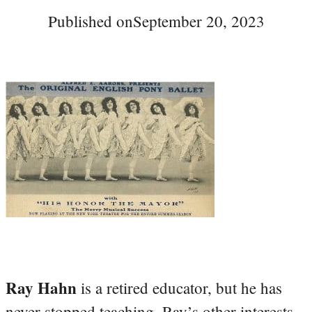
Published on
September 20, 2023
Ray Hahn
is a retired educator, but he has
never stopped teaching. Ray’s other interests