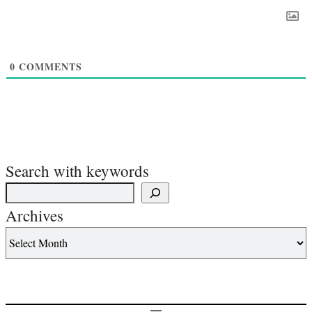
0
COMMENTS
Search with keywords
Archives