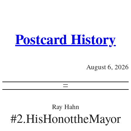
Postcard History
August 6, 2026
Ray Hahn
#2.HisHonottheMayor