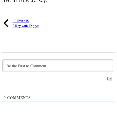
PREVIOUS
2 Roy with Trigger
0
COMMENTS