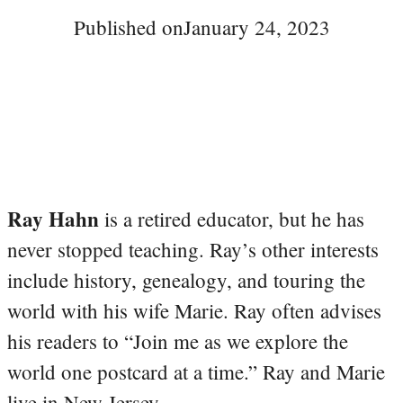
Published on
January 24, 2023
Ray Hahn
is a retired educator, but he has
never stopped teaching. Ray’s other interests
include history, genealogy, and touring the
world with his wife Marie. Ray often advises
his readers to “Join me as we explore the
world one postcard at a time.” Ray and Marie
live in New Jersey.