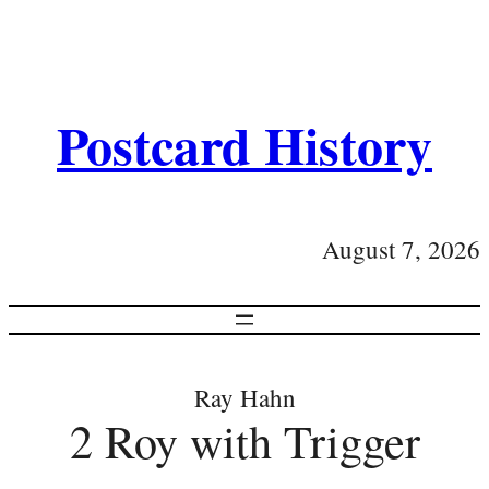
Postcard History
August 7, 2026
Ray Hahn
2 Roy with Trigger