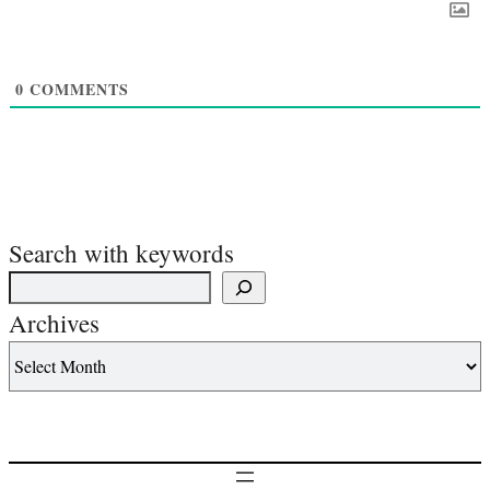
0
COMMENTS
Search with keywords
Archives