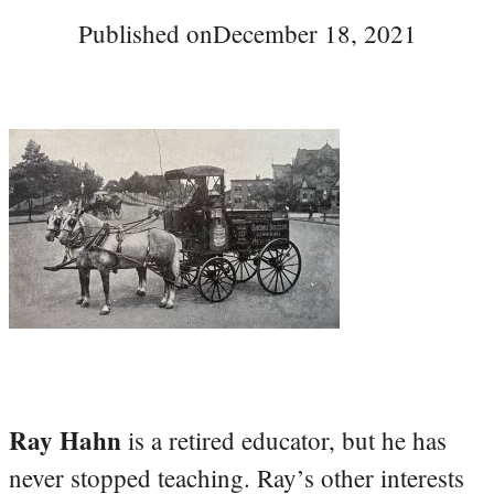
Published on
December 18, 2021
Ray Hahn
is a retired educator, but he has
never stopped teaching. Ray’s other interests