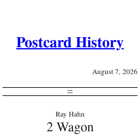
Postcard History
August 7, 2026
Ray Hahn
2 Wagon