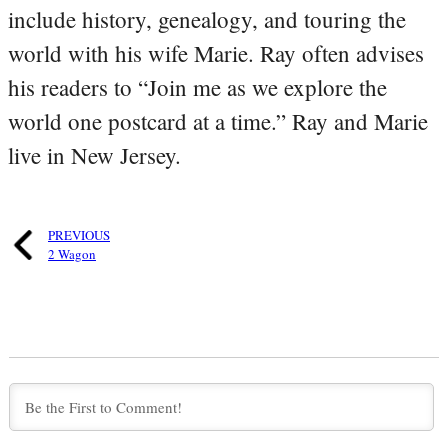
include history, genealogy, and touring the
world with his wife Marie. Ray often advises
his readers to “Join me as we explore the
world one postcard at a time.” Ray and Marie
live in New Jersey.
PREVIOUS
2 Wagon