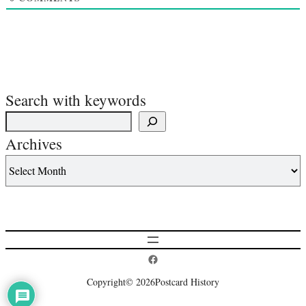
Search with keywords
Archives
Postcard History on Facebook
Copyright
© 2026
Postcard History