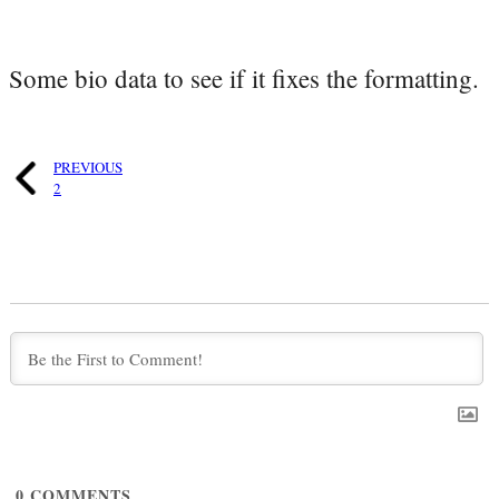
Some bio data to see if it fixes the formatting.
PREVIOUS
2
0
COMMENTS