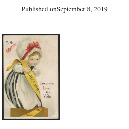
Published on
September 8, 2019