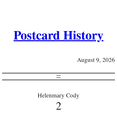
Postcard History
August 9, 2026
Helenmary Cody
2