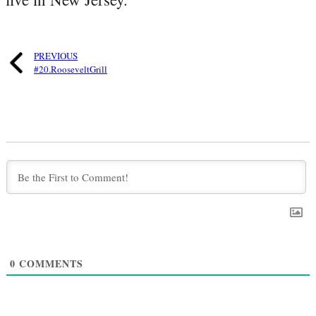
PREVIOUS
#20.RooseveltGrill
0
COMMENTS