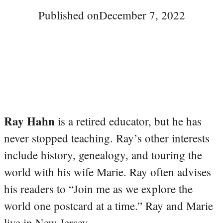
Published on
December 7, 2022
Ray Hahn
is a retired educator, but he has
never stopped teaching. Ray’s other interests
include history, genealogy, and touring the
world with his wife Marie. Ray often advises
his readers to “Join me as we explore the
world one postcard at a time.” Ray and Marie
live in New Jersey.