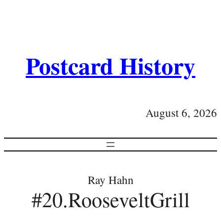
Postcard History
August 6, 2026
Ray Hahn
#20.RooseveltGrill