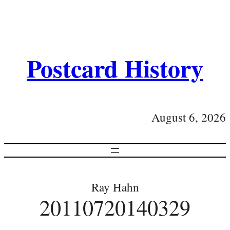
Postcard History
August 6, 2026
Ray Hahn
20110720140329