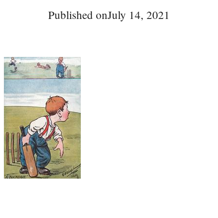
Published on
July 14, 2021