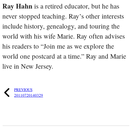
Ray Hahn
is a retired educator, but he has
never stopped teaching. Ray’s other interests
include history, genealogy, and touring the
world with his wife Marie. Ray often advises
his readers to “Join me as we explore the
world one postcard at a time.” Ray and Marie
live in New Jersey.
PREVIOUS
20110720140329