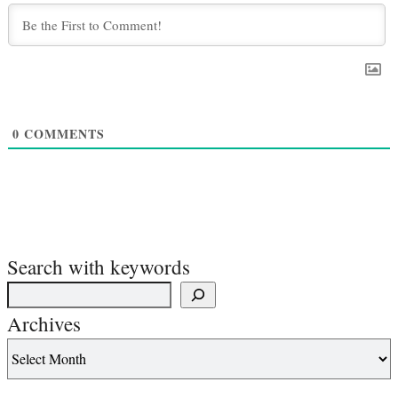
0
COMMENTS
Search with keywords
Archives