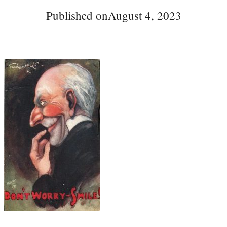
Published on
August 4, 2023