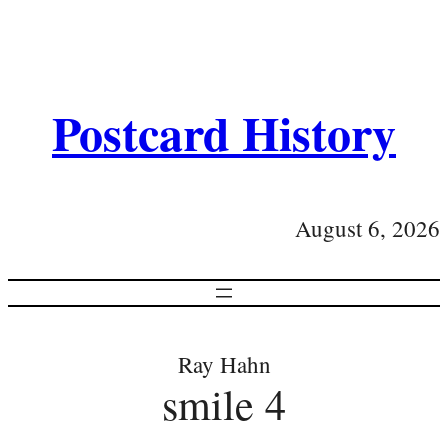
Postcard History
August 6, 2026
Ray Hahn
smile 4