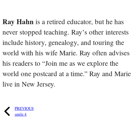
Ray Hahn
is a retired educator, but he has
never stopped teaching. Ray’s other interests
include history, genealogy, and touring the
world with his wife Marie. Ray often advises
his readers to “Join me as we explore the
world one postcard at a time.” Ray and Marie
live in New Jersey.
PREVIOUS
smile 4