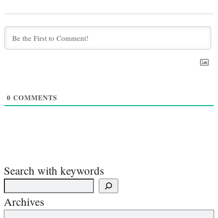
0
COMMENTS
Search with keywords
Archives