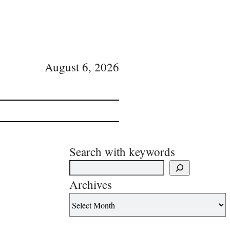
August 6, 2026
Search with keywords
Archives