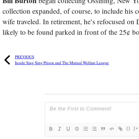
Bill Burton
began collecting Ossining, New Yo
collection expanded, of course, to include his 
wife traveled. In retirement, he’s refocused on
likely to be found parked in front of the 25¢ b
PREVIOUS
Inside Sing Sing Prison and The Mutual Welfare League
{}
[+