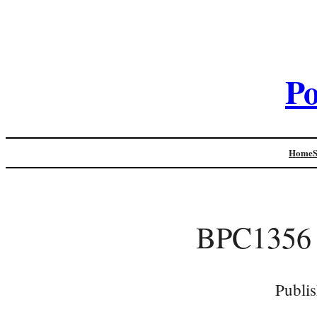
Po
Home
BPC1356
Publi