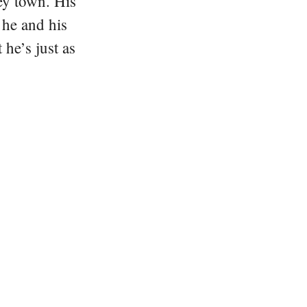
ey town. His
 he and his
he’s just as