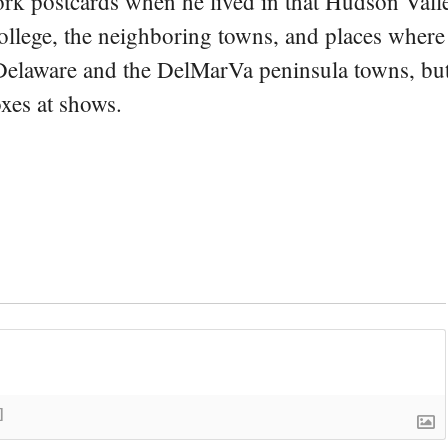
rk postcards when he lived in that Hudson Vall
college, the neighboring towns, and places where
 Delaware and the DelMarVa peninsula towns, but 
oxes at shows.
]