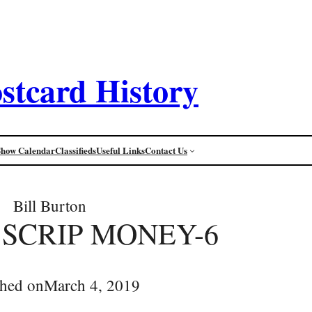
stcard History
Show Calendar
Classifieds
Useful Links
Contact Us
Bill Burton
 SCRIP MONEY-6
shed on
March 4, 2019