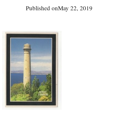
Published on
May 22, 2019