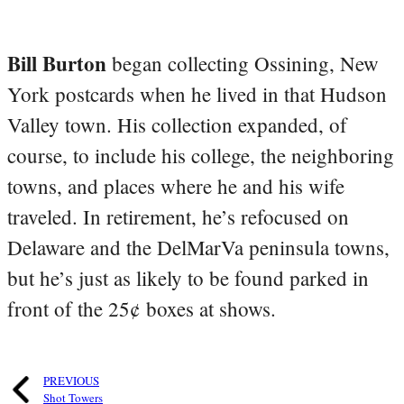
Bill Burton
began collecting Ossining, New
York postcards when he lived in that Hudson
Valley town. His collection expanded, of
course, to include his college, the neighboring
towns, and places where he and his wife
traveled. In retirement, he’s refocused on
Delaware and the DelMarVa peninsula towns,
but he’s just as likely to be found parked in
front of the 25¢ boxes at shows.
PREVIOUS
Shot Towers