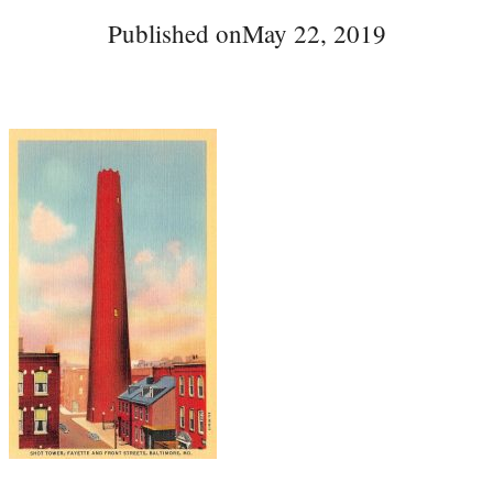
Published on
May 22, 2019