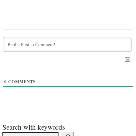
0
COMMENTS
Search with keywords