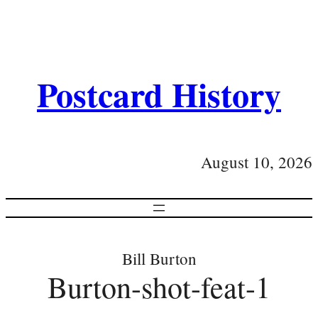
Postcard History
August 10, 2026
Bill Burton
Burton-shot-feat-1