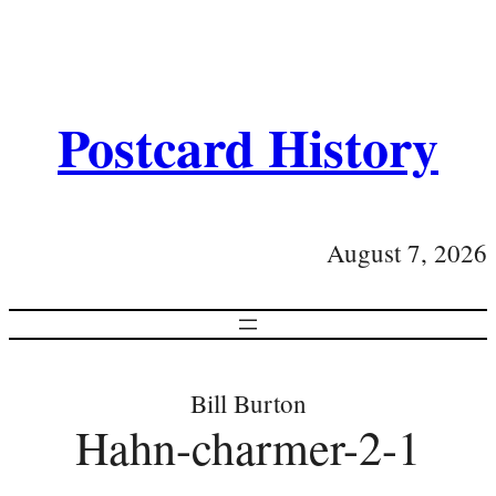
Postcard History
August 7, 2026
Bill Burton
Hahn-charmer-2-1