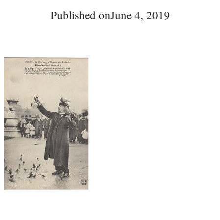
Published on
June 4, 2019