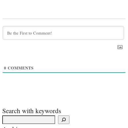
0
COMMENTS
Search with keywords