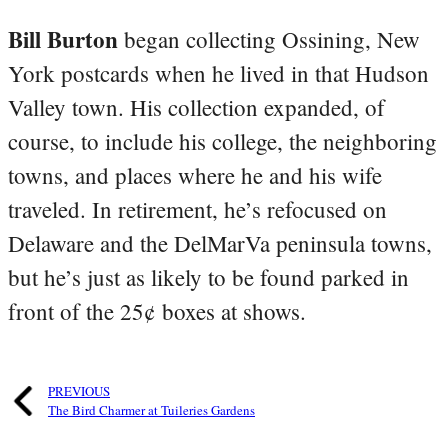
Bill Burton
began collecting Ossining, New
York postcards when he lived in that Hudson
Valley town. His collection expanded, of
course, to include his college, the neighboring
towns, and places where he and his wife
traveled. In retirement, he’s refocused on
Delaware and the DelMarVa peninsula towns,
but he’s just as likely to be found parked in
front of the 25¢ boxes at shows.
PREVIOUS
The Bird Charmer at Tuileries Gardens