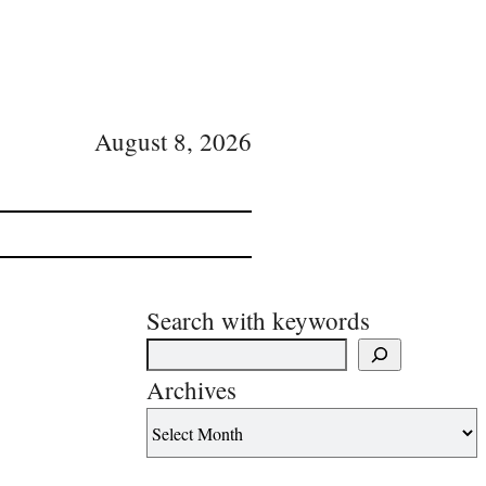
August 8, 2026
Search with keywords
Archives