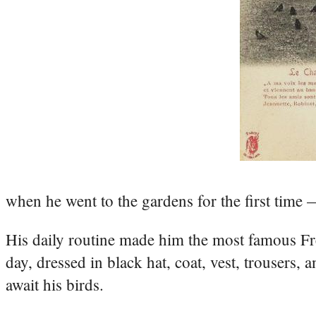
when he went to the gardens for the first time —
His daily routine made him the most famous F
day, dressed in black hat, coat, vest, trousers,
await his birds.