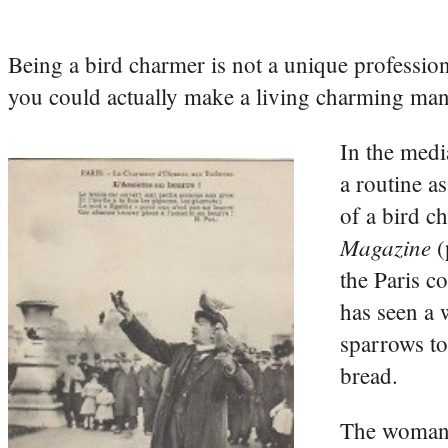
Being a bird charmer is not a unique profession,
you could actually make a living charming mank
In the medi
a routine a
of a bird c
Magazine
(
the Paris c
has seen a 
sparrows to
bread.
The woman w