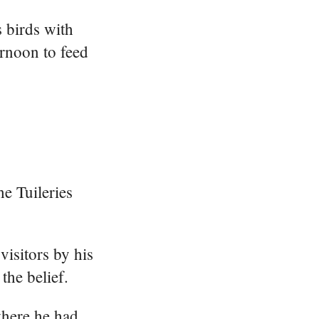
s birds with
ernoon to feed
e Tuileries
visitors by his
the belief.
where he had