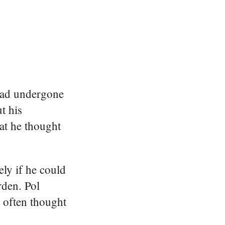
 had undergone
t his
hat he thought
ely if he could
rden. Pol
t often thought