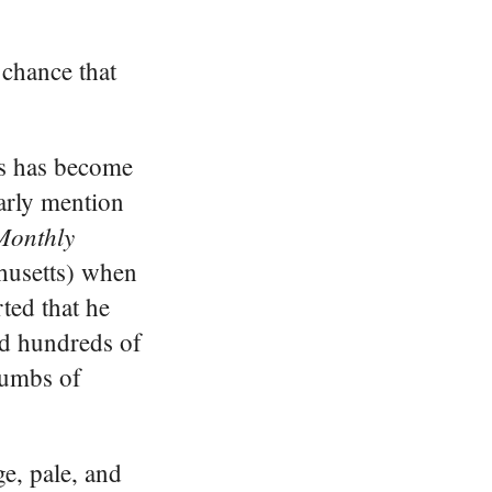
 chance that
rs has become
early mention
Monthly
husetts) when
ted that he
ed hundreds of
rumbs of
e, pale, and