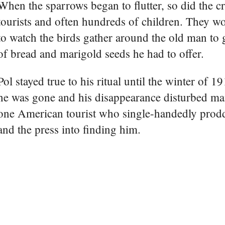
When the sparrows began to flutter, so did the c
tourists and often hundreds of children. They w
to watch the birds gather around the old man to 
of bread and marigold seeds he had to offer.
Pol stayed true to his ritual until the winter of 
he was gone and his disappearance disturbed man
one American tourist who single-handedly prodd
and the press into finding him.