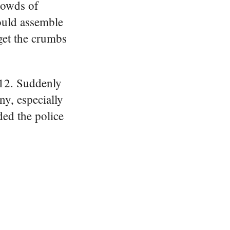
rowds of
ould assemble
get the crumbs
1912. Suddenly
y, especially
ed the police