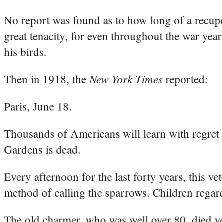
No report was found as to how long of a recuper
great tenacity, for even throughout the war yea
his birds.
New York Times
Then in 1918, the
reported:
Paris, June 18.
Thousands of Americans will learn with regret t
Gardens is dead.
Every afternoon for the last forty years, this ve
method of calling the sparrows. Children regar
The old charmer, who was well over 80, died ye