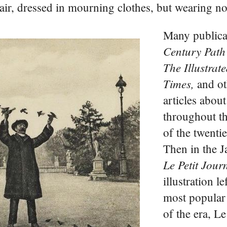
air, dressed in mourning clothes, but wearing n
Many publica
Century Path
The Illustra
Times,
and ot
articles abou
throughout th
of the twentie
Then in the 
Le Petit Jour
illustration le
most popular
of the era, Le