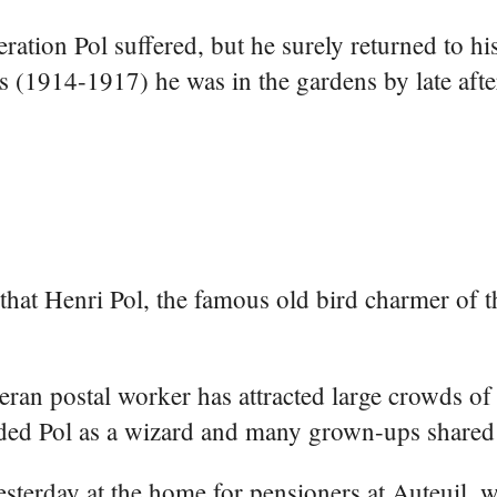
ation Pol suffered, but he surely returned to hi
rs (1914-1917) he was in the gardens by late aft
hat Henri Pol, the famous old bird charmer of th
teran postal worker has attracted large crowds of 
ded Pol as a wizard and many grown-ups shared 
sterday at the home for pensioners at Auteuil, 