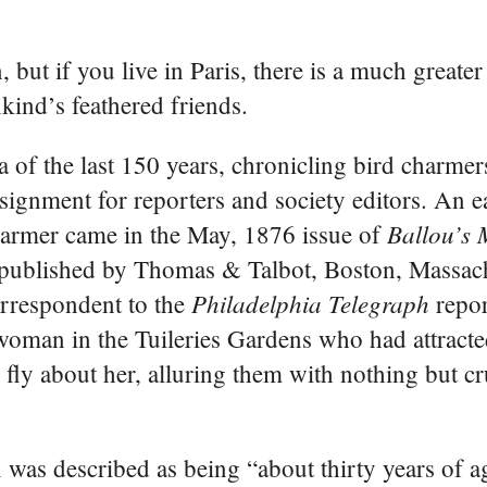
 but if you live in Paris, there is a much greater
ind’s feathered friends.
a of the last 150 years, chronicling bird charme
ssignment for reporters and society editors. An 
Ballou’s 
harmer came in the May, 1876 issue of
published by Thomas & Talbot, Boston, Massac
Philadelphia Telegraph
orrespondent to the
repor
woman in the Tuileries Gardens who had attract
 fly about her, alluring them with nothing but c
as described as being “about thirty years of ag