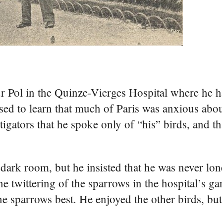
r Pol in the Quinze-Vierges Hospital where he
sed to learn that much of Paris was anxious abou
tigators that he spoke only of “his” birds, and t
 dark room, but he insisted that he was never lon
 twittering of the sparrows in the hospital’s ga
he sparrows best. He enjoyed the other birds, bu