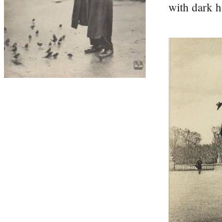
with dark h