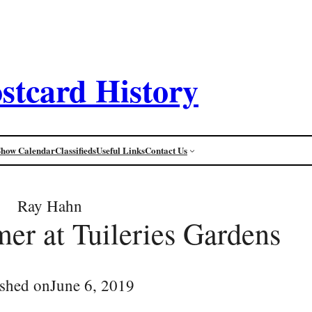
stcard History
Show Calendar
Classifieds
Useful Links
Contact Us
Ray Hahn
er at Tuileries Gardens
ished on
June 6, 2019