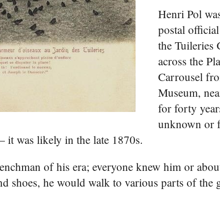
Henri Pol wa
postal officia
the Tuileries
across the Pl
Carrousel fr
Museum, near
for forty years
unknown or f
 it was likely in the late 1870s.
renchman of his era; everyone knew him or abou
 and shoes, he would walk to various parts of the