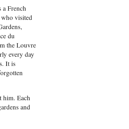
s a French
l who visited
 Gardens,
ace du
om the Louvre
ly every day
. It is
orgotten
t him. Each
 gardens and