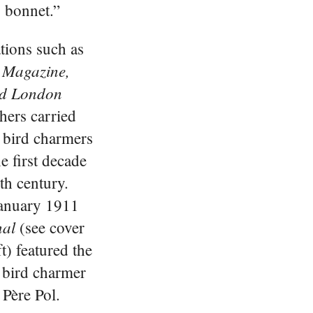
o bonnet.”
tions such as
 Magazine,
ted London
hers carried
t bird charmers
e first decade
th century.
January 1911
nal
(see cover
ft) featured the
 bird charmer
 Père Pol.