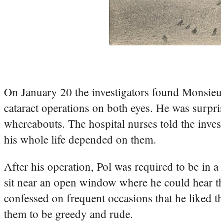
On January 20 the investigators found Monsieu
cataract operations on both eyes. He was surpri
whereabouts. The hospital nurses told the inves
his whole life depended on them.
After his operation, Pol was required to be in a
sit near an open window where he could hear the
confessed on frequent occasions that he liked t
them to be greedy and rude.