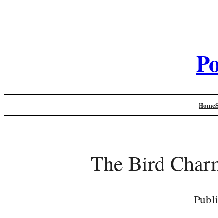
Po
Home
The Bird Charm
Publ