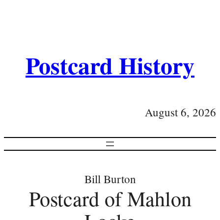
Postcard History
August 6, 2026
Bill Burton
Postcard of Mahlon