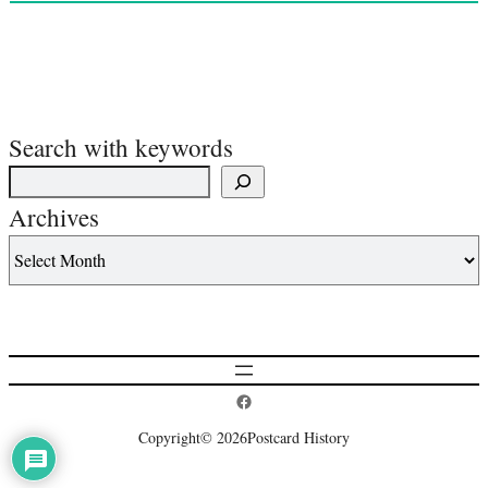
Search with keywords
Archives
Postcard History on Facebook
Copyright
© 2026
Postcard History