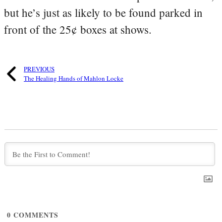
but he’s just as likely to be found parked in
front of the 25¢ boxes at shows.
PREVIOUS
The Healing Hands of Mahlon Locke
0
COMMENTS