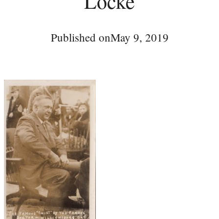
Locke
Published on
May 9, 2019