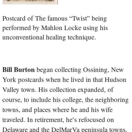
Postcard of The famous “Twist” being
performed by Mahlon Locke using his
unconventional healing technique.
Bill Burton
began collecting Ossining, New
York postcards when he lived in that Hudson
Valley town. His collection expanded, of
course, to include his college, the neighboring
towns, and places where he and his wife
traveled. In retirement, he’s refocused on
Delaware and the DelMarVa peninsula towns,