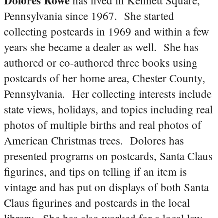
Pennsylvania since 1967. She started
collecting postcards in 1969 and within a few
years she became a dealer as well. She has
authored or co-authored three books using
postcards of her home area, Chester County,
Pennsylvania. Her collecting interests include
state views, holidays, and topics including real
photos of multiple births and real photos of
American Christmas trees. Dolores has
presented programs on postcards, Santa Claus
figurines, and tips on telling if an item is
vintage and has put on displays of both Santa
Claus figurines and postcards in the local
library. She has also worked for a local law