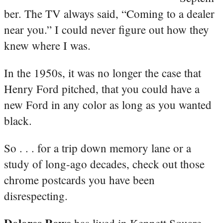
ber. The TV always said, “Coming to a dealer
near you.” I could never figure out how they
knew where I was.
In the 1950s, it was no longer the case that
Henry Ford pitched, that you could have a
new Ford in any color as long as you wanted
black.
So . . . for a trip down memory lane or a
study of long-ago decades, check out those
chrome postcards you have been
disrespecting.
Dolores Rowe
has lived in Kennett Square,