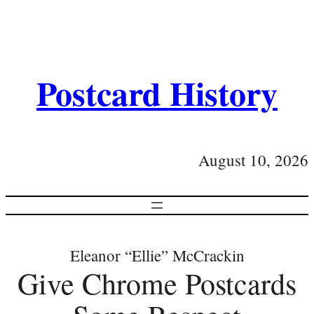
Postcard History
August 10, 2026
Eleanor “Ellie” McCrackin
Give Chrome Postcards