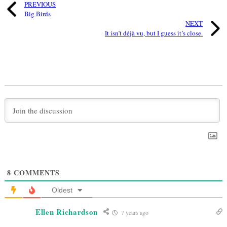
PREVIOUS
Big Birds
NEXT
It isn’t déjà vu, but I guess it’s close.
8
COMMENTS
Oldest
Ellen Richardson
7 years ago