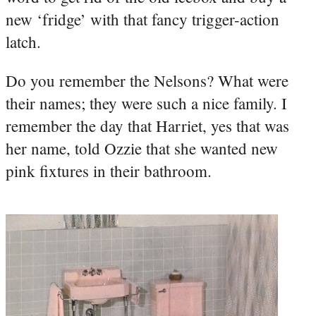
new ‘fridge’ with that fancy trigger-action
latch.
Do you remember the Nelsons? What were
their names; they were such a nice family. I
remember the day that Harriet, yes that was
her name, told Ozzie that she wanted new
pink fixtures in their bathroom.