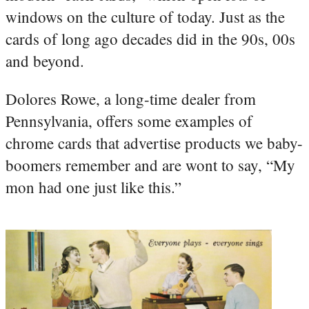
windows on the culture of today. Just as the
cards of long ago decades did in the 90s, 00s
and beyond.
Dolores Rowe, a long-time dealer from
Pennsylvania, offers some examples of
chrome cards that advertise products we baby-
boomers remember and are wont to say, “My
mon had one just like this.”