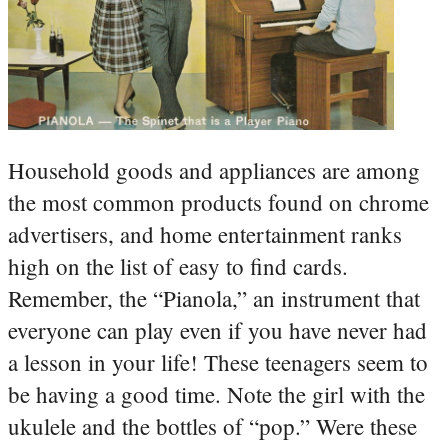
Household goods and appliances are among
the most common products found on chrome
advertisers, and home entertainment ranks
high on the list of easy to find cards.
Remember, the “Pianola,” an instrument that
everyone can play even if you have never had
a lesson in your life! These teenagers seem to
be having a good time. Note the girl with the
ukulele and the bottles of “pop.” Were these