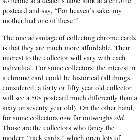
someone at a dealer’s table look at a chrome
postcard and say, “For heaven’s sake, my
mother had one of these!”
The one advantage of collecting chrome cards
is that they are much more affordable. Their
interest to the collector will vary with each
individual. For some collectors, the interest in
a chrome card could be historical (all things
considered, a forty or fifty year old collector
will see a 50s postcard much differently than a
sixty or seventy year old). On the other hand,
new
old
for some collectors
far outweighs
.
Those are the collectors who fancy the
modern “rack cards,” which open lots of