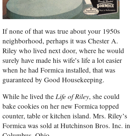
If none of that was true about your 1950s
neighborhood, perhaps it was Chester A.
Riley who lived next door, where he would
surely have made his wife’s life a lot easier
when he had Formica installed, that was
guaranteed by Good Housekeeping.
Life of Riley
While he lived the
, she could
bake cookies on her new Formica topped
counter, table or kitchen island. Mrs. Riley’s
Formica was sold at Hutchinson Bros. Inc. in
Columbus, Ohio.