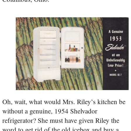
Oh, wait, what would Mrs. Riley’s kitchen be
without a genuine, 1954 Shelvador
refrigerator? She must have given Riley the
word to get rid of the old icebox and buy a