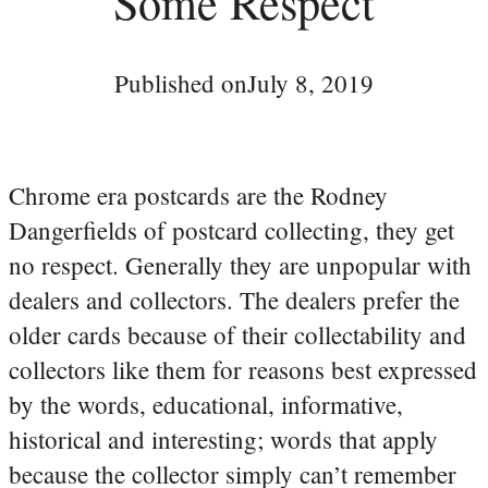
Some Respect
Published on
July 8, 2019
Chrome era postcards are the Rodney
Dangerfields of postcard collecting, they get
no respect. Generally they are unpopular with
dealers and collectors. The dealers prefer the
older cards because of their collectability and
collectors like them for reasons best expressed
by the words, educational, informative,
historical and interesting; words that apply
because the collector simply can’t remember