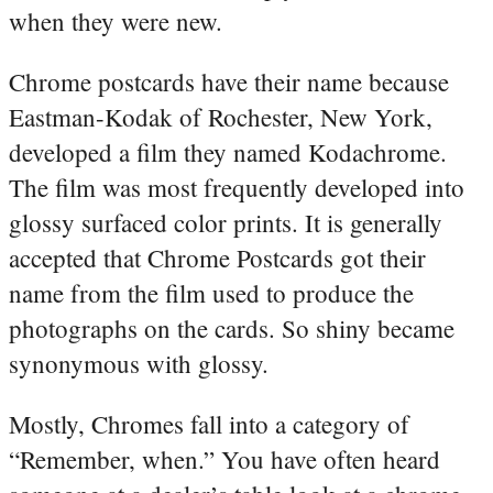
when they were new.
Chrome postcards have their name because
Eastman-Kodak of Rochester, New York,
developed a film they named Kodachrome.
The film was most frequently developed into
glossy surfaced color prints. It is generally
accepted that Chrome Postcards got their
name from the film used to produce the
photographs on the cards. So shiny became
synonymous with glossy.
Mostly, Chromes fall into a category of
“Remember, when.” You have often heard