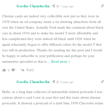
Gordie Chamberlin
7 years ago
Chrome cards are indeed very collectible now just as they were in
1939 when an oil company made a set showing attractions from all
over the United States. Actually Ford made the comment about black
cars in about 1910 and to make his model T more affordable and
less complicated they were indeed all black until 1926 when he
again reluctantly began to offer different colors for the model T that
was still in production. Thanks for sending me this post and I would
be happy to subscribe to your publication and perhaps be your
automotive specialist as that is
…
Read more »
Reply
0
Gordie Chamberlin
6 years ago
Hello, as a long time collector of automobile related postcards I was
curious about a card I saw in your first and this issue about chrome
postcards. It showed a postcard of a dark blue 1950 Chevrolet sedan