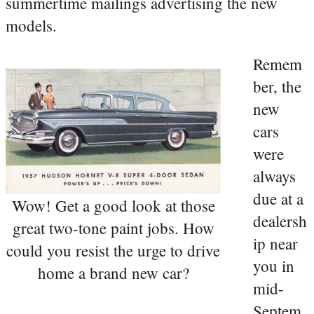
summertime mailings advertising the new
models.
Remem
ber, the
new
cars
were
always
due at a
Wow! Get a good look at those
dealersh
great two-tone paint jobs. How
ip near
could you resist the urge to drive
you in
home a brand new car?
mid-
Septem