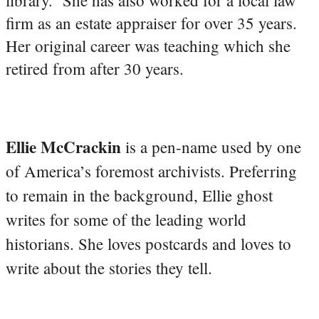
firm as an estate appraiser for over 35 years.
Her original career was teaching which she
retired from after 30 years.
Ellie McCrackin
is a pen-name used by one
of America’s foremost archivists. Preferring
to remain in the background, Ellie ghost
writes for some of the leading world
historians. She loves postcards and loves to
write about the stories they tell.