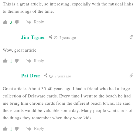
This is a great article, so interesting, especially with the musical links
to theme songs of the time.
Reply
3
Jim Tigner
7 years ago
Wow, great article.
Reply
1
Pat Dyer
7 years ago
Great article. About 35-40 years ago I had a friend who had a large
collection of Delaware cards. Every time I went to the beach he had
me bring him chrome cards from the different beach towns. He said
these cards would be valuable some day. Many people want cards of
the things they remember when they were kids.
Reply
1