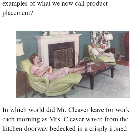
examples of what we now call product
placement?
In which world did Mr. Cleaver leave for work
each morning as Mrs. Cleaver waved from the
kitchen doorway bedecked in a crisply ironed