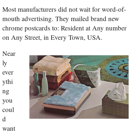
Most manufacturers did not wait for word-of-
mouth advertising. They mailed brand new
chrome postcards to: Resident at Any number
on Any Street, in Every Town, USA.
Near
ly
ever
ythi
ng
you
coul
d
want