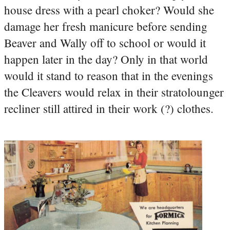
house dress with a pearl choker? Would she
damage her fresh manicure before sending
Beaver and Wally off to school or would it
happen later in the day? Only in that world
would it stand to reason that in the evenings
the Cleavers would relax in their stratolounger
recliner still attired in their work (?) clothes.