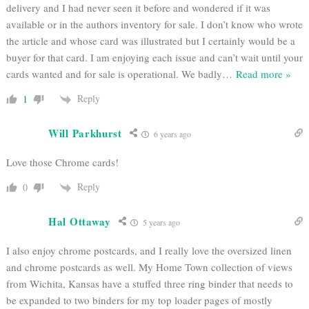
delivery and I had never seen it before and wondered if it was
available or in the authors inventory for sale. I don’t know who wrote
the article and whose card was illustrated but I certainly would be a
buyer for that card. I am enjoying each issue and can’t wait until your
cards wanted and for sale is operational. We badly
…
Read more »
Reply
1
Will Parkhurst
6 years ago
Love those Chrome cards!
Reply
0
Hal Ottaway
5 years ago
I also enjoy chrome postcards, and I really love the oversized linen
and chrome postcards as well. My Home Town collection of views
from Wichita, Kansas have a stuffed three ring binder that needs to
be expanded to two binders for my top loader pages of mostly