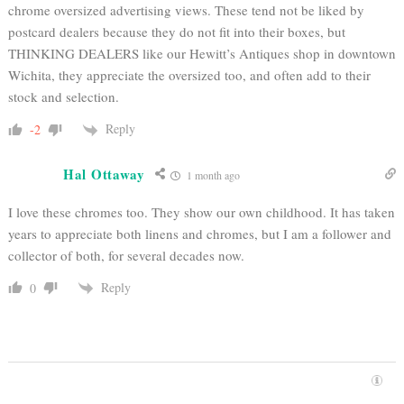
chrome oversized advertising views. These tend not be liked by
postcard dealers because they do not fit into their boxes, but
THINKING DEALERS like our Hewitt’s Antiques shop in downtown
Wichita, they appreciate the oversized too, and often add to their
stock and selection.
Reply
-2
Hal Ottaway
1 month ago
I love these chromes too. They show our own childhood. It has taken
years to appreciate both linens and chromes, but I am a follower and
collector of both, for several decades now.
Reply
0