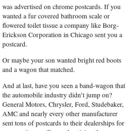
was advertised on chrome postcards. If you
wanted a fur covered bathroom scale or
flowered toilet tissue a company like Borg-
Erickson Corporation in Chicago sent you a
postcard.
Or maybe your son wanted bright red boots
and a wagon that matched.
And at last, have you seen a band-wagon that
the automobile industry didn’t jump on?
General Motors, Chrysler, Ford, Studebaker,
AMC and nearly every other manufacturer
sent tons of postcards to their dealerships for