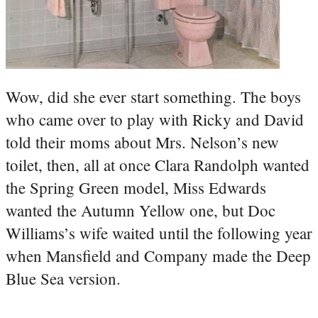
Wow, did she ever start something. The boys
who came over to play with Ricky and David
told their moms about Mrs. Nelson’s new
toilet, then, all at once Clara Randolph wanted
the Spring Green model, Miss Edwards
wanted the Autumn Yellow one, but Doc
Williams’s wife waited until the following year
when Mansfield and Company made the Deep
Blue Sea version.