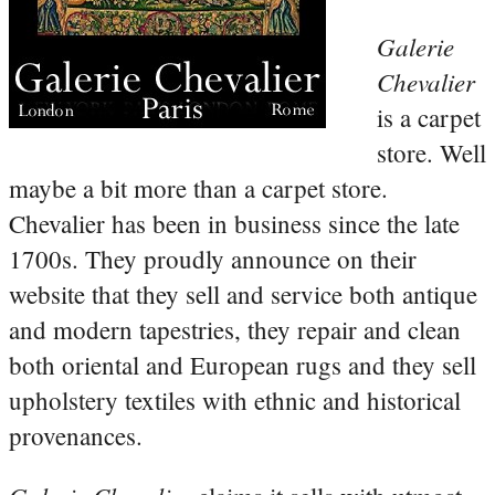
Galerie
Chevalier
is a carpet
store. Well
maybe a bit more than a carpet store.
Chevalier has been in business since the late
1700s. They proudly announce on their
website that they sell and service both antique
and modern tapestries, they repair and clean
both oriental and European rugs and they sell
upholstery textiles with ethnic and historical
provenances.