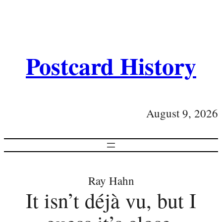
Postcard History
August 9, 2026
Ray Hahn
It isn’t déjà vu, but I