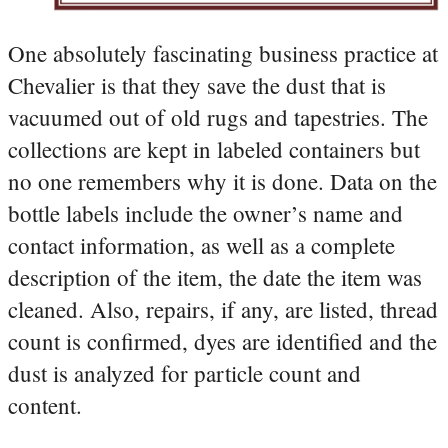
One absolutely fascinating business practice at
Chevalier is that they save the dust that is
vacuumed out of old rugs and tapestries. The
collections are kept in labeled containers but
no one remembers why it is done. Data on the
bottle labels include the owner’s name and
contact information, as well as a complete
description of the item, the date the item was
cleaned. Also, repairs, if any, are listed, thread
count is confirmed, dyes are identified and the
dust is analyzed for particle count and
content.