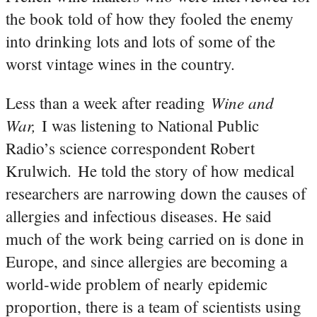
the book told of how they fooled the enemy
into drinking lots and lots of some of the
worst vintage wines in the country.
Wine and
Less than a week after reading
War,
I was listening to National Public
Radio’s science correspondent Robert
.
Krulwich
He told the story of how medical
researchers are narrowing down the causes of
allergies and infectious diseases. He said
much of the work being carried on is done in
Europe, and since allergies are becoming a
world-wide problem of nearly epidemic
proportion, there is a team of scientists using