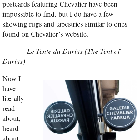
postcards featuring Chevalier have been
impossible to find, but I do have a few
showing rugs and tapestries similar to ones
found on Chevalier’s website.
Le Tente du Darius (The Tent of
Darius)
Now I
have
literally
read
about,
heard
about,