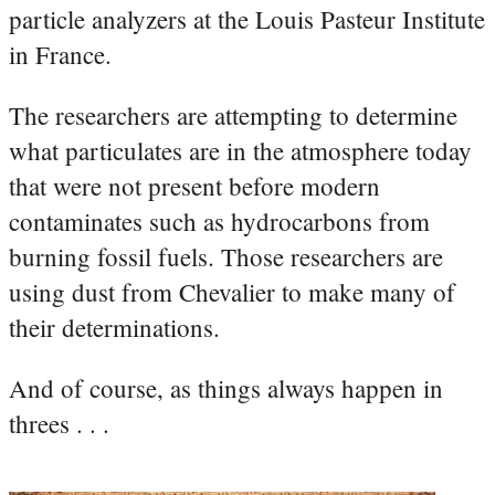
particle analyzers at the Louis Pasteur Institute
in France.
The researchers are attempting to determine
what particulates are in the atmosphere today
that were not present before modern
contaminates such as hydrocarbons from
burning fossil fuels. Those researchers are
using dust from Chevalier to make many of
their determinations.
And of course, as things always happen in
threes . . .