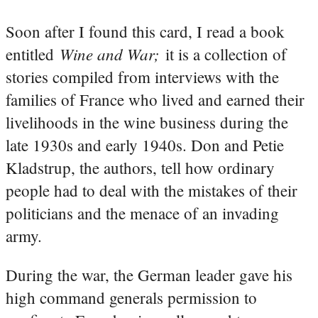
Soon after I found this card, I read a book
Wine and War;
entitled
it is a collection of
stories compiled from interviews with the
families of France who lived and earned their
livelihoods in the wine business during the
late 1930s and early 1940s. Don and Petie
Kladstrup, the authors, tell how ordinary
people had to deal with the mistakes of their
politicians and the menace of an invading
army.
During the war, the German leader gave his
high command generals permission to