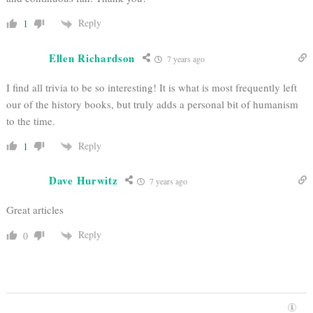
Reply
1
Ellen Richardson
7 years ago
I find all trivia to be so interesting! It is what is most frequently left
our of the history books, but truly adds a personal bit of humanism
to the time.
Reply
1
Dave Hurwitz
7 years ago
Great articles
Reply
0