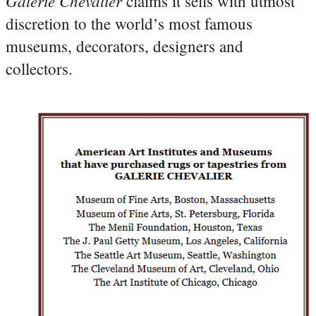
Galerie Chevalier
claims it sells with utmost
discretion to the world’s most famous
museums, decorators, designers and
collectors.