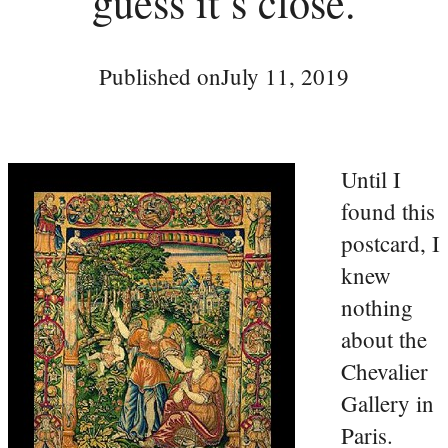
guess it’s close.
Published on
July 11, 2019
Until I
found this
postcard, I
knew
nothing
about the
Chevalier
Gallery in
Paris.