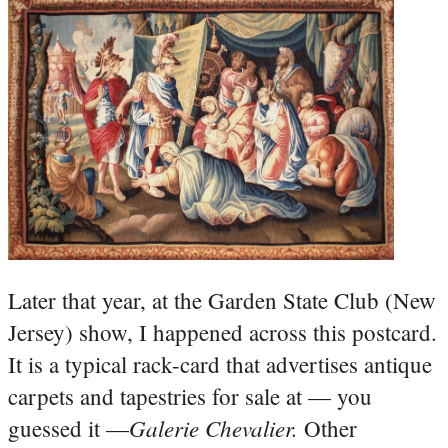
Later that year, at the Garden State Club (New
Jersey) show, I happened across this postcard.
It is a typical rack-card that advertises antique
carpets and tapestries for sale at — you
Galerie Chevalier.
guessed it —
Other