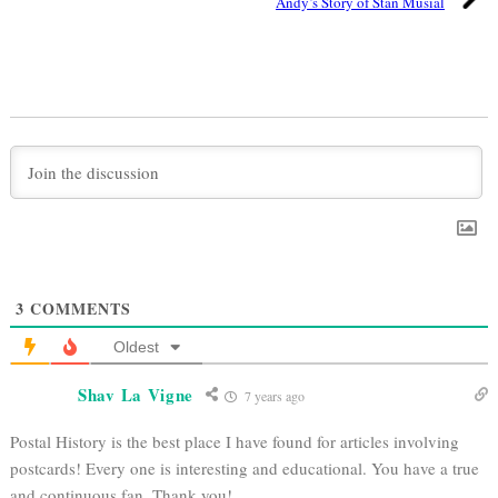
Andy’s Story of Stan Musial
3
COMMENTS
Oldest
Shav La Vigne
7 years ago
Postal History is the best place I have found for articles involving
postcards! Every one is interesting and educational. You have a true
and continuous fan. Thank you!