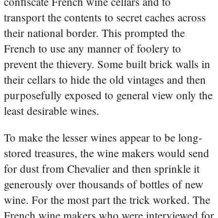
confiscate French wine cellars and to
transport the contents to secret caches across
their national border. This prompted the
French to use any manner of foolery to
prevent the thievery. Some built brick walls in
their cellars to hide the old vintages and then
purposefully exposed to general view only the
least desirable wines.
To make the lesser wines appear to be long-
stored treasures, the wine makers would send
for dust from Chevalier and then sprinkle it
generously over thousands of bottles of new
wine. For the most part the trick worked. The
French wine makers who were interviewed for