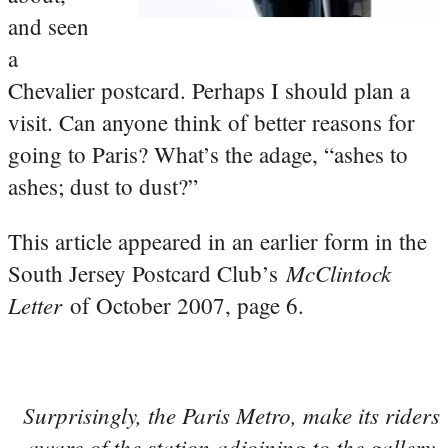
and seen
a
Chevalier postcard. Perhaps I should plan a
visit. Can anyone think of better reasons for
going to Paris? What’s the adage, “ashes to
ashes; dust to dust?”
This article appeared in an earlier form in the
McClintock
South Jersey Postcard Club’s
Letter
of October 2007, page 6.
Surprisingly, the Paris Metro, make its riders
aware of the station adjoining to the gallery.