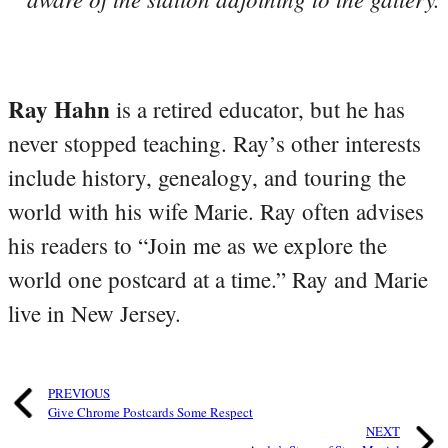
Ray Hahn
is a retired educator, but he has
never stopped teaching. Ray’s other interests
include history, genealogy, and touring the
world with his wife Marie. Ray often advises
his readers to “Join me as we explore the
world one postcard at a time.” Ray and Marie
live in New Jersey.
PREVIOUS
Give Chrome Postcards Some Respect
NEXT