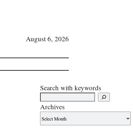
August 6, 2026
Search with keywords
Archives