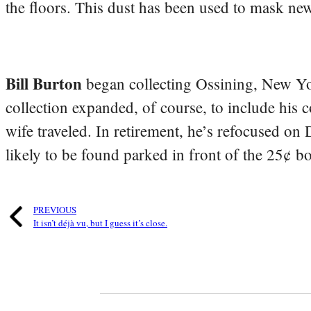
the floors. This dust has been used to mask n
Bill Burton
began collecting Ossining, New Yo
collection expanded, of course, to include his 
wife traveled. In retirement, he’s refocused on
likely to be found parked in front of the 25¢ b
PREVIOUS
It isn’t déjà vu, but I guess it’s close.