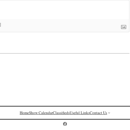
]
Home
Show Calendar
Classifieds
Useful Links
Contact Us
Postcard History on Facebook