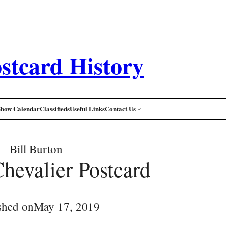
stcard History
Show Calendar
Classifieds
Useful Links
Contact Us
Bill Burton
Chevalier Postcard
shed on
May 17, 2019