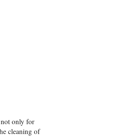
not only for
the cleaning of