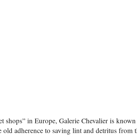
et shops” in Europe, Galerie Chevalier is known 
ge old adherence to saving lint and detritus from 