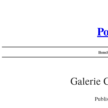
Po
Home
Galerie 
Publi