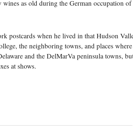
ew wines as old during the German occupation of
rk postcards when he lived in that Hudson Vall
college, the neighboring towns, and places where
 Delaware and the DelMarVa peninsula towns, but 
oxes at shows.