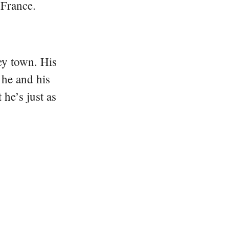
 France.
ey town. His
 he and his
he’s just as