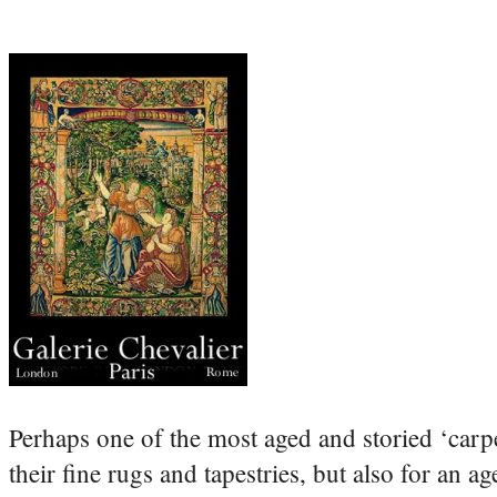
Perhaps one of the most aged and storied ‘carp
their fine rugs and tapestries, but also for an a