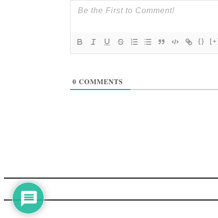
{}
[+
0
COMMENTS