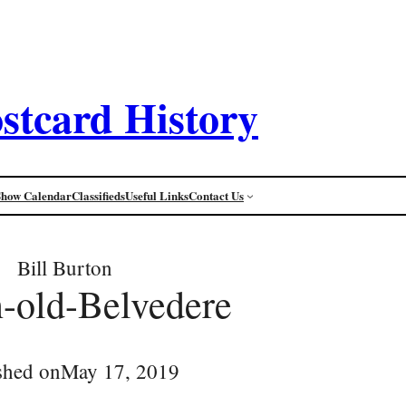
stcard History
Show Calendar
Classifieds
Useful Links
Contact Us
Bill Burton
-old-Belvedere
shed on
May 17, 2019