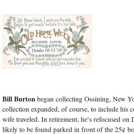
Bill Burton
began collecting Ossining, New Yo
collection expanded, of course, to include his 
wife traveled. In retirement, he’s refocused on
likely to be found parked in front of the 25¢ b