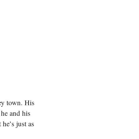
ey town. His
 he and his
he’s just as