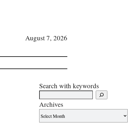
August 7, 2026
Search with keywords
Archives