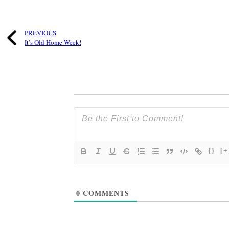
PREVIOUS
It’s Old Home Week!
{}
[+
0
COMMENTS