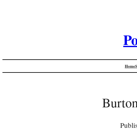
Po
Home
Burton
Publi