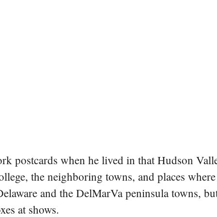
rk postcards when he lived in that Hudson Vall
college, the neighboring towns, and places where
 Delaware and the DelMarVa peninsula towns, but 
oxes at shows.