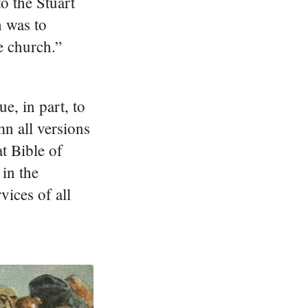
o the Stuart
h was to
e church.”
e, in part, to
n all versions
t Bible of
 in the
vices of all