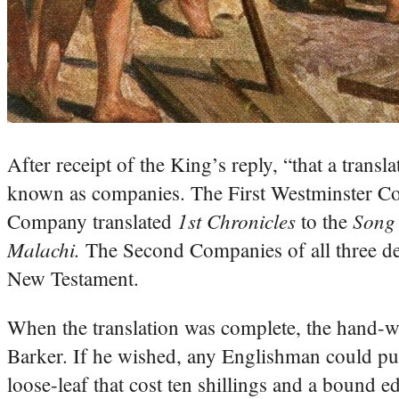
After receipt of the King’s reply, “that a tran
known as companies. The First Westminster C
1st Chronicles
Song
Company translated
to the
Malachi.
The Second Companies of all three de
New Testament.
When the translation was complete, the hand-wr
Barker. If he wished, any Englishman could pur
loose-leaf that cost ten shillings and a bound ed