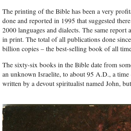
The printing of the Bible has been a very profit
done and reported in 1995 that suggested there
2000 languages and dialects. The same report al
in print. The total of all publications done sin
billion copies – the best-selling book of all tim
The sixty-six books in the Bible date from so
an unknown Israelite, to about 95 A.D., a time 
written by a devout spiritualist named John, bu