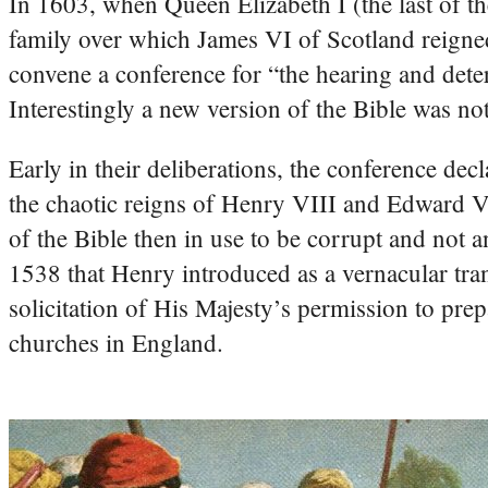
In 1603, when Queen Elizabeth I (the last of t
family over which James VI of Scotland reigned.
convene a conference for “the hearing and deter
Interestingly a new version of the Bible was no
Early in their deliberations, the conference decl
the chaotic reigns of Henry VIII and Edward VI
of the Bible then in use to be corrupt and not 
1538 that Henry introduced as a vernacular trans
solicitation of His Majesty’s permission to prepa
churches in England.