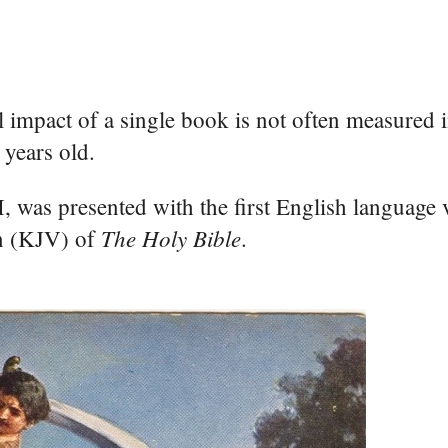
l impact of a single book is not often measured i
 years old.
 was presented with the first English language 
The Holy Bible
n (KJV) of
.