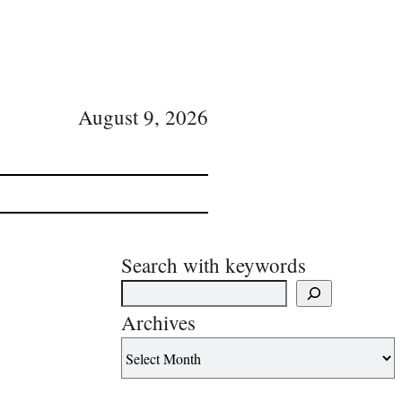
August 9, 2026
Search with keywords
Archives