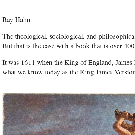
Ray Hahn
The theological, sociological, and philosophica
But that is the case with a book that is over 400
It was 1611 when the King of England, James I,
what we know today as the King James Versio