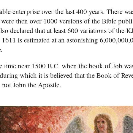
able enterprise over the last 400 years. There wa
 were then over 1000 versions of the Bible publi
so declared that at least 600 variations of the 
ce 1611 is estimated at an astonishing 6,000,000,
e.
me time near 1500 B.C. when the book of Job wa
during which it is believed that the Book of Rev
t not John the Apostle.