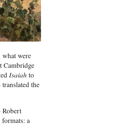
in what were
rst Cambridge
Isaiah
ted
to
translated the
– Robert
 formats: a