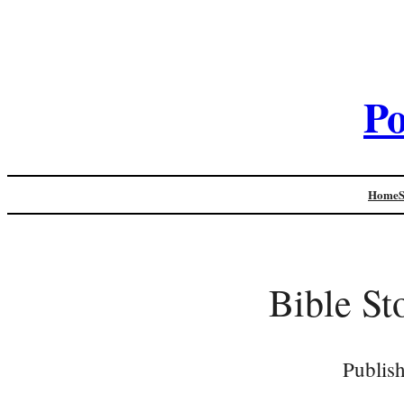
Po
Home
Bible St
Publis