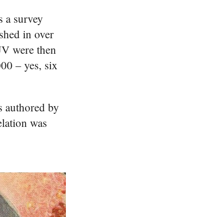
s a survey
shed in over
KJV were then
000 – yes, six
s authored by
elation was