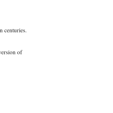
n centuries.
version of