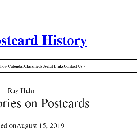
stcard History
Show Calendar
Classifieds
Useful Links
Contact Us
Ray Hahn
ories on Postcards
hed on
August 15, 2019