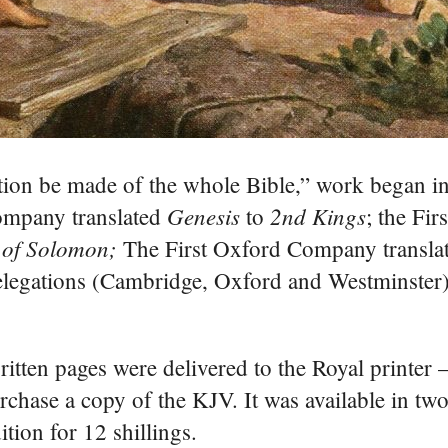
slation be made of the whole Bible,” work began 
Genesis
2nd Kings
ompany translated
to
; the Fi
 of Solomon;
The First Oxford Company transla
legations (Cambridge, Oxford and Westminster) 
itten pages were delivered to the Royal printer 
chase a copy of the KJV. It was available in two
ition for 12 shillings.