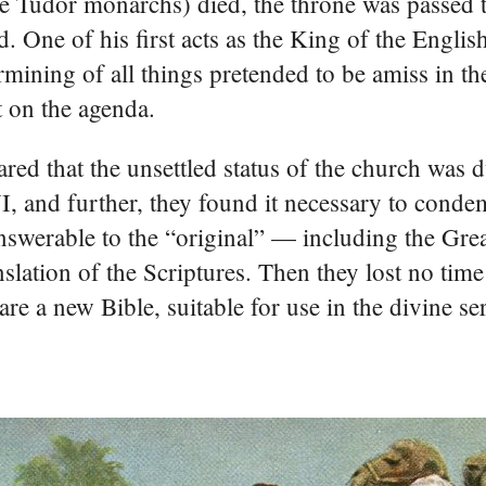
he Tudor monarchs) died, the throne was passed t
 One of his first acts as the King of the Englis
mining of all things pretended to be amiss in th
t on the agenda.
ared that the unsettled status of the church was du
, and further, they found it necessary to condem
answerable to the “original” — including the Grea
lation of the Scriptures. Then they lost no time
re a new Bible, suitable for use in the divine ser