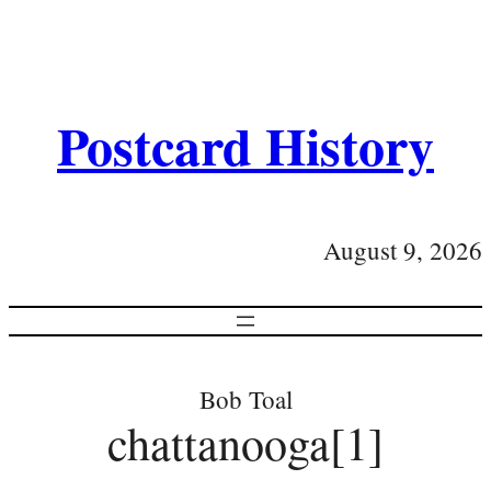
Postcard History
August 9, 2026
Bob Toal
chattanooga[1]