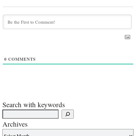
0
COMMENTS
Search with keywords
Archives