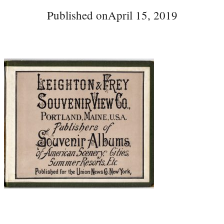
Published on
April 15, 2019