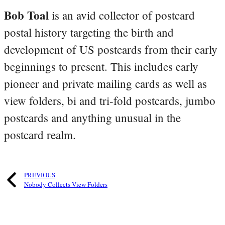
Bob Toal
is an avid collector of postcard
postal history targeting the birth and
development of US postcards from their early
beginnings to present. This includes early
pioneer and private mailing cards as well as
view folders, bi and tri-fold postcards, jumbo
postcards and anything unusual in the
postcard realm.
PREVIOUS
Nobody Collects View Folders