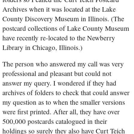
Archives when it was located at the Lake
County Discovery Museum in Illinois. (The
postcard collections of Lake County Museum
have recently re-located to the Newberry
Library in Chicago, Illinois.)
The person who answered my call was very
professional and pleasant but could not
answer my query. I wondered if they had
archives of folders to check that could answer
my question as to when the smaller versions
were first printed. After all, they have over
500,000 postcards catalogued in their
holdings so surely they also have Curt Teich