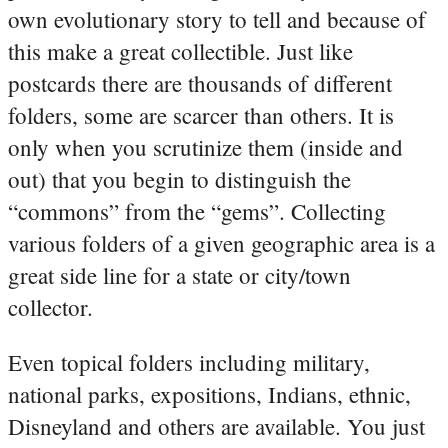
own evolutionary story to tell and because of
this make a great collectible. Just like
postcards there are thousands of different
folders, some are scarcer than others. It is
only when you scrutinize them (inside and
out) that you begin to distinguish the
“commons” from the “gems”. Collecting
various folders of a given geographic area is a
great side line for a state or city/town
collector.
Even topical folders including military,
national parks, expositions, Indians, ethnic,
Disneyland and others are available. You just