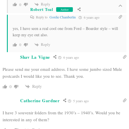
Reply
0
Robert Toal
Author
Reply to
Gordie Chamberlin
6 years ago
yes, I have seen a real cool one from Ford – Boarder style – will
keep my eye out also.
Reply
0
Shav La Vigne
6 years ago
Please send me your email address. I have some jumbo sized Mule
postcards I would like you to see. Thank you.
Reply
0
Catherine Gardner
5 years ago
I have 3 souvenir folders from the 1930’s – 1940’s. Would you be
interested in any of them?