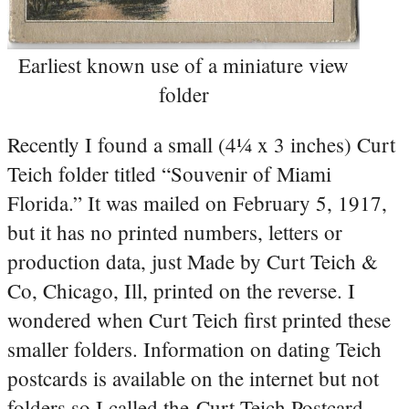
Earliest known use of a miniature view
folder
Recently I found a small (4¼ x 3 inches) Curt
Teich folder titled “Souvenir of Miami
Florida.” It was mailed on February 5, 1917,
but it has no printed numbers, letters or
production data, just Made by Curt Teich &
Co, Chicago, Ill, printed on the reverse. I
wondered when Curt Teich first printed these
smaller folders. Information on dating Teich
postcards is available on the internet but not
folders so I called the Curt Teich Postcard