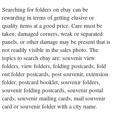
Searching for folders on ebay can be
rewarding in terms of getting elusive or
quality items at a good price. Care must be
taken; damaged corners, weak or separated
panels, or other damage may be present that is
not readily visible in the sales photo. The
topics to search ebay are: souvenir view
folders, view folders, folding postcards, fold
out folder postcards, post souvenir, extension
folder, postcard booklet, souvenir folders,
souvenir folding postcards, souvenir postal
cards, souvenir mailing cards, mail souvenir
card or souvenir folder with a city name.