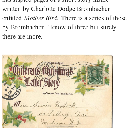
written by Charlotte Dodge Brombacher
Mother Bird.
entitled
There is a series of these
by Brombacher. I know of three but surely
there are more.