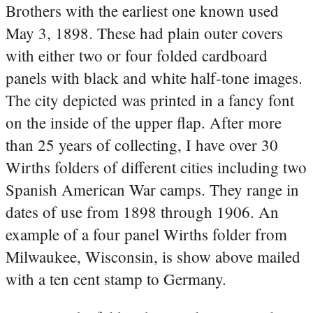
Brothers with the earliest one known used
May 3, 1898. These had plain outer covers
with either two or four folded cardboard
panels with black and white half-tone images.
The city depicted was printed in a fancy font
on the inside of the upper flap. After more
than 25 years of collecting, I have over 30
Wirths folders of different cities including two
Spanish American War camps. They range in
dates of use from 1898 through 1906. An
example of a four panel Wirths folder from
Milwaukee, Wisconsin, is show above mailed
with a ten cent stamp to Germany.