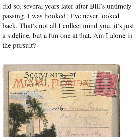
did so, several years later after Bill’s untimely
passing. I was hooked! I’ve never looked
back. That’s not all I collect mind you, it’s just
a sideline, but a fun one at that. Am I alone in
the pursuit?