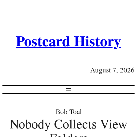
Postcard History
August 7, 2026
Bob Toal
Nobody Collects View