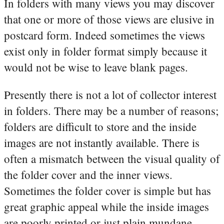
In folders with many views you may discover
that one or more of those views are elusive in
postcard form. Indeed sometimes the views
exist only in folder format simply because it
would not be wise to leave blank pages.
Presently there is not a lot of collector interest
in folders. There may be a number of reasons;
folders are difficult to store and the inside
images are not instantly available. There is
often a mismatch between the visual quality of
the folder cover and the inner views.
Sometimes the folder cover is simple but has
great graphic appeal while the inside images
are poorly printed or just plain mundane.