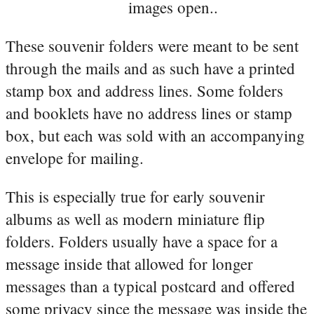
images open..
These souvenir folders were meant to be sent
through the mails and as such have a printed
stamp box and address lines. Some folders
and booklets have no address lines or stamp
box, but each was sold with an accompanying
envelope for mailing.
This is especially true for early souvenir
albums as well as modern miniature flip
folders. Folders usually have a space for a
message inside that allowed for longer
messages than a typical postcard and offered
some privacy since the message was inside the