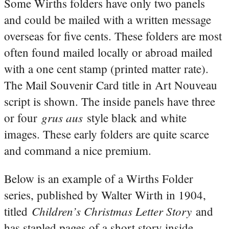
Some Wirths folders have only two panels
and could be mailed with a written message
overseas for five cents. These folders are most
often found mailed locally or abroad mailed
with a one cent stamp (printed matter rate).
The Mail Souvenir Card title in Art Nouveau
script is shown. The inside panels have three
grus aus
or four
style black and white
images. These early folders are quite scarce
and command a nice premium.
Below is an example of a Wirths Folder
series, published by Walter Wirth in 1904,
Children’s Christmas Letter Story
titled
and
has stapled pages of a short story inside