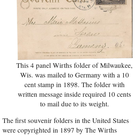
This 4 panel Wirths folder of Milwaukee,
Wis. was mailed to Germany with a 10
cent stamp in 1898. The folder with
written message inside required 10 cents
to mail due to its weight.
The first souvenir folders in the United States
were copyrighted in 1897 by The Wirths