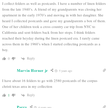
I collect folders as well as postcards. I have a number of linen folders
from the late 1940’s. A friend of my grandparents was closing her
apartment in the early 1970’s and moving in with her daughter. She
heard I collected postcards and gave my grandparents a box of them.
One of her children took a cross country car trip from NYC to
California and sent folders back from her stops. I think folders
reached their heyday during the linen postcard era. I rarely came
across them in the 1960’s when I started collecting postcards as a
boy.
Reply
0
Marvin Horner jr
5 years ago
I have about 16 folders to go with 2580 postcards of the corpus
christi texas area in my collection
Reply
1
Parry
4 years ago