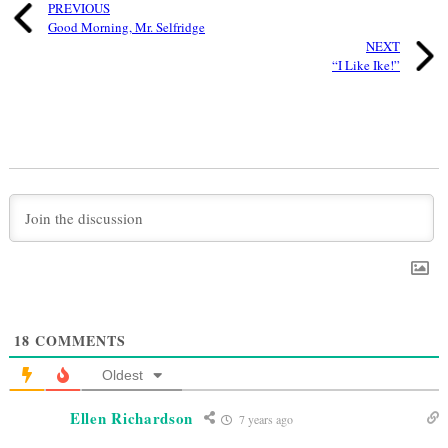
PREVIOUS
Good Morning, Mr. Selfridge
NEXT
“I Like Ike!”
18
COMMENTS
Oldest
Ellen Richardson
7 years ago