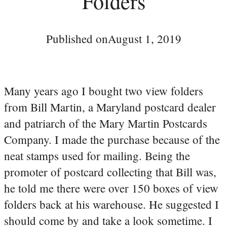
Folders
Published on
August 1, 2019
Many years ago I bought two view folders
from Bill Martin, a Maryland postcard dealer
and patriarch of the Mary Martin Postcards
Company. I made the purchase because of the
neat stamps used for mailing. Being the
promoter of postcard collecting that Bill was,
he told me there were over 150 boxes of view
folders back at his warehouse. He suggested I
should come by and take a look sometime. I