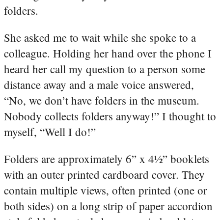
folders.
She asked me to wait while she spoke to a
colleague. Holding her hand over the phone I
heard her call my question to a person some
distance away and a male voice answered,
“No, we don’t have folders in the museum.
Nobody collects folders anyway!” I thought to
myself, “Well I do!”
Folders are approximately 6” x 4½” booklets
with an outer printed cardboard cover. They
contain multiple views, often printed (one or
both sides) on a long strip of paper accordion