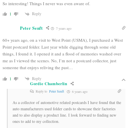
So interesting! Things I never was even aware of.
Reply
1
Peter Senft
7 years ago
60+ years ago, on a visit to West Point (USMA), I purchased a West
Point postcard folder. Last year while digging through some old
things, I found it. I opened it and a flood of memories washed over
me as I viewed the scenes. No, I’m not a postcard collector, just
someone that enjoys reliving the past…
Reply
1
Gordie Chamberlin
Reply to
Peter Senft
6 years ago
As a collector of automotive related postcards I have found that the
auto manufacturers used folder cards to showcase their factories
and to also display a product line. I look forward to finding new
ones to add to my collection.