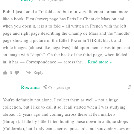
Bob, I just found a Tri-fold card but of a very different format, more
like a book. First (cover) page has Paris Le Cham de Mars on and
when you open it, it is a tri fold – all written in French with the left
page and right page describing the Champ de Mars and the “middle”
page showing a picture of the Eiffel Tower in THREE black and
white images (almost like negatives) laid upon themselves to present
an image with “depth”. On the back of the third page, when folded
in, it has == Correspondence == across the
…
Read more »
Reply
0
Roxanna
4 years ago
You’re definitely not alone. I collect them as well – not a huge
collection, but I like to call it so. It all started when I was studying
abroad 15 years ago and coming across these at flea markets
(Europe). Little by little I tried hunting these down in antique shops
(California), but I only came across postcards, not souvenir views or