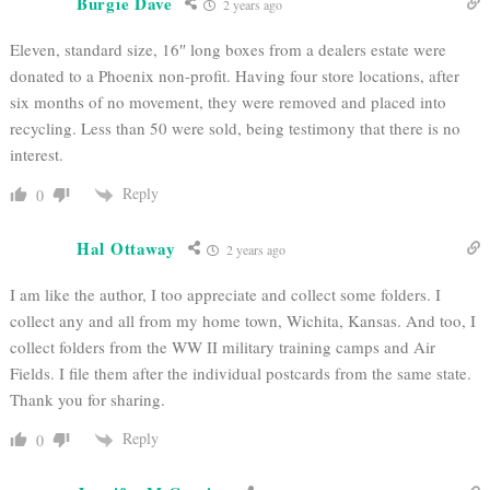
Burgie Dave
2 years ago
Eleven, standard size, 16″ long boxes from a dealers estate were
donated to a Phoenix non-profit. Having four store locations, after
six months of no movement, they were removed and placed into
recycling. Less than 50 were sold, being testimony that there is no
interest.
Reply
0
Hal Ottaway
2 years ago
I am like the author, I too appreciate and collect some folders. I
collect any and all from my home town, Wichita, Kansas. And too, I
collect folders from the WW II military training camps and Air
Fields. I file them after the individual postcards from the same state.
Thank you for sharing.
Reply
0