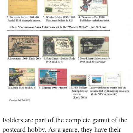
Folders are part of the complete gamut of the
postcard hobby. As a genre, they have their