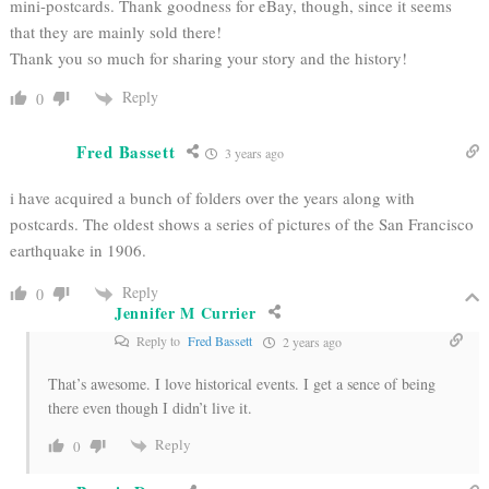
mini-postcards. Thank goodness for eBay, though, since it seems
that they are mainly sold there!
Thank you so much for sharing your story and the history!
Reply
0
Fred Bassett
3 years ago
i have acquired a bunch of folders over the years along with
postcards. The oldest shows a series of pictures of the San Francisco
earthquake in 1906.
Reply
0
Jennifer M Currier
Reply to
Fred Bassett
2 years ago
That’s awesome. I love historical events. I get a sence of being
there even though I didn’t live it.
Reply
0