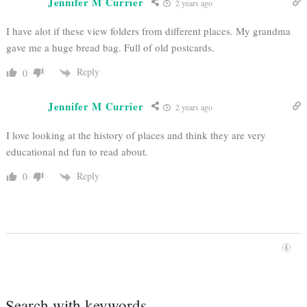
Jennifer M Currier
2 years ago
I have alot if these view folders from different places. My grandma
gave me a huge bread bag. Full of old postcards.
Reply
0
Jennifer M Currier
2 years ago
I love looking at the history of places and think they are very
educational nd fun to read about.
Reply
0
Search with keywords