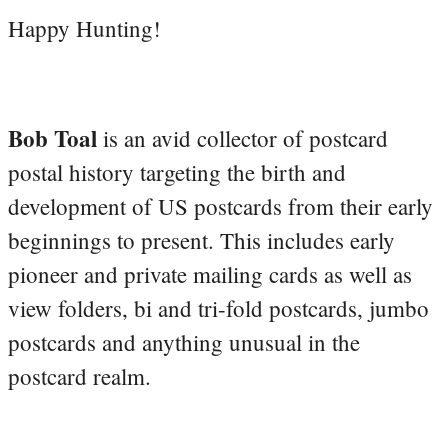
Happy Hunting!
Bob Toal
is an avid collector of postcard
postal history targeting the birth and
development of US postcards from their early
beginnings to present. This includes early
pioneer and private mailing cards as well as
view folders, bi and tri-fold postcards, jumbo
postcards and anything unusual in the
postcard realm.