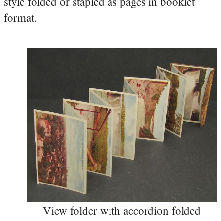
style folded or stapled as pages in booklet
format.
View folder with accordion folded