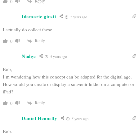
Reply
0
Idamarie giusti
5 years ago
I actually do collect these.
Reply
0
Nudge
5 years ago
Bob,
I’m wondering how this concept can be adapted for the digital age.
How would you create or display a souvenir folder on a computer or
iPad?
Reply
0
Daniel Hennelly
5 years ago
Bob.