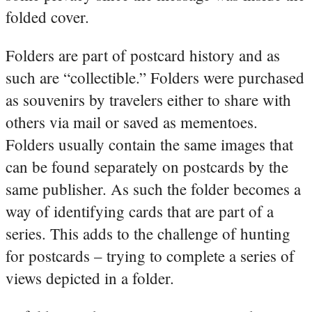
folded cover.
Folders are part of postcard history and as
such are “collectible.” Folders were purchased
as souvenirs by travelers either to share with
others via mail or saved as mementoes.
Folders usually contain the same images that
can be found separately on postcards by the
same publisher. As such the folder becomes a
way of identifying cards that are part of a
series. This adds to the challenge of hunting
for postcards – trying to complete a series of
views depicted in a folder.