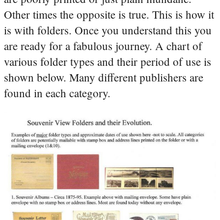
Other times the opposite is true. This is how it
is with folders. Once you understand this you
are ready for a fabulous journey. A chart of
various folder types and their period of use is
shown below. Many different publishers are
found in each category.