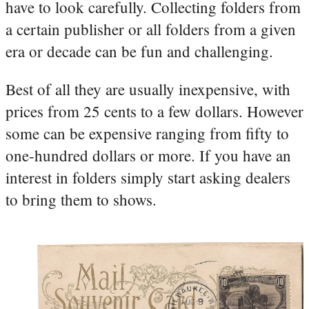
have to look carefully. Collecting folders from
a certain publisher or all folders from a given
era or decade can be fun and challenging.
Best of all they are usually inexpensive, with
prices from 25 cents to a few dollars. However
some can be expensive ranging from fifty to
one-hundred dollars or more. If you have an
interest in folders simply start asking dealers
to bring them to shows.