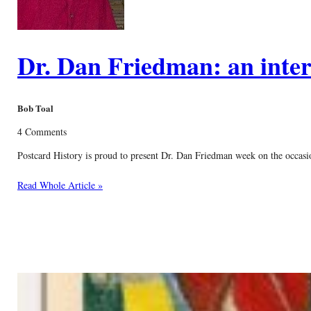
Dr. Dan Friedman: an inter
Bob Toal
4 Comments
Postcard History is proud to present Dr. Dan Friedman week on the occasion
Read Whole Article »