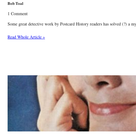
Bob Toal
1 Comment
Some great detective work by Postcard History readers has solved (?) a m
Read Whole Article »