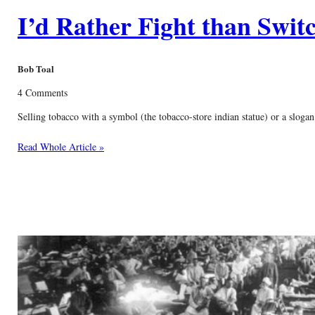
I’d Rather Fight than Swit
Bob Toal
4 Comments
Selling tobacco with a symbol (the tobacco-store indian statue) or a slogan 
Read Whole Article »