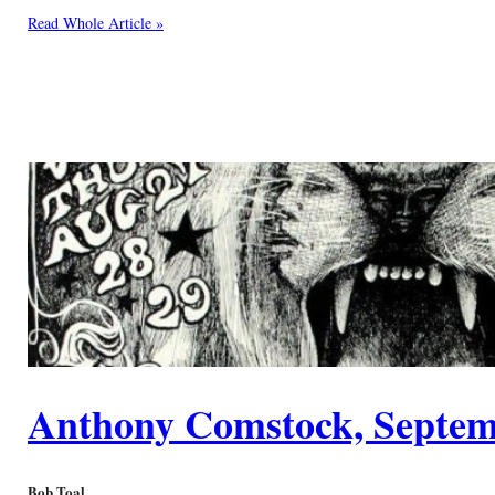
Read Whole Article »
Anthony Comstock, Septem
Bob Toal