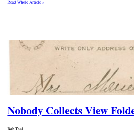
Read Whole Article »
Nobody Collects View Fold
Bob Toal