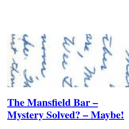
The Mansfield Bar –
Mystery Solved? – Maybe!