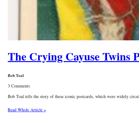
The Crying Cayuse Twins P
Bob Toal
3 Comments
Bob Toal tells the story of these iconic postcards, which were widely circ
Read Whole Article »