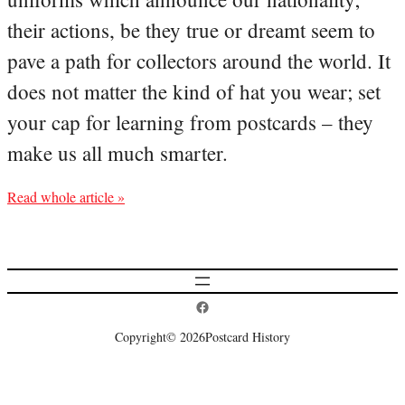
their actions, be they true or dreamt seem to
pave a path for collectors around the world. It
does not matter the kind of hat you wear; set
your cap for learning from postcards – they
make us all much smarter.
Read whole article »
Postcard History on Facebook
Copyright
© 2026
Postcard History