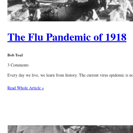
The Flu Pandemic of 1918
Bob Toal
3 Comments
Every day we live, we learn from history. The current virus epidemic is no
Read Whole Article »