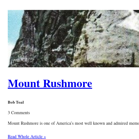
Mount Rushmore
Bob Toal
3 Comments
Mount Rushmore is one of America’s most well known and admired memorials.
Read Whole Article »