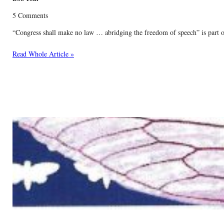
5 Comments
“Congress shall make no law … abridging the freedom of speech” is part of 
Read Whole Article »