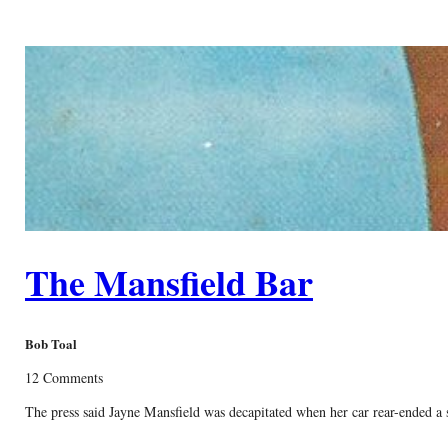
The Mansfield Bar
Bob Toal
12 Comments
The press said Jayne Mansfield was decapitated when her car rear-ended a se