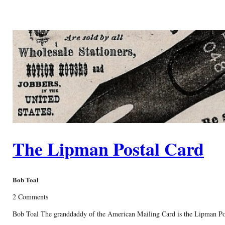
The Lipman Postal Card
Bob Toal
2 Comments
Bob Toal The granddaddy of the American Mailing Card is the Lipman Postal C