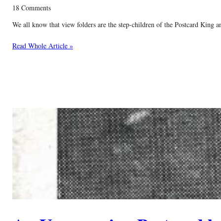
18 Comments
We all know that view folders are the step-children of the Postcard King a
Read Whole Article »