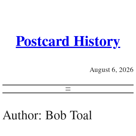
Postcard History
August 6, 2026
Author:
Bob Toal