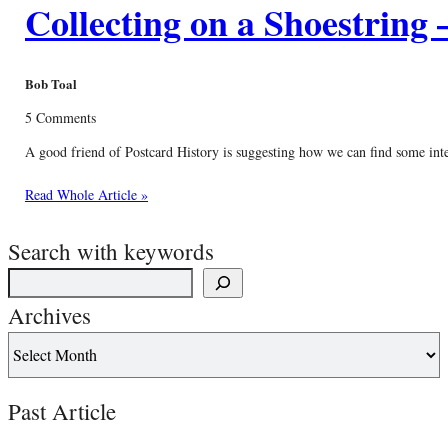
Collecting on a Shoestring 
Bob Toal
5 Comments
A good friend of Postcard History is suggesting how we can find some interes
Read Whole Article »
Search with keywords
Archives
Past Article