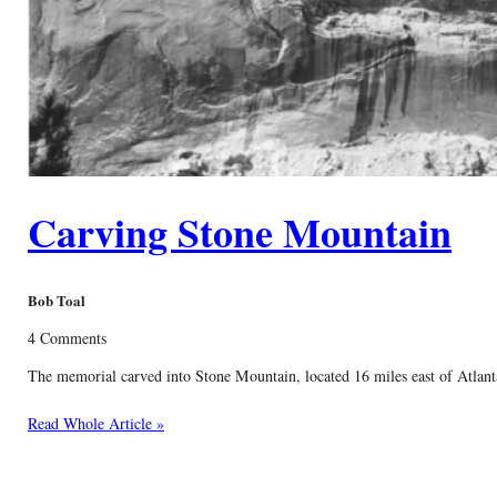
Carving Stone Mountain
Bob Toal
4 Comments
The memorial carved into Stone Mountain, located 16 miles east of Atlanta,
Read Whole Article »