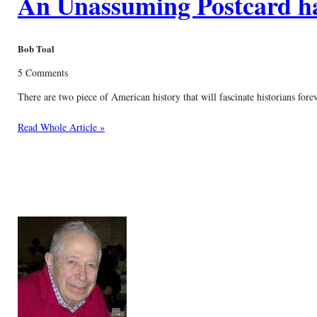
An Unassuming Postcard has
Bob Toal
5 Comments
There are two piece of American history that will fascinate historians fore
Read Whole Article »