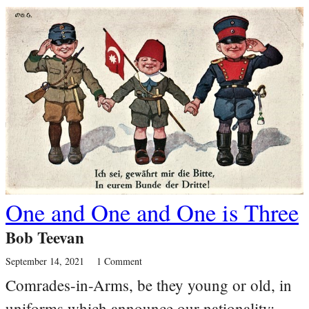
One and One and One is Three
Bob Teevan
September 14, 2021
1 Comment
Comrades-in-Arms, be they young or old, in
uniforms which announce our nationality;