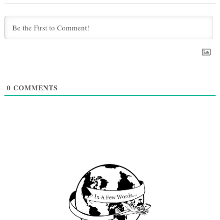
0
COMMENTS