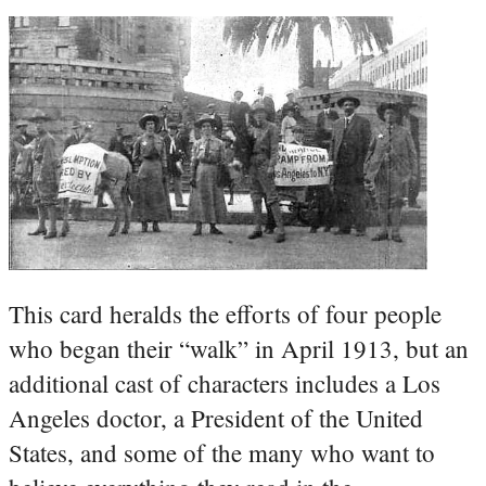
This card heralds the efforts of four people
who began their “walk” in April 1913, but an
additional cast of characters includes a Los
Angeles doctor, a President of the United
States, and some of the many who want to