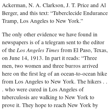
Ackerman, N. A. Clarkson, J. T. Price and Al
Berger, and this text: “Tuberclecide Endurance
Tramp, Los Angeles to New York.”
The only other evidence we have found in
newspapers is of a telegram sent to the editor
Los Angeles Times
of the
from El Paso, Texas,
on June 14, 1913. In part it reads: “Three
men, two women and three burros arrived
here on the first leg of an ocean-to-ocean hike
from Los Angeles to New York. The hikers . .
. who were cured in Los Angeles of
tuberculosis are walking to New York to
prove it. They hope to reach New York by