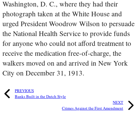
Washington, D. C., where they had their
photograph taken at the White House and
urged President Woodrow Wilson to persuade
the National Health Service to provide funds
for anyone who could not afford treatment to
receive the medication free-of-charge, the
walkers moved on and arrived in New York
City on December 31, 1913.
PREVIOUS
Banks Built in the Dutch Style
NEXT
Crimes Against the First Amendment