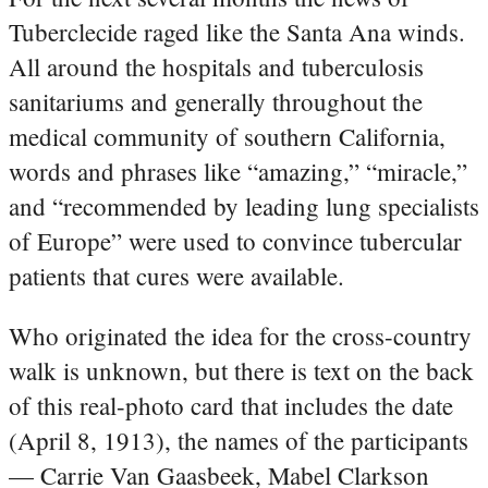
Tuberclecide raged like the Santa Ana winds.
All around the hospitals and tuberculosis
sanitariums and generally throughout the
medical community of southern California,
words and phrases like “amazing,” “miracle,”
and “recommended by leading lung specialists
of Europe” were used to convince tubercular
patients that cures were available.
Who originated the idea for the cross-country
walk is unknown, but there is text on the back
of this real-photo card that includes the date
(April 8, 1913), the names of the participants
— Carrie Van Gaasbeek, Mabel Clarkson