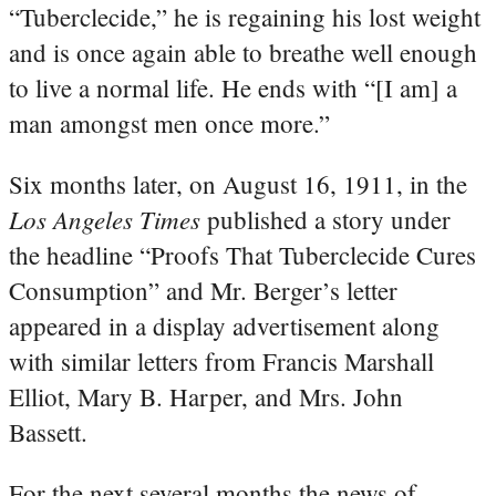
“Tuberclecide,” he is regaining his lost weight
and is once again able to breathe well enough
to live a normal life. He ends with “[I am] a
man amongst men once more.”
Six months later, on August 16, 1911, in the
Los Angeles Times
published a story under
the headline “Proofs That Tuberclecide Cures
Consumption” and Mr. Berger’s letter
appeared in a display advertisement along
with similar letters from Francis Marshall
Elliot, Mary B. Harper, and Mrs. John
Bassett.
For the next several months the news of