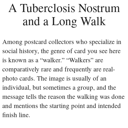
A Tuberclosis Nostrum
and a Long Walk
Among postcard collectors who specialize in
social history, the genre of card you see here
is known as a “walker.” “Walkers” are
comparatively rare and frequently are real-
photo cards. The image is usually of an
individual, but sometimes a group, and the
message tells the reason the walking was done
and mentions the starting point and intended
finish line.