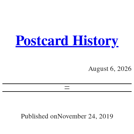
Postcard History
August 6, 2026
Published on
November 24, 2019