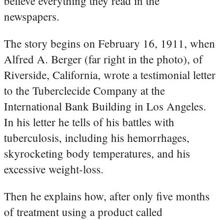
believe everything they read in the
newspapers.
The story begins on February 16, 1911, when
Alfred A. Berger (far right in the photo), of
Riverside, California, wrote a testimonial letter
to the Tuberclecide Company at the
International Bank Building in Los Angeles.
In his letter he tells of his battles with
tuberculosis, including his hemorrhages,
skyrocketing body temperatures, and his
excessive weight-loss.
Then he explains how, after only five months
of treatment using a product called