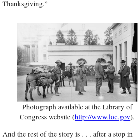
Thanksgiving.”
Photograph available at the Library of
Congress website (
http://www.loc.gov
).
And the rest of the story is . . . after a stop in