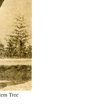
tem Tree