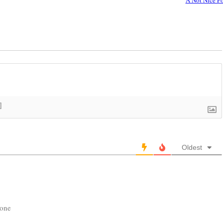
]
Oldest
yone