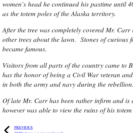
women’s head he continued his pastime until 40
as the totem poles of the Alaska territory.
After the tree was completely covered Mr. Carr 
other trees about the lawn. Stones of curious f
became famous.
Visitors from all parts of the country came t
has the honor of being a Civil War veteran and
in both the army and navy during the rebellion
Of late Mr. Carr has been rather infirm and is 
however was able to view the ruins of his totem 
PREVIOUS
1949: it was a very good year!