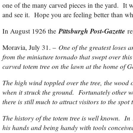
one of the many carved pieces in the yard. It 
and see it. Hope you are feeling better than 
Pittsburgh Post-Gazette
In August 1926 the
re
One of the greatest loses 
Moravia, July 31. –
from the miniature tornado that swept over this 
carved totem tree on the lawn at the home of G
The high wind toppled over the tree, the wood 
when it struck the ground. Fortunately other w
there is still much to attract visitors to the s
The history of the totem tree is well known. I
his hands and being handy with tools conceived