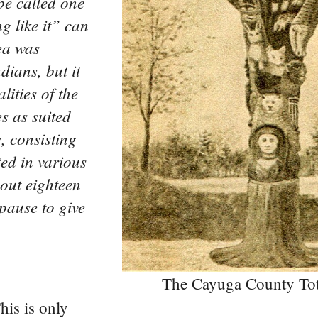
be called one
g like it” can
ea was
dians, but it
lities of the
s as suited
s, consisting
ted in various
out eighteen
pause to give
The Cayuga County To
This is only