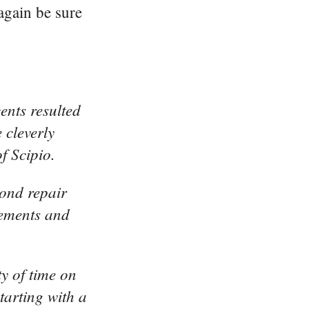
again be sure
ents resulted
 cleverly
f Scipio.
yond repair
lements and
y of time on
tarting with a