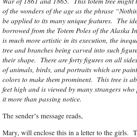
War of 1861 and 1865. This totem tree might 
of the wonders of the age as the phrase “Nothin
be applied to its many unique features. The id
borrowed from the Totem Poles of the Alaska In
is much more artistic in its execution, the inequa
tree and branches being carved into such figure
their shape. There are forty figures on all side
of animals, birds, and portraits which are pain
colors to make them prominent. This tree is ab
feet high and is viewed by many strangers who 
it more than passing notice.
The sender’s message reads,
Mary, will enclose this in a letter to the girls. 