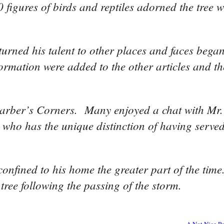
 figures of birds and reptiles adorned the tree
turned his talent to other places and faces bega
ormation were added to the other articles and th
o Barber’s Corners. Many enjoyed a chat with Mr
 who has the unique distinction of having served
.
confined to his home the greater part of the tim
tree following the passing of the storm.
A Not Nice Po