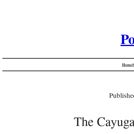
Po
Home
Publishe
The Cayuga