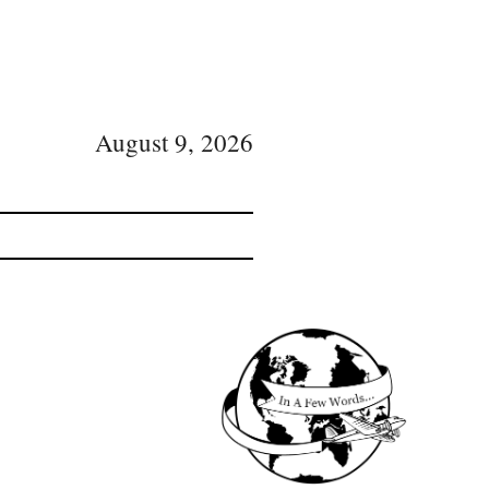
August 9, 2026