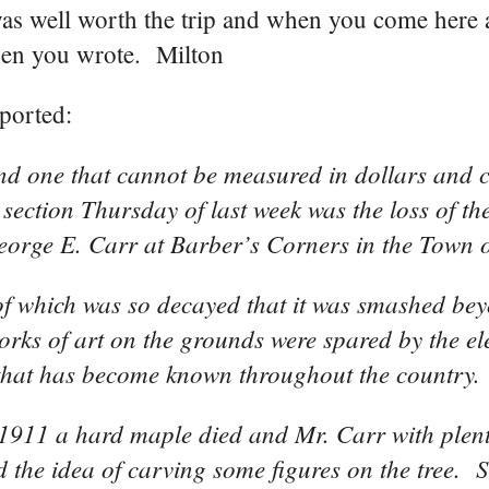
was well worth the trip and when you come here 
when you wrote. Milton
ported:
and one that cannot be measured in dollars and c
section Thursday of last week was the loss of the
eorge E. Carr at Barber’s Corners in the Town o
of which was so decayed that it was smashed be
orks of art on the grounds were spared by the e
pot that has become known throughout the country.
n 1911 a hard maple died and Mr. Carr with plent
 the idea of carving some figures on the tree. S