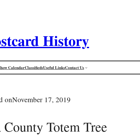
stcard History
Show Calendar
Classifieds
Useful Links
Contact Us
d on
November 17, 2019
 County Totem Tree