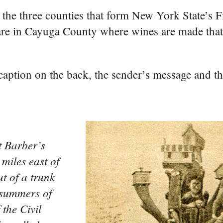
the three counties that form New York State’s 
are in Cayuga County where wines are made tha
e caption on the back, the sender’s message and t
t Barber’s
 miles east of
t of a trunk
 summers of
the Civil