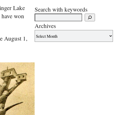
Finger Lake
Search with keywords
t have won
Archives
he August 1,