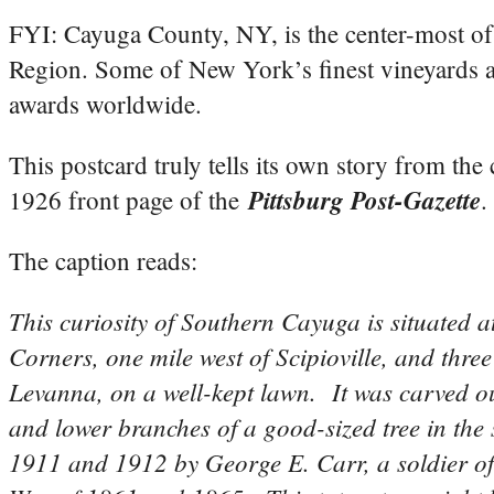
FYI: Cayuga County, NY, is the center-most of 
Region. Some of New York’s finest vineyards 
awards worldwide.
This postcard truly tells its own story from th
Pittsburg Post-Gazette
1926 front page of the
.
The caption reads:
This curiosity of Southern Cayuga is situated a
Corners, one mile west of Scipioville, and three
Levanna, on a well-kept lawn. It was carved ou
and lower branches of a good-sized tree in the
1911 and 1912 by George E. Carr, a soldier of 