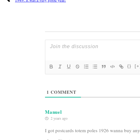
{}
[+
1
COMMENT
Manuel
2 years ago
I got postcards totem poles 1926 wanna buy an