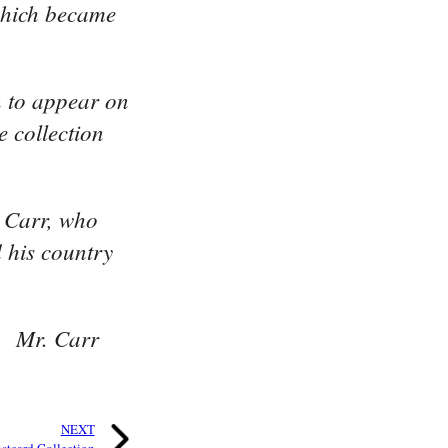
 which became
n to appear on
e collection
. Carr, who
 his country
e. Mr. Carr
NEXT
stcard Collection