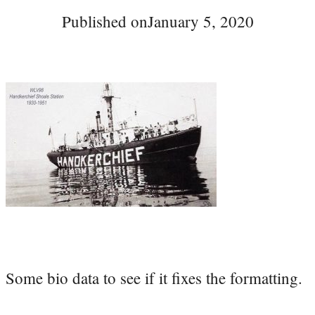
Published on
January 5, 2020
Some bio data to see if it fixes the formatting.