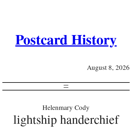
Postcard History
August 8, 2026
Helenmary Cody
lightship handerchief