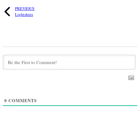
PREVIOUS
Lightships
0
COMMENTS