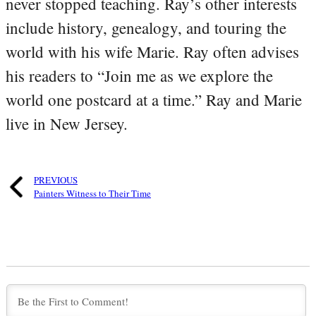
never stopped teaching. Ray’s other interests
include history, genealogy, and touring the
world with his wife Marie. Ray often advises
his readers to “Join me as we explore the
world one postcard at a time.” Ray and Marie
live in New Jersey.
PREVIOUS
Painters Witness to Their Time