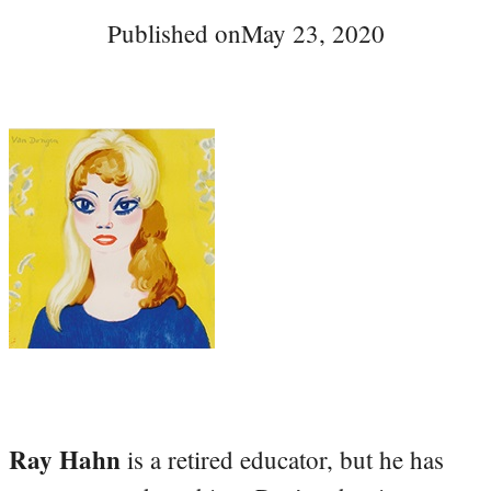
Published on
May 23, 2020
Ray Hahn
is a retired educator, but he has