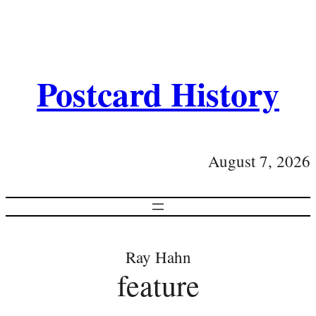
Postcard History
August 7, 2026
Ray Hahn
feature