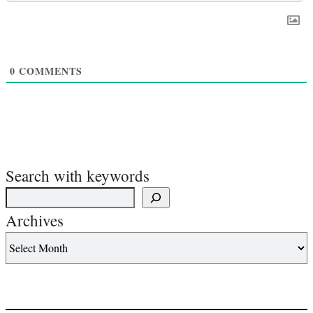
0
COMMENTS
Search with keywords
Archives