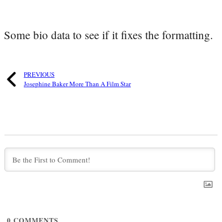
Some bio data to see if it fixes the formatting.
PREVIOUS
Josephine Baker More Than A Film Star
0
COMMENTS