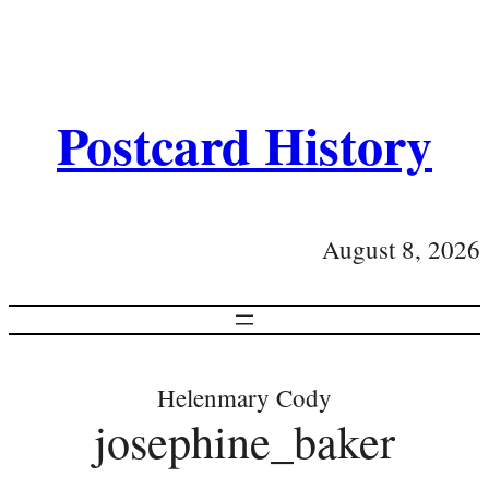
Postcard History
August 8, 2026
Helenmary Cody
josephine_baker