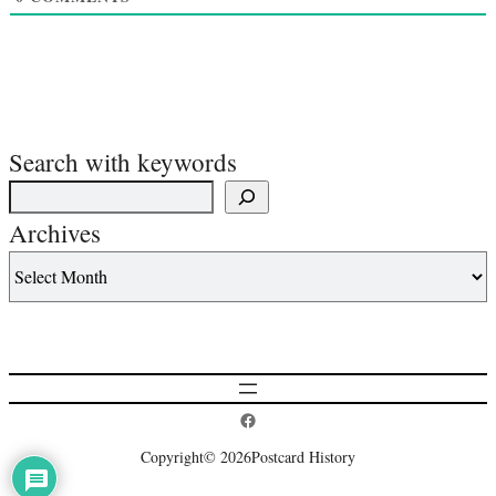
Search with keywords
Archives
Postcard History on Facebook
Copyright
© 2026
Postcard History