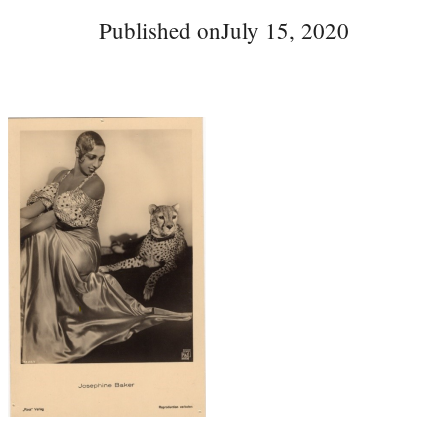
Published on
July 15, 2020