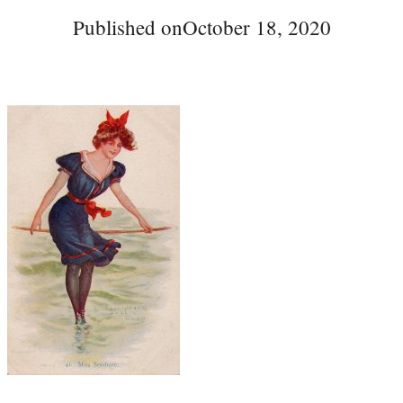
Published on
October 18, 2020