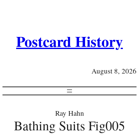
Postcard History
August 8, 2026
Ray Hahn
Bathing Suits Fig005