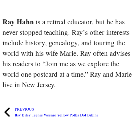
Ray Hahn
is a retired educator, but he has
never stopped teaching. Ray’s other interests
include history, genealogy, and touring the
world with his wife Marie. Ray often advises
his readers to “Join me as we explore the
world one postcard at a time.” Ray and Marie
live in New Jersey.
PREVIOUS
Itsy Bitsy Teenie Weenie Yellow Polka Dot Bikini