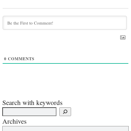
0
COMMENTS
Search with keywords
Archives