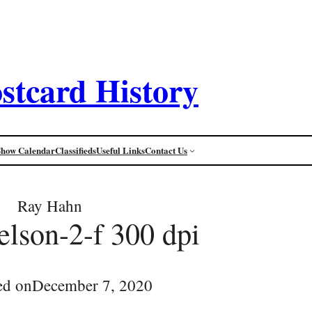
stcard History
Show Calendar
Classifieds
Useful Links
Contact Us
Ray Hahn
lson-2-f 300 dpi
ed on
December 7, 2020