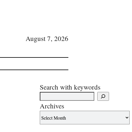
August 7, 2026
Search with keywords
Archives