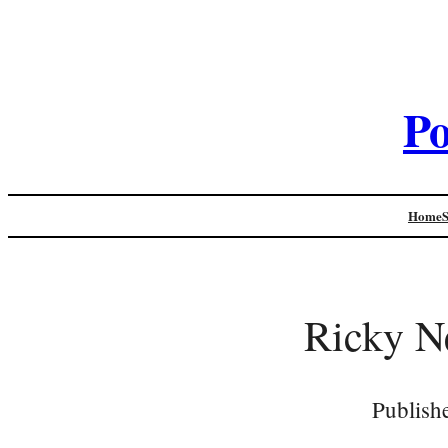
Po
Home
Ricky Ne
Publish