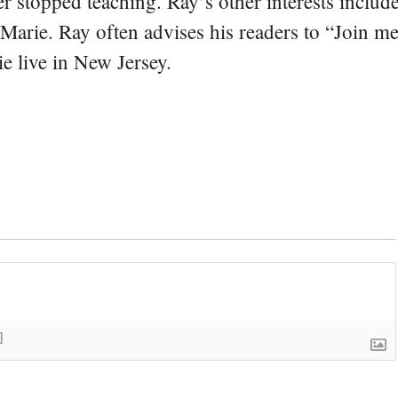
er stopped teaching. Ray’s other interests include
 Marie. Ray often advises his readers to “Join m
e live in New Jersey.
]