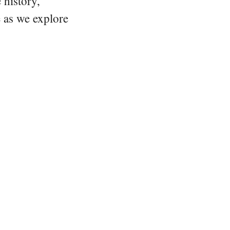
 history,
e as we explore