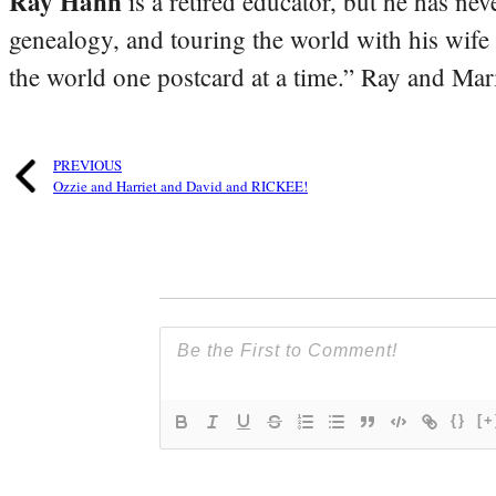
Ray Hahn
is a retired educator, but he has nev
genealogy, and touring the world with his wife
the world one postcard at a time.” Ray and Mari
PREVIOUS
Ozzie and Harriet and David and RICKEE!
{}
[+