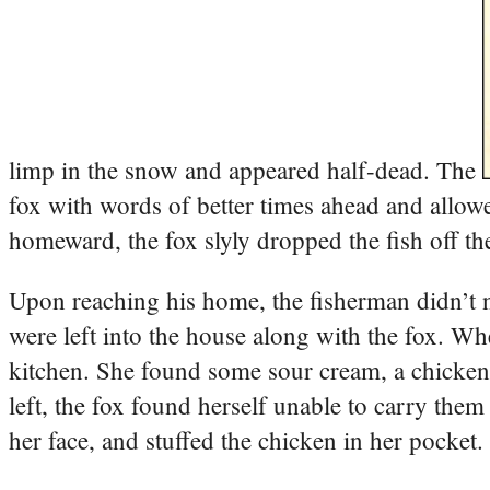
limp in the snow and appeared half-dead. The
fox with words of better times ahead and allowe
homeward, the fox slyly dropped the fish off th
Upon reaching his home, the fisherman didn’t no
were left into the house along with the fox. Wh
kitchen. She found some sour cream, a chicken,
left, the fox found herself unable to carry them
her face, and stuffed the chicken in her pocket.