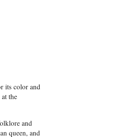
r its color and
at the
folklore and
ian queen, and