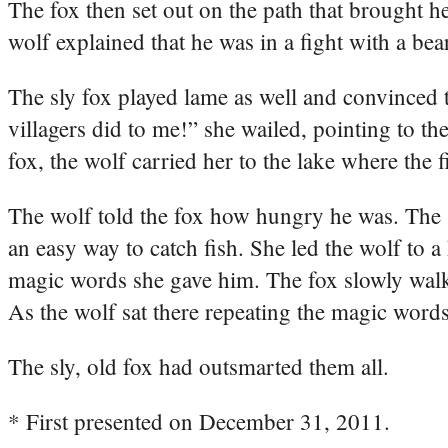
The fox then set out on the path that brought h
wolf explained that he was in a fight with a bea
The sly fox played lame as well and convinced 
villagers did to me!” she wailed, pointing to t
fox, the wolf carried her to the lake where the
The wolf told the fox how hungry he was. The s
an easy way to catch fish. She led the wolf to a h
magic words she gave him. The fox slowly walke
As the wolf sat there repeating the magic words, 
The sly, old fox had outsmarted them all.
* First presented on December 31, 2011.