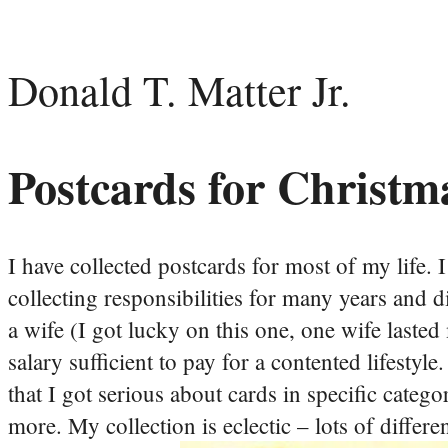
Donald T. Matter Jr.
Postcards for Christm
I have collected postcards for most of my life. 
collecting responsibilities for many years and d
a wife (I got lucky on this one, one wife laste
salary sufficient to pay for a contented lifestyle
that I got serious about cards in specific cat
more. My collection is eclectic – lots of differe