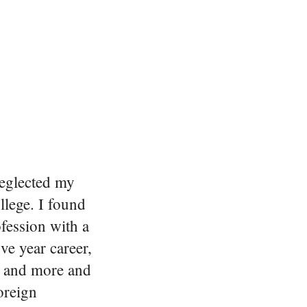
neglected my
llege. I found
ofession with a
ive year career,
re and more and
foreign