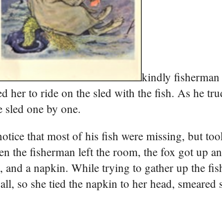
kindly fisherman
d her to ride on the sled with the fish. As he tr
e sled one by one.
tice that most of his fish were missing, but too
en the fisherman left the room, the fox got up an
 and a napkin. While trying to gather up the fis
 all, so she tied the napkin to her head, smeared