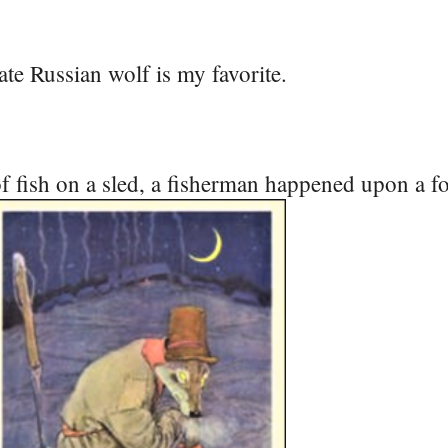
te Russian wolf is my favorite.
f fish on a sled, a fisherman happened upon a fo