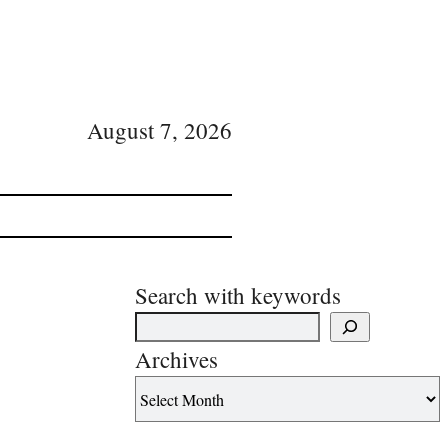
August 7, 2026
Search with keywords
Archives