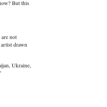
know? But this
 are not
artist drawn
aijan, Ukraine,
”