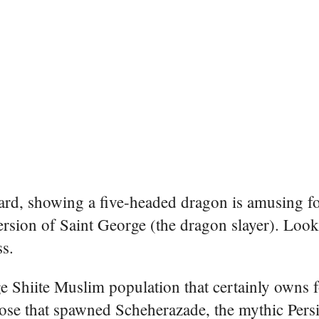
card, showing a five-headed dragon is amusing fo
rsion of Saint George (the dragon slayer). Look 
ss.
ge Shiite Muslim population that certainly owns 
those that spawned Scheherazade, the mythic Pers