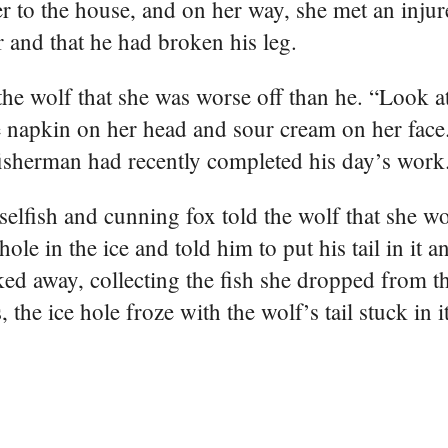
er to the house, and on her way, she met an inju
r and that he had broken his leg.
the wolf that she was worse off than he. “Look a
he napkin on her head and sour cream on her face
 fisherman had recently completed his day’s work
elfish and cunning fox told the wolf that she w
ole in the ice and told him to put his tail in it a
d away, collecting the fish she dropped from the
the ice hole froze with the wolf’s tail stuck in it