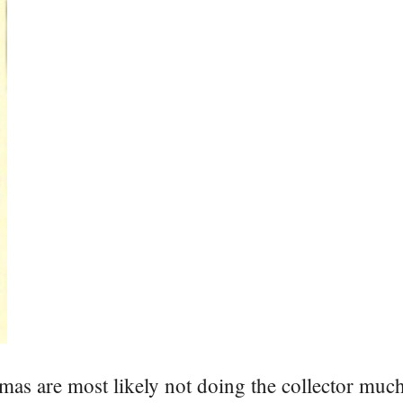
mas are most likely not doing the collector much