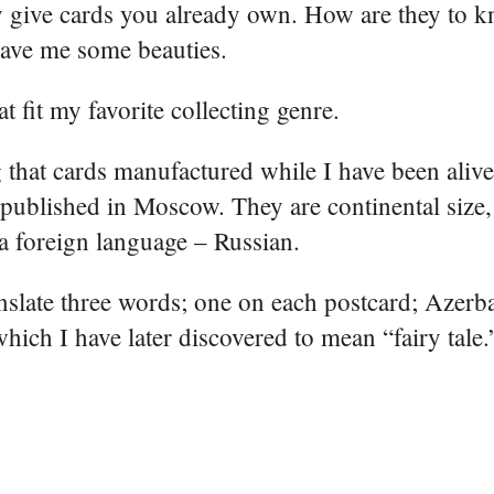
ey give cards you already own. How are they to 
 gave me some beauties.
t fit my favorite collecting genre.
 that cards manufactured while I have been alive
ublished in Moscow. They are continental size, 
 a foreign language – Russian.
ranslate three words; one on each postcard; Azerb
hich I have later discovered to mean “fairy tale.