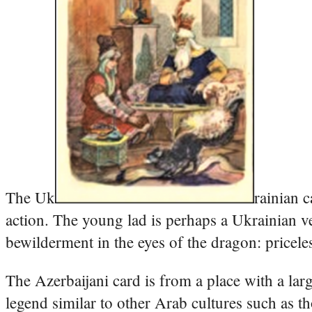
The Uk
rainian 
action. The young lad is perhaps a Ukrainian ve
bewilderment in the eyes of the dragon: pricele
The Azerbaijani card is from a place with a lar
legend similar to other Arab cultures such as 