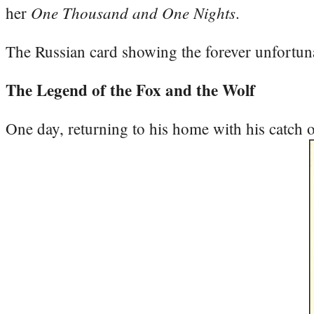
One Thousand and One Nights
her
.
The Russian card showing the forever unfortuna
The Legend of the Fox and the Wolf
One day, returning to his home with his catch o