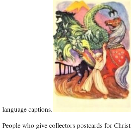
language captions.
People who give collectors postcards for Christ