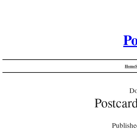
Po
Home
Do
Postcar
Publishe