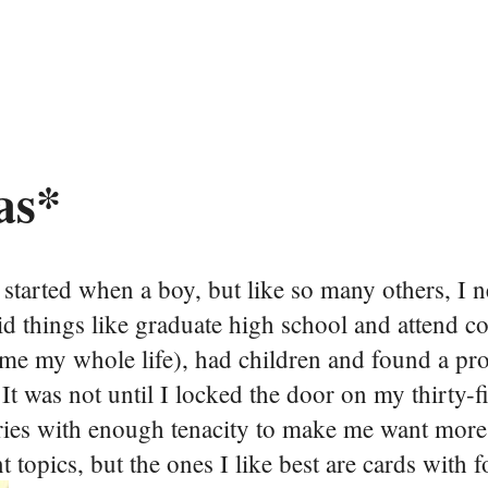
as*
I started when a boy, but like so many others, I 
id things like graduate high school and attend co
d me my whole life), had children and found a pr
. It was not until I locked the door on my thirty-f
egories with enough tenacity to make me want mo
nt topics, but the ones I like best are cards with 