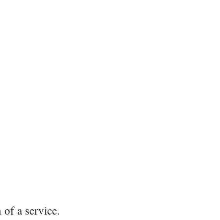
 of a service.