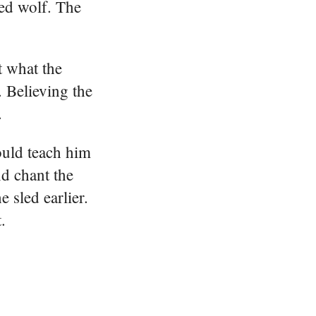
red wolf. The
t what the
. Believing the
.
ould teach him
nd chant the
 sled earlier.
.