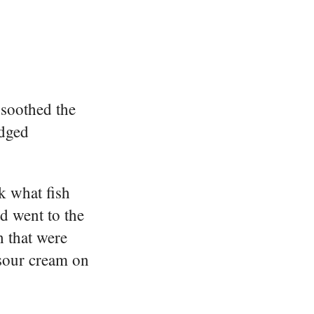
 soothed the
udged
k what fish
d went to the
h that were
 sour cream on