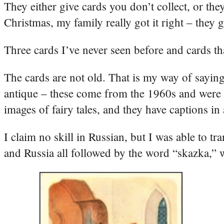
They either give cards you don’t collect, or th
Christmas, my family really got it right – they
Three cards I’ve never seen before and cards tha
The cards are not old. That is my way of saying
antique – these come from the 1960s and were p
images of fairy tales, and they have captions in
I claim no skill in Russian, but I was able to t
and Russia all followed by the word “skazka,” w