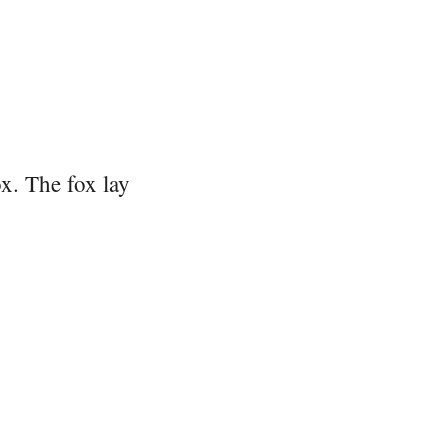
x. The fox lay