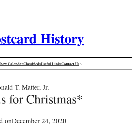
stcard History
Show Calendar
Classifieds
Useful Links
Contact Us
nald T. Matter, Jr.
ds for Christmas*
d on
December 24, 2020