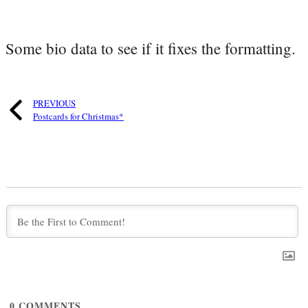
Some bio data to see if it fixes the formatting.
PREVIOUS
Postcards for Christmas*
0
COMMENTS