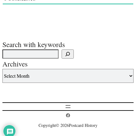
Search with keywords
Archives
Postcard History on Facebook
Copyright
© 2026
Postcard History