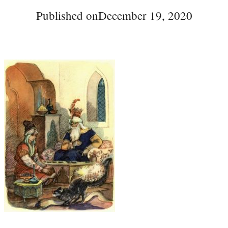
Published on
December 19, 2020