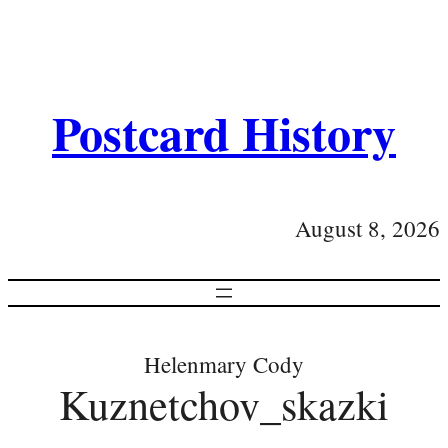
Postcard History
August 8, 2026
Helenmary Cody
Kuznetchov_skazki