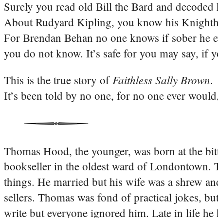
Surely you read old Bill the Bard and decoded h
About Rudyard Kipling, you know his Knighth
For Brendan Behan no one knows if sober he eve
you do not know. It’s safe for you may say, if
Faithless Sally Brown
This is the true story of
.
It’s been told by no one, for no one ever wou
Thomas Hood, the younger, was born at the bitt
bookseller in the oldest ward of Londontown. 
things. He married but his wife was a shrew an
sellers. Thomas was fond of practical jokes, b
write but everyone ignored him. Late in life h