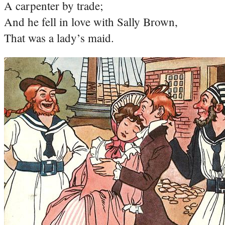
A carpenter by trade;
And he fell in love with Sally Brown,
That was a lady’s maid.