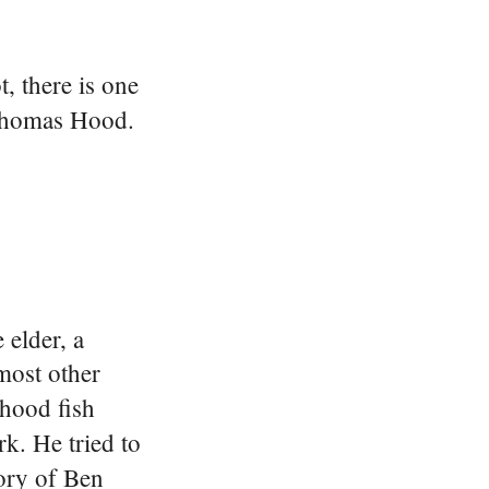
, there is one
 Thomas Hood.
elder, a
most other
rhood fish
k. He tried to
tory of Ben