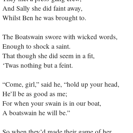
And Sally she did faint away,
Whilst Ben he was brought to.
The Boatswain swore with wicked words,
Enough to shock a saint.
That though she did seem in a fit,
‘Twas nothing but a feint.
“Come, girl,” said he, “hold up your head,
He’ll be as good as me;
For when your swain is in our boat,
A boatswain he will be.”
So when they’d made their game of her,