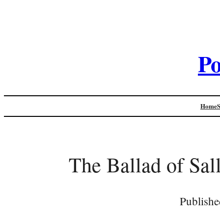
Po
Home
The Ballad of Sa
Publishe