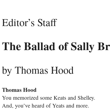
Editor’s Staff
The Ballad of Sally B
by Thomas Hood
Thomas Hood
You memorized some Keats and Shelley.
And, you’ve heard of Yeats and more.