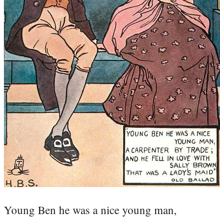
Young Ben he was a nice young man,