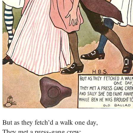
But as they fetch’d a walk one day,
They met a press-gang crew;