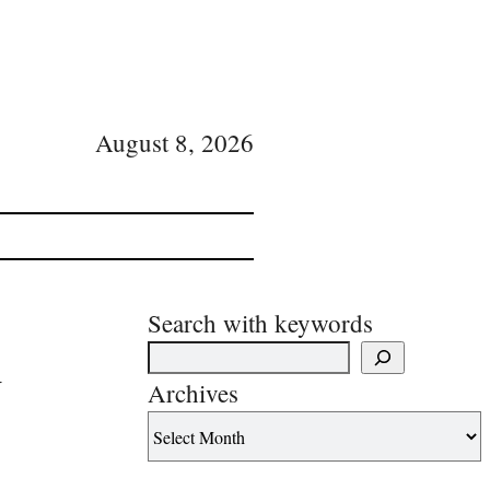
August 8, 2026
Search with keywords
d
Archives