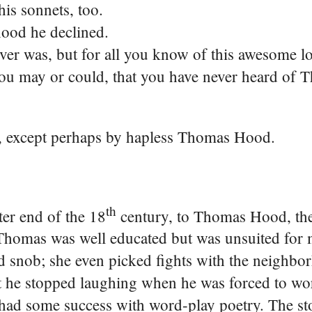
is sonnets, too.
ood he declined.
r was, but for all you know of this awesome lot
 you may or could, that you have never heard of
ld, except perhaps by hapless Thomas Hood.
th
er end of the 18
century, to Thomas Hood, the 
Thomas was well educated but was unsuited for 
d snob; she even picked fights with the neighbo
ut he stopped laughing when he was forced to wor
e had some success with word-play poetry. The s