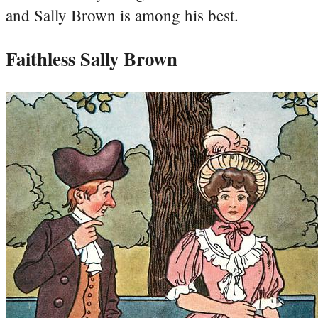
and Sally Brown is among his best.
Faithless Sally Brown