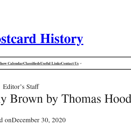
stcard History
Show Calendar
Classifieds
Useful Links
Contact Us
Editor’s Staff
lly Brown by Thomas Hoo
d on
December 30, 2020