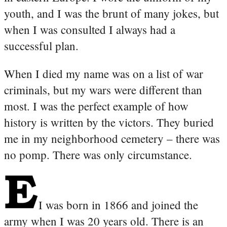
youth, and I was the brunt of many jokes, but
when I was consulted I always had a
successful plan.
When I died my name was on a list of war
criminals, but my wars were different than
most. I was the perfect example of how
history is written by the victors. They buried
me in my neighborhood cemetery – there was
no pomp. There was only circumstance.
I was born in 1866 and joined the
army when I was 20 years old. There is an