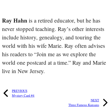
Ray Hahn
is a retired educator, but he has
never stopped teaching. Ray’s other interests
include history, genealogy, and touring the
world with his wife Marie. Ray often advises
his readers to “Join me as we explore the
world one postcard at a time.” Ray and Marie
live in New Jersey.
PREVIOUS
Mystery Card #4
NEXT
Three Famous Kansans