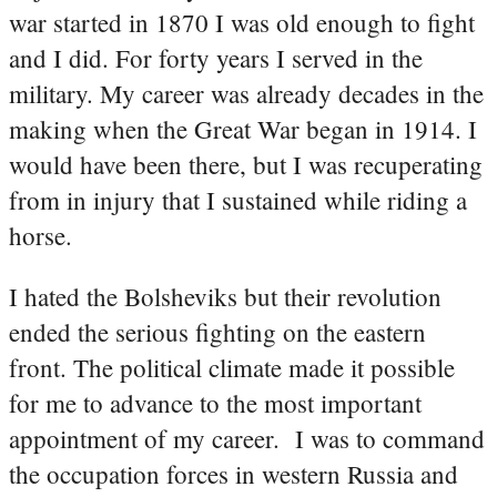
war started in 1870 I was old enough to fight
and I did. For forty years I served in the
military. My career was already decades in the
making when the Great War began in 1914. I
would have been there, but I was recuperating
from in injury that I sustained while riding a
horse.
I hated the Bolsheviks but their revolution
ended the serious fighting on the eastern
front. The political climate made it possible
for me to advance to the most important
appointment of my career. I was to command
the occupation forces in western Russia and