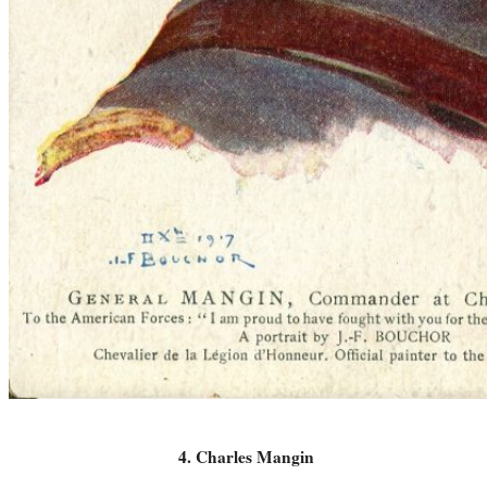
4. Charles Mangin