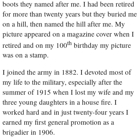
boots they named after me. I had been retired
for more than twenty years but they buried me
on a hill, then named the hill after me. My
picture appeared on a magazine cover when I
th
retired and on my 100
birthday my picture
was on a stamp.
I joined the army in 1882. I devoted most of
my life to the military, especially after the
summer of 1915 when I lost my wife and my
three young daughters in a house fire. I
worked hard and in just twenty-four years I
earned my first general promotion as a
brigadier in 1906.