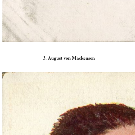
3. August von Mackensen