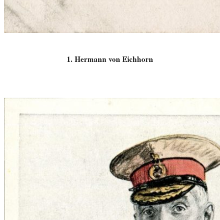
1. Hermann von Eichhorn