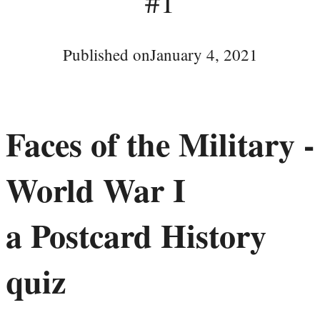
#1
Published on
January 4, 2021
Faces of the Military -
World War I
a Postcard History
quiz