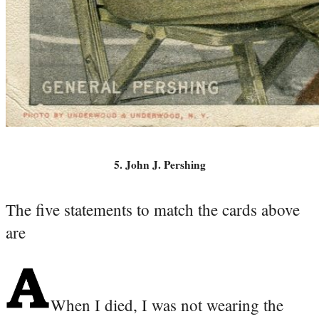
5. John J. Pershing
The five statements to match the cards above
are
When I died, I was not wearing the