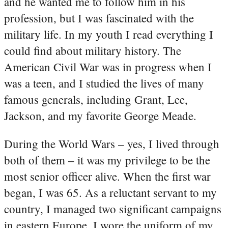
and he wanted me to follow him in his
profession, but I was fascinated with the
military life. In my youth I read everything I
could find about military history. The
American Civil War was in progress when I
was a teen, and I studied the lives of many
famous generals, including Grant, Lee,
Jackson, and my favorite George Meade.
During the World Wars – yes, I lived through
both of them – it was my privilege to be the
most senior officer alive. When the first war
began, I was 65. As a reluctant servant to my
country, I managed two significant campaigns
in eastern Europe. I wore the uniform of my