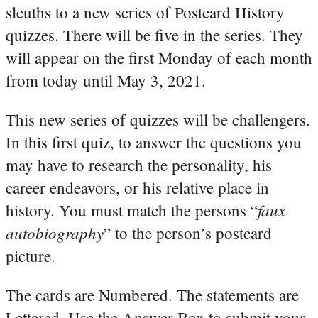
sleuths to a new series of Postcard History
quizzes. There will be five in the series. They
will appear on the first Monday of each month
from today until May 3, 2021.
This new series of quizzes will be challengers.
In this first quiz, to answer the questions you
may have to research the personality, his
career endeavors, or his relative place in
faux
history. You must match the persons “
autobiography
” to the person’s postcard
picture.
The cards are Numbered. The statements are
Lettered. Use the Answer Box to submit your