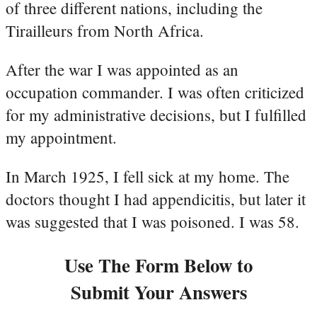
of three different nations, including the
Tirailleurs from North Africa.
After the war I was appointed as an
occupation commander. I was often criticized
for my administrative decisions, but I fulfilled
my appointment.
In March 1925, I fell sick at my home. The
doctors thought I had appendicitis, but later it
was suggested that I was poisoned. I was 58.
Use The Form Below to
Submit Your Answers