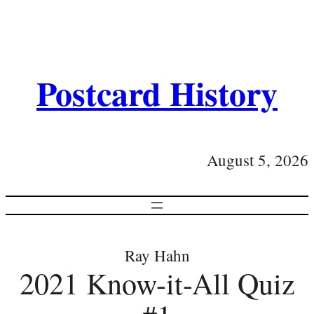
Postcard History
August 5, 2026
Ray Hahn
2021 Know-it-All Quiz