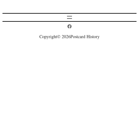
Postcard History on Facebook
Copyright
© 2026
Postcard History