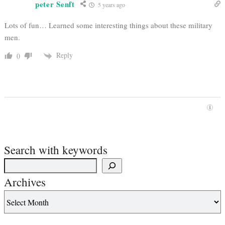
peter Senft
5 years ago
Lots of fun… Learned some interesting things about these military
men.
Reply
0
Search with keywords
Archives