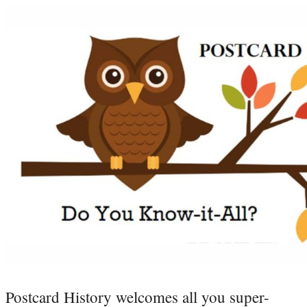
Postcard History welcomes all you super-