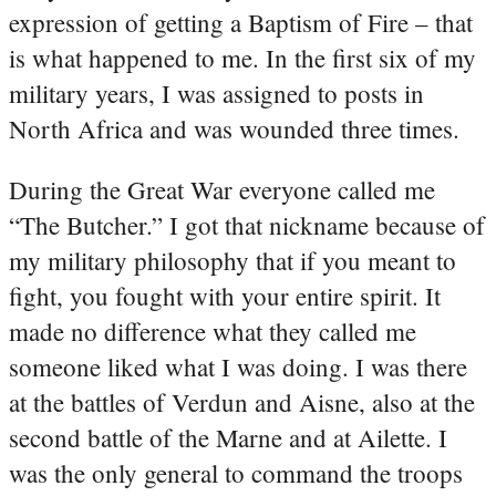
expression of getting a Baptism of Fire – that
is what happened to me. In the first six of my
military years, I was assigned to posts in
North Africa and was wounded three times.
During the Great War everyone called me
“The Butcher.” I got that nickname because of
my military philosophy that if you meant to
fight, you fought with your entire spirit. It
made no difference what they called me
someone liked what I was doing. I was there
at the battles of Verdun and Aisne, also at the
second battle of the Marne and at Ailette. I
was the only general to command the troops