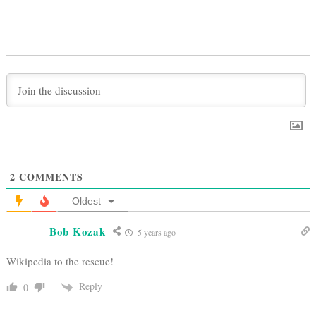
2
COMMENTS
Oldest
Bob Kozak
5 years ago
Wikipedia to the rescue!
Reply
0