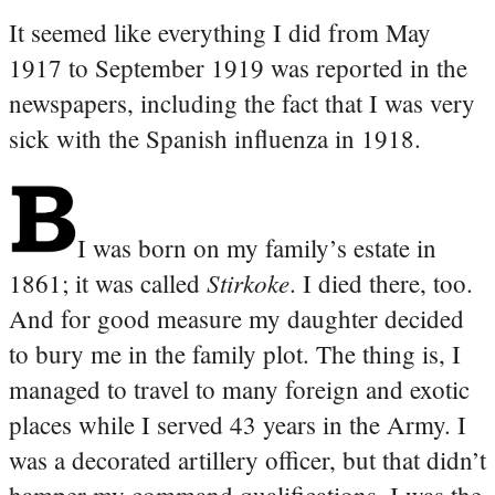
It seemed like everything I did from May
1917 to September 1919 was reported in the
newspapers, including the fact that I was very
sick with the Spanish influenza in 1918.
I was born on my family’s estate in
Stirkoke
1861; it was called
. I died there, too.
And for good measure my daughter decided
to bury me in the family plot. The thing is, I
managed to travel to many foreign and exotic
places while I served 43 years in the Army. I
was a decorated artillery officer, but that didn’t