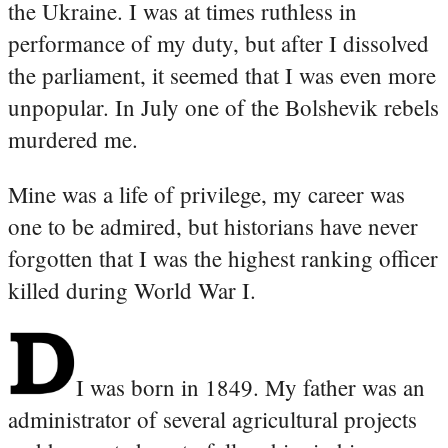
the Ukraine. I was at times ruthless in
performance of my duty, but after I dissolved
the parliament, it seemed that I was even more
unpopular. In July one of the Bolshevik rebels
murdered me.
Mine was a life of privilege, my career was
one to be admired, but historians have never
forgotten that I was the highest ranking officer
killed during World War I.
I was born in 1849. My father was an
administrator of several agricultural projects