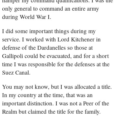
hamper my command qualifications. I was the
only general to command an entire army
during World War I.
I did some important things during my
service. I worked with Lord Kitchener in
defense of the Dardanelles so those at
Gallipoli could be evacuated, and for a short
time I was responsible for the defenses at the
Suez Canal.
You may not know, but I was allocated a title.
In my country at the time, that was an
important distinction. I was not a Peer of the
Realm but claimed the title for the family.