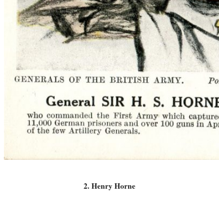
2. Henry Horne