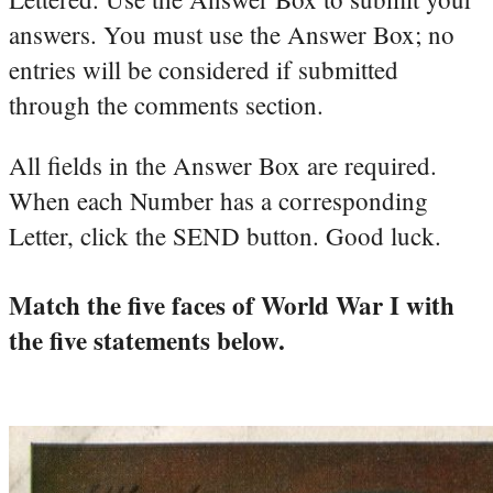
answers. You must use the Answer Box; no
entries will be considered if submitted
through the comments section.
All fields in the Answer Box are required.
When each Number has a corresponding
Letter, click the SEND button. Good luck.
Match the five faces of World War I with
the five statements below.