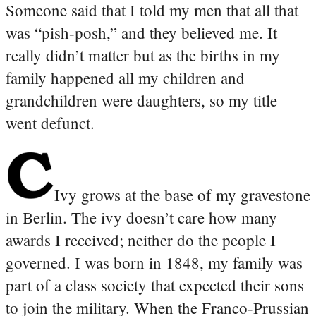
Someone said that I told my men that all that
was “pish-posh,” and they believed me. It
really didn’t matter but as the births in my
family happened all my children and
grandchildren were daughters, so my title
went defunct.
Ivy grows at the base of my gravestone
in Berlin. The ivy doesn’t care how many
awards I received; neither do the people I
governed. I was born in 1848, my family was
part of a class society that expected their sons
to join the military. When the Franco-Prussian