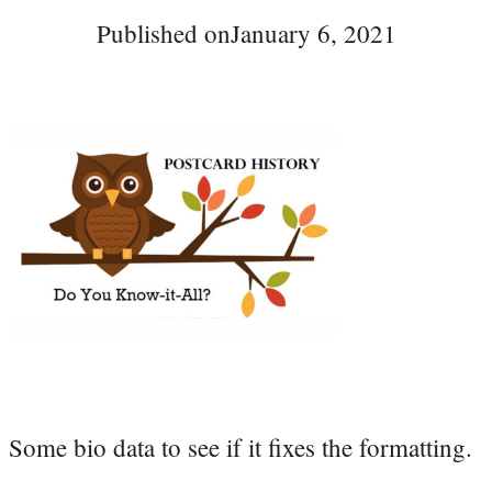
Published on
January 6, 2021
Some bio data to see if it fixes the formatting.