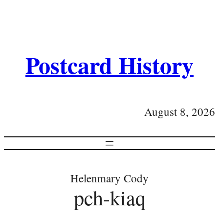
Postcard History
August 8, 2026
Helenmary Cody
pch-kiaq