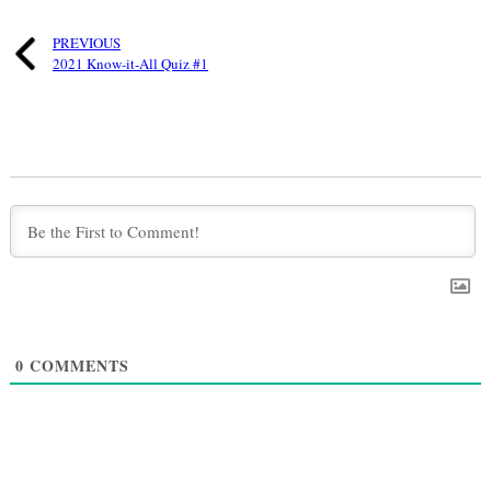
PREVIOUS
2021 Know-it-All Quiz #1
0
COMMENTS