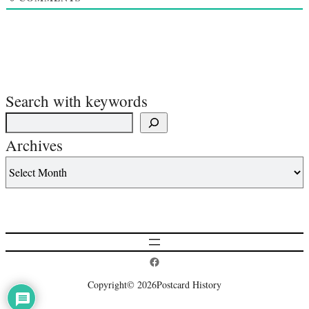
Search with keywords
Archives
Postcard History on Facebook
Copyright
© 2026
Postcard History