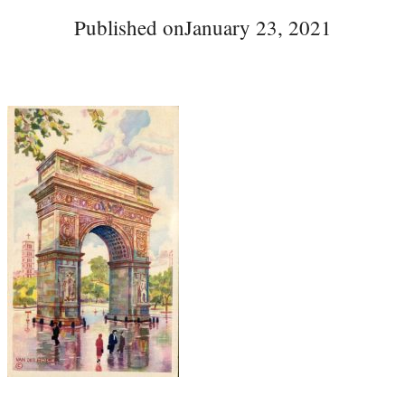
Published on
January 23, 2021