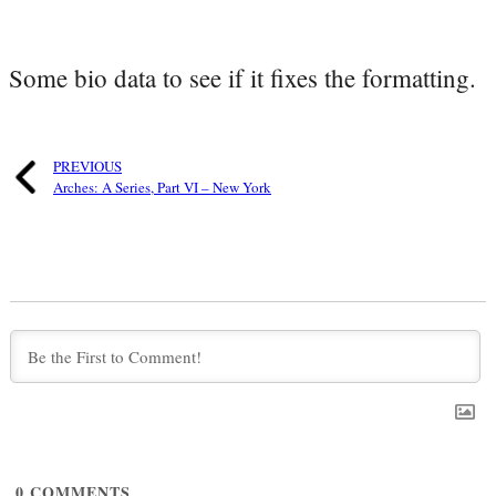
Some bio data to see if it fixes the formatting.
PREVIOUS
Arches: A Series, Part VI – New York
0
COMMENTS