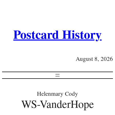
Postcard History
August 8, 2026
Helenmary Cody
WS-VanderHope