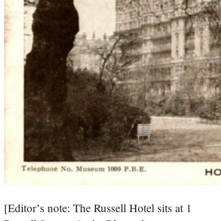
[Editor’s note: The Russell Hotel sits at 1