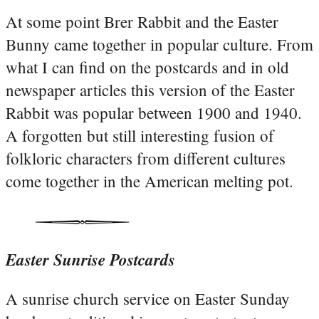
At some point Brer Rabbit and the Easter
Bunny came together in popular culture. From
what I can find on the postcards and in old
newspaper articles this version of the Easter
Rabbit was popular between 1900 and 1940.
A forgotten but still interesting fusion of
folkloric characters from different cultures
come together in the American melting pot.
Easter Sunrise Postcards
A sunrise church service on Easter Sunday