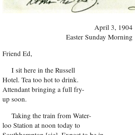
April 3, 1904
Easter Sunday Morning
Friend Ed,
I sit here in the Russell
Hotel. Tea too hot to drink.
Attendant bringing a full fry-
up soon.
Taking the train from Water-
loo Station at noon today to
Southhampton [sic]. Expect to be in