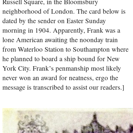
Russell Square, in the Bloomsbury
neighborhood of London. The card below is
dated by the sender on Easter Sunday
morning in 1904. Apparently, Frank was a
lone American awaiting the noonday train
from Waterloo Station to Southampton where
he planned to board a ship bound for New
York City. Frank’s penmanship most likely
never won an award for neatness, ergo the
message is transcribed to assist our readers.]