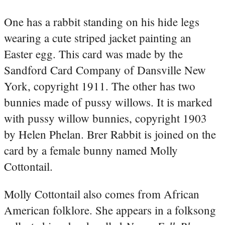
One has a rabbit standing on his hide legs
wearing a cute striped jacket painting an
Easter egg. This card was made by the
Sandford Card Company of Dansville New
York, copyright 1911. The other has two
bunnies made of pussy willows. It is marked
with pussy willow bunnies, copyright 1903
by Helen Phelan. Brer Rabbit is joined on the
card by a female bunny named Molly
Cottontail.
Molly Cottontail also comes from African
American folklore. She appears in a folksong