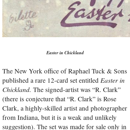
Easter in Chickland
The New York office of Raphael Tuck & Sons
Easter in
published a rare 12-card set entitled
Chickland.
The signed-artist was “R. Clark”
(there is conjecture that “R. Clark” is Rose
Clark, a highly-skilled artist and photographer
from Indiana, but it is a weak and unlikely
suggestion). The set was made for sale only in