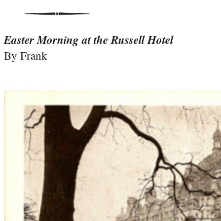
Easter Morning at the Russell Hotel
By Frank