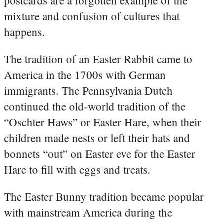
mixture and confusion of cultures that
happens.
The tradition of an Easter Rabbit came to
America in the 1700s with German
immigrants. The Pennsylvania Dutch
continued the old-world tradition of the
“Oschter Haws” or Easter Hare, when their
children made nests or left their hats and
bonnets “out” on Easter eve for the Easter
Hare to fill with eggs and treats.
The Easter Bunny tradition became popular
with mainstream America during the