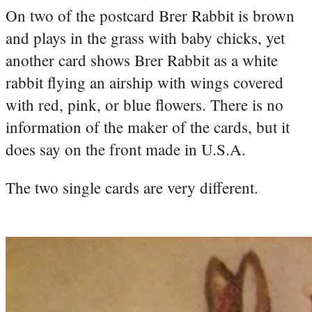
On two of the postcard Brer Rabbit is brown
and plays in the grass with baby chicks, yet
another card shows Brer Rabbit as a white
rabbit flying an airship with wings covered
with red, pink, or blue flowers. There is no
information of the maker of the cards, but it
does say on the front made in U.S.A.
The two single cards are very different.