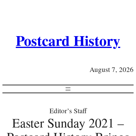
Postcard History
August 7, 2026
Editor’s Staff
Easter Sunday 2021 –