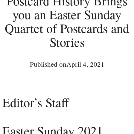
Postcard History Brings
you an Easter Sunday
Quartet of Postcards and
Stories
Published on
April 4, 2021
Editor’s Staff
Easter Sunday 2021