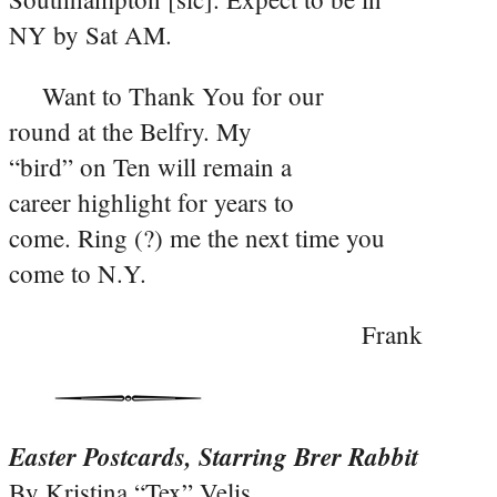
NY by Sat AM.
Want to Thank You for our
round at the Belfry. My
“bird” on Ten will remain a
career highlight for years to
come. Ring (?) me the next time you
come to N.Y.
Frank
Easter Postcards, Starring Brer Rabbit
By Kristina “Tex” Velis