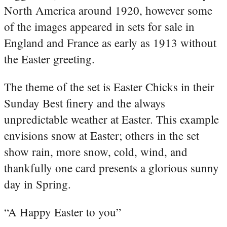
North America around 1920, however some
of the images appeared in sets for sale in
England and France as early as 1913 without
the Easter greeting.
The theme of the set is Easter Chicks in their
Sunday Best finery and the always
unpredictable weather at Easter. This example
envisions snow at Easter; others in the set
show rain, more snow, cold, wind, and
thankfully one card presents a glorious sunny
day in Spring.
“A Happy Easter to you”