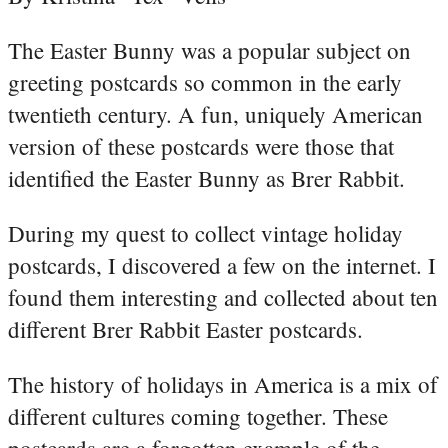
The Easter Bunny was a popular subject on
greeting postcards so common in the early
twentieth century. A fun, uniquely American
version of these postcards were those that
identified the Easter Bunny as Brer Rabbit.
During my quest to collect vintage holiday
postcards, I discovered a few on the internet. I
found them interesting and collected about ten
different Brer Rabbit Easter postcards.
The history of holidays in America is a mix of
different cultures coming together. These
postcards are a forgotten example of the