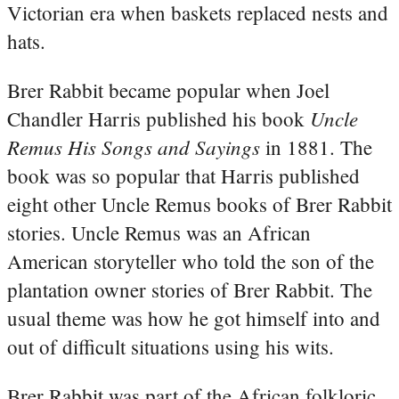
Victorian era when baskets replaced nests and
hats.
Brer Rabbit became popular when Joel
Uncle
Chandler Harris published his book
Remus His Songs and Sayings
in 1881. The
book was so popular that Harris published
eight other Uncle Remus books of Brer Rabbit
stories. Uncle Remus was an African
American storyteller who told the son of the
plantation owner stories of Brer Rabbit. The
usual theme was how he got himself into and
out of difficult situations using his wits.
Brer Rabbit was part of the African folkloric