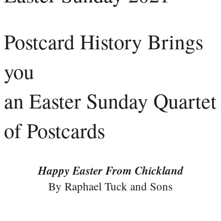
Postcard History Brings
you
an Easter Sunday Quartet
of Postcards
Happy Easter From Chickland
By Raphael Tuck and Sons