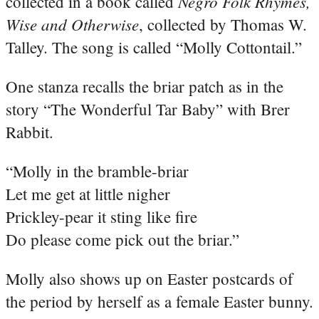
Negro Folk Rhymes,
collected in a book called
Wise and Otherwise
, collected by Thomas W.
Talley. The song is called “Molly Cottontail.”
One stanza recalls the briar patch as in the
story “The Wonderful Tar Baby” with Brer
Rabbit.
“Molly in the bramble-briar
Let me get at little nigher
Prickley-pear it sting like fire
Do please come pick out the briar.”
Molly also shows up on Easter postcards of
the period by herself as a female Easter bunny.