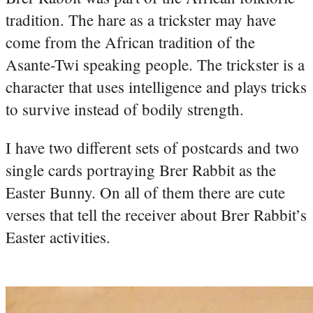
tradition. The hare as a trickster may have
come from the African tradition of the
Asante-Twi speaking people. The trickster is a
character that uses intelligence and plays tricks
to survive instead of bodily strength.
I have two different sets of postcards and two
single cards portraying Brer Rabbit as the
Easter Bunny. On all of them there are cute
verses that tell the receiver about Brer Rabbit’s
Easter activities.