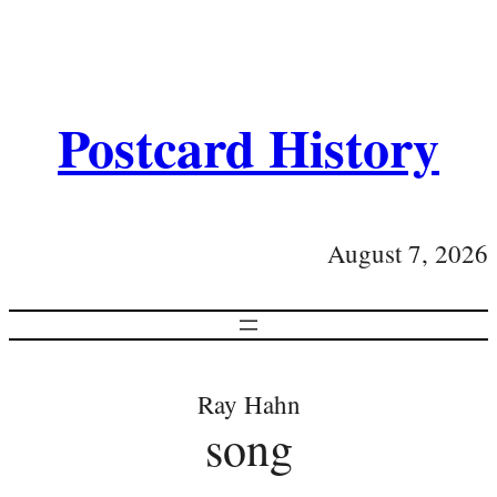
Postcard History
August 7, 2026
Ray Hahn
song