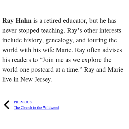
Ray Hahn
is a retired educator, but he has
never stopped teaching. Ray’s other interests
include history, genealogy, and touring the
world with his wife Marie. Ray often advises
his readers to “Join me as we explore the
world one postcard at a time.” Ray and Marie
live in New Jersey.
PREVIOUS
The Church in the Wildwood