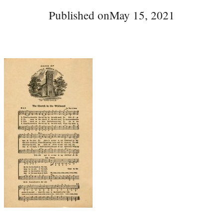
Published on
May 15, 2021