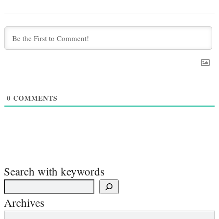
0
COMMENTS
Search with keywords
Archives