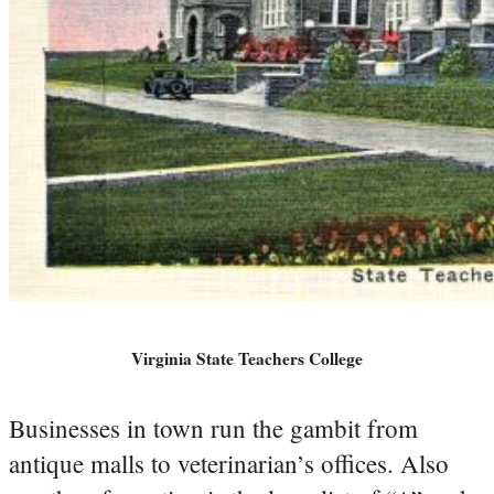
Virginia State Teachers College
Businesses in town run the gambit from
antique malls to veterinarian’s offices. Also