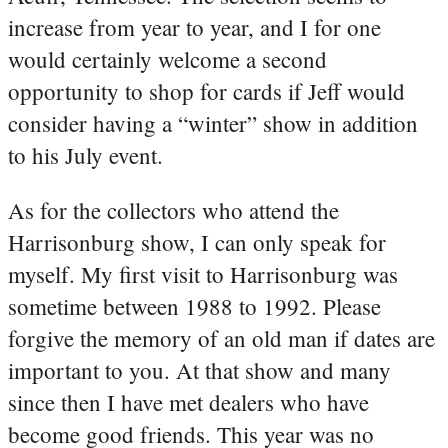
increase from year to year, and I for one
would certainly welcome a second
opportunity to shop for cards if Jeff would
consider having a “winter” show in addition
to his July event.
As for the collectors who attend the
Harrisonburg show, I can only speak for
myself. My first visit to Harrisonburg was
sometime between 1988 to 1992. Please
forgive the memory of an old man if dates are
important to you. At that show and many
since then I have met dealers who have
become good friends. This year was no