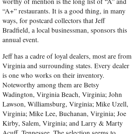
worthy of mention is the long list of “A” and
“A+” restaurants. It is a good thing, in many
ways, for postcard collectors that Jeff
Bradfield, a local businessman, sponsors this
annual event.
Jeff has a cadre of loyal dealers, most are from
Virginia and surrounding states. Every dealer
is one who works on their inventory.
Noteworthy among them are Betsy
Wadington, Virginia Beach, Virginia; John
Lawson, Williamsburg, Virginia; Mike Uzell,
Virginia; Mike Lee, Buchanan, Virginia; Joe
Kirby, Salem, Virginia; and Larry & Marty
Acuff, Tennessee. The selection seems to