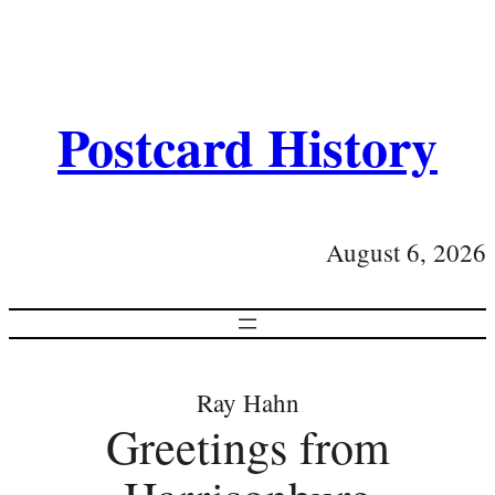
Postcard History
August 6, 2026
Ray Hahn
Greetings from