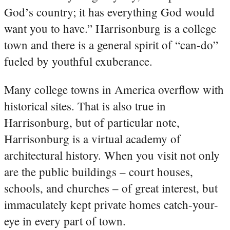
God’s country; it has everything God would
want you to have.” Harrisonburg is a college
town and there is a general spirit of “can-do”
fueled by youthful exuberance.
Many college towns in America overflow with
historical sites. That is also true in
Harrisonburg, but of particular note,
Harrisonburg is a virtual academy of
architectural history. When you visit not only
are the public buildings – court houses,
schools, and churches – of great interest, but
immaculately kept private homes catch-your-
eye in every part of town.