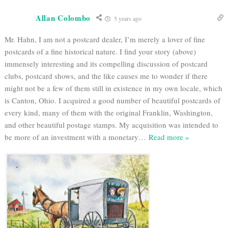
Allan Colombo
5 years ago
Mr. Hahn, I am not a postcard dealer, I’m merely a lover of fine
postcards of a fine historical nature. I find your story (above)
immensely interesting and its compelling discussion of postcard
clubs, postcard shows, and the like causes me to wonder if there
might not be a few of them still in existence in my own locale, which
is Canton, Ohio. I acquired a good number of beautiful postcards of
every kind, many of them with the original Franklin, Washington,
and other beautiful postage stamps. My acquisition was intended to
be more of an investment with a monetary
…
Read more »