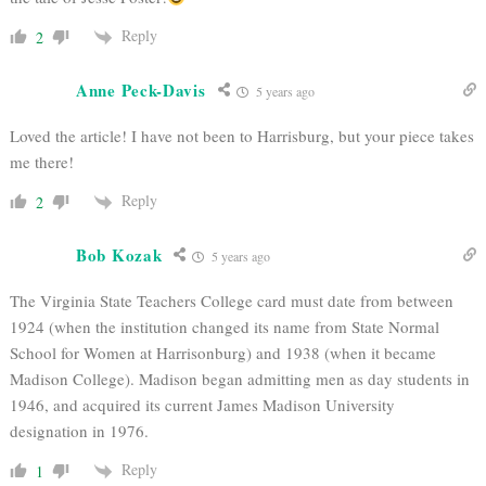
Reply
2
Anne Peck-Davis
5 years ago
Loved the article! I have not been to Harrisburg, but your piece takes
me there!
Reply
2
Bob Kozak
5 years ago
The Virginia State Teachers College card must date from between
1924 (when the institution changed its name from State Normal
School for Women at Harrisonburg) and 1938 (when it became
Madison College). Madison began admitting men as day students in
1946, and acquired its current James Madison University
designation in 1976.
Reply
1