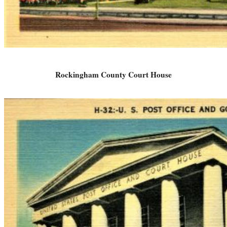
Rockingham County Court House