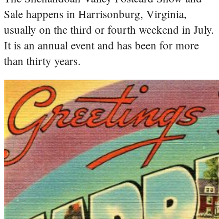
Sale happens in Harrisonburg, Virginia,
usually on the third or fourth weekend in July.
It is an annual event and has been for more
than thirty years.