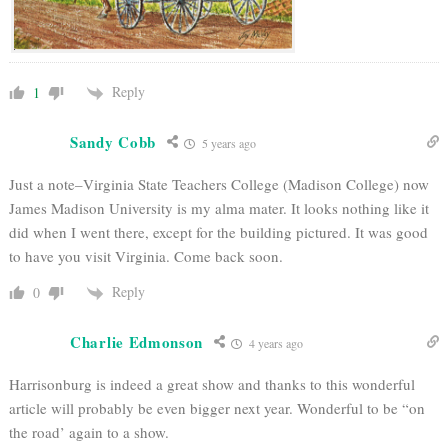
Reply
1
Sandy Cobb
5 years ago
Just a note–Virginia State Teachers College (Madison College) now
James Madison University is my alma mater. It looks nothing like it
did when I went there, except for the building pictured. It was good
to have you visit Virginia. Come back soon.
Reply
0
Charlie Edmonson
4 years ago
Harrisonburg is indeed a great show and thanks to this wonderful
article will probably be even bigger next year. Wonderful to be “on
the road’ again to a show.