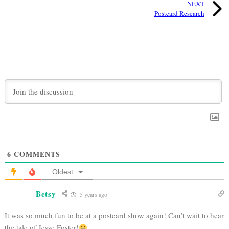
NEXT
Postcard Research
6
COMMENTS
Oldest
Betsy
5 years ago
It was so much fun to be at a postcard show again! Can’t wait to hear
the tale of Jesse Foster!