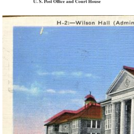
U. S. Post Office and Court House