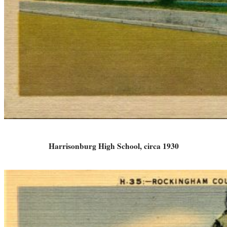
Harrisonburg High School, circa 1930