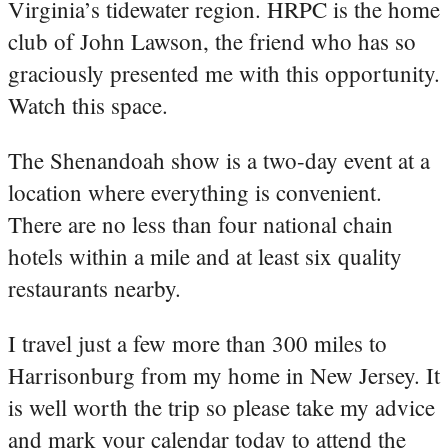
Virginia’s tidewater region. HRPC is the home
club of John Lawson, the friend who has so
graciously presented me with this opportunity.
Watch this space.
The Shenandoah show is a two-day event at a
location where everything is convenient.
There are no less than four national chain
hotels within a mile and at least six quality
restaurants nearby.
I travel just a few more than 300 miles to
Harrisonburg from my home in New Jersey. It
is well worth the trip so please take my advice
and mark your calendar today to attend the