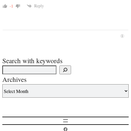
Reply
-1
Search with keywords
Archives
Postcard History on Facebook