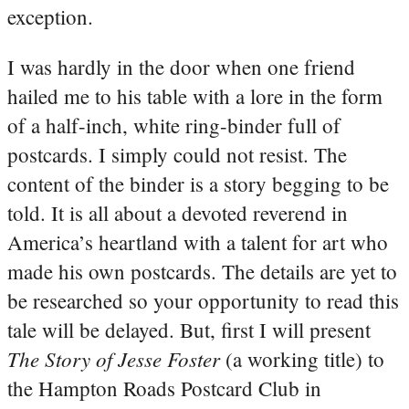
exception.
I was hardly in the door when one friend
hailed me to his table with a lore in the form
of a half-inch, white ring-binder full of
postcards. I simply could not resist. The
content of the binder is a story begging to be
told. It is all about a devoted reverend in
America’s heartland with a talent for art who
made his own postcards. The details are yet to
be researched so your opportunity to read this
tale will be delayed. But, first I will present
The Story of Jesse Foster
(a working title) to
the Hampton Roads Postcard Club in