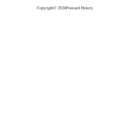
Copyright
© 2026
Postcard History