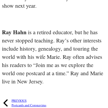
show next year.
Ray Hahn
is a retired educator, but he has
never stopped teaching. Ray’s other interests
include history, genealogy, and touring the
world with his wife Marie. Ray often advises
his readers to “Join me as we explore the
world one postcard at a time.” Ray and Marie
live in New Jersey.
PREVIOUS
Postcards and Coronavirus