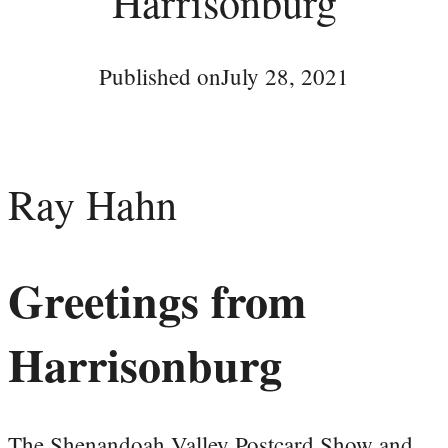
Harrisonburg
Published on
July 28, 2021
Ray Hahn
Greetings from
Harrisonburg
The Shenandoah Valley Postcard Show and