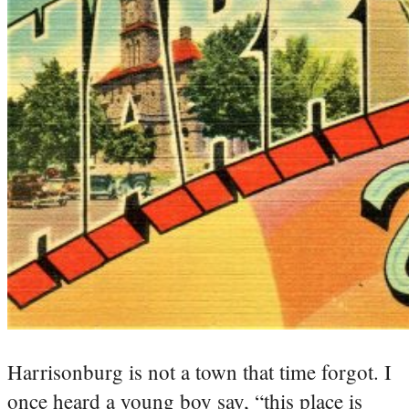
Harrisonburg is not a town that time forgot. I
once heard a young boy say, “this place is