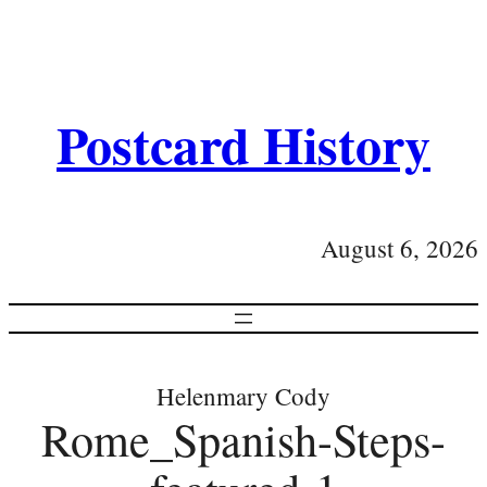
Postcard History
August 6, 2026
Helenmary Cody
Rome_Spanish-Steps-