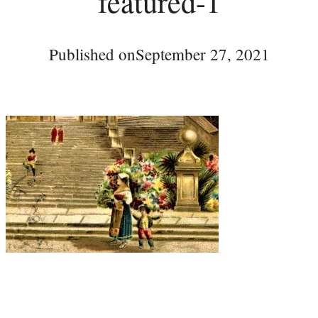
featured-1
Published on
September 27, 2021