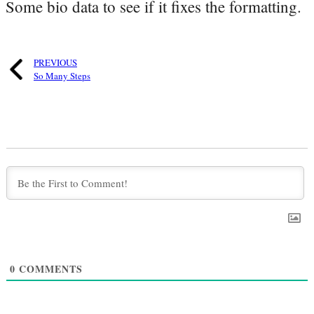
Some bio data to see if it fixes the formatting.
PREVIOUS
So Many Steps
0
COMMENTS