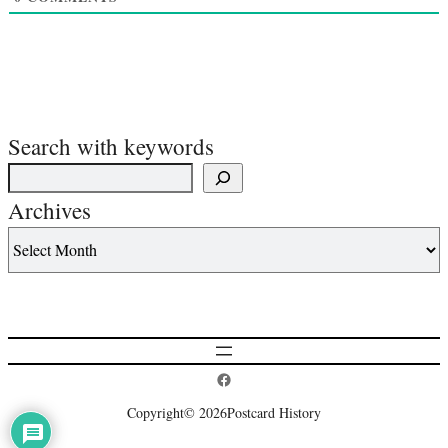
Search with keywords
Archives
Postcard History on Facebook
Copyright
© 2026
Postcard History