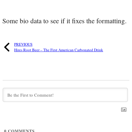
Some bio data to see if it fixes the formatting.
PREVIOUS
Hires Root Beer – The First American Carbonated Drink
0
COMMENTS