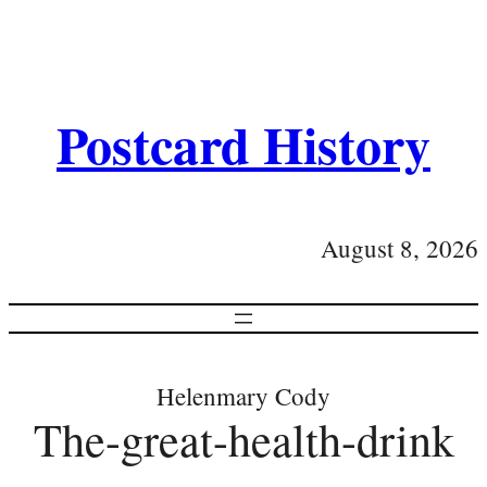
Postcard History
August 8, 2026
Helenmary Cody
The-great-health-drink