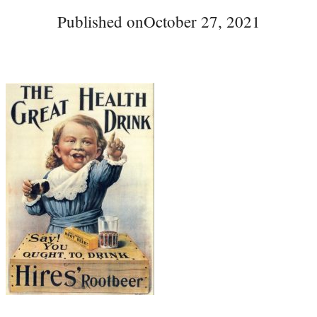
Published on
October 27, 2021