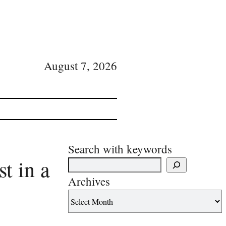
August 7, 2026
Search with keywords
t in a
Archives