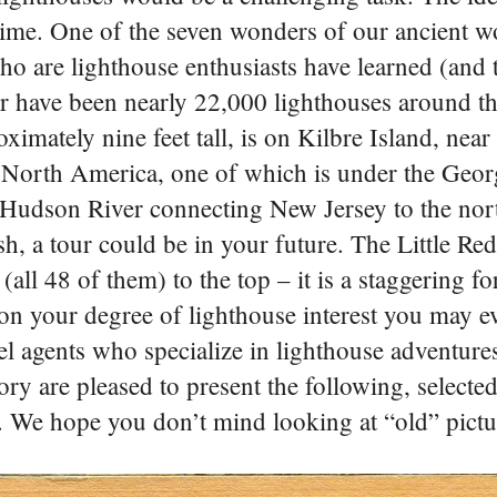
 time. One of the seven wonders of our ancient w
o are lighthouse enthusiasts have learned (and t
e or have been nearly 22,000 lighthouses around t
oximately nine feet tall, is on Kilbre Island, nea
 North America, one of which is under the Geor
 Hudson River connecting New Jersey to the nor
, a tour could be in your future. The Little Re
ll 48 of them) to the top – it is a staggering fort
on your degree of lighthouse interest you may e
el agents who specialize in lighthouse adventure
ry are pleased to present the following, selected 
. We hope you don’t mind looking at “old” pict