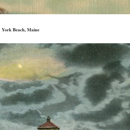
York Beach, Maine