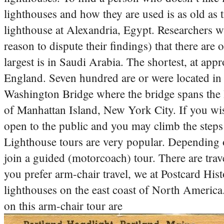
lighthouses and how they are used is as old as
lighthouse at Alexandria, Egypt.
Researchers wh
reason to dispute their findings) that there ar
largest is in Saudi Arabia. The shortest, at appr
England. Seven hundred are or were located in
Washington Bridge where the bridge spans the
of Manhattan Island, New York City. If you wish
open to the public and you may climb the steps (a
Lighthouse tours are very popular. Depending 
join a guided (motorcoach) tour. There are trav
you prefer arm-chair travel, we at Postcard Histo
lighthouses on the east coast of North America
on this arm-chair tour are