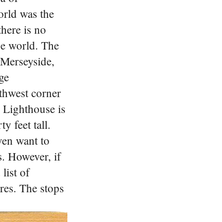
orld was the
here is no
he world. The
r Merseyside,
ge
thwest corner
d Lighthouse is
y feet tall.
ven want to
s.
However, if
list of
ures.
The stops