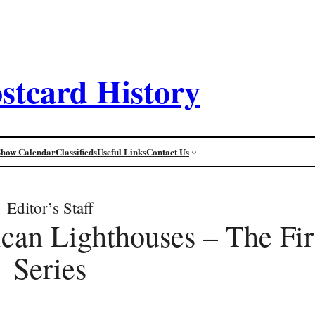
stcard History
Show Calendar
Classifieds
Useful Links
Contact Us
Editor’s Staff
can Lighthouses – The Firs
Series