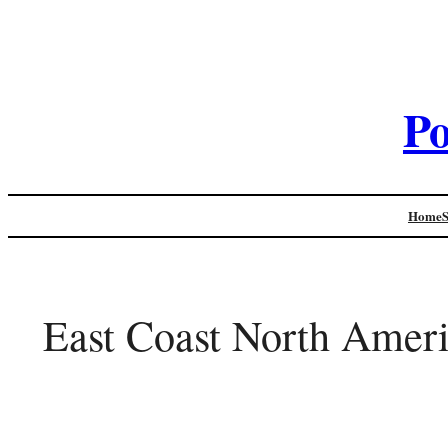
Po
Home
East Coast North Ameri