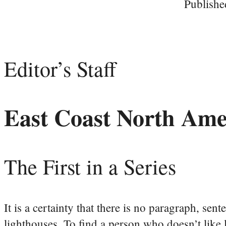
Publishe
Editor’s Staff
East Coast North Ame
The First in a Series
It is a certainty that there is no paragraph, sen
lighthouses. To find a person who doesn’t like 