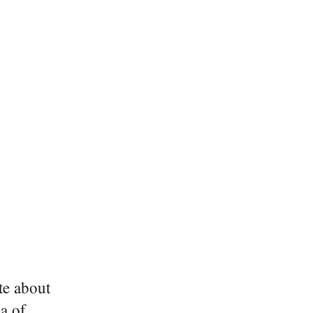
ite about
a of