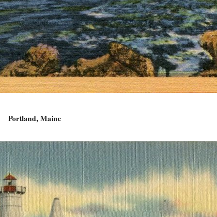
Portland, Maine