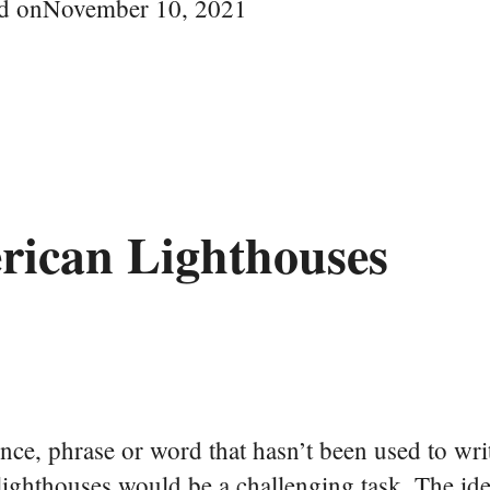
d on
November 10, 2021
rican Lighthouses
tence, phrase or word that hasn’t been used to wr
lighthouses would be a challenging task. The ide