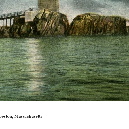
Boston, Massachusetts