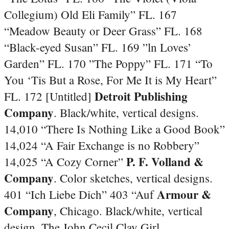
Collegium) Old Eli Family” FL. 167
“Meadow Beauty or Deer Grass” FL. 168
“Black-eyed Susan” FL. 169 ”ln Loves’
Garden” FL. 170 ”The Poppy” FL. 171 “To
You ‘Tis But a Rose, For Me It is My Heart”
Detroit Publishing
FL. 172 [Untitled]
Company
. Black/white, vertical designs.
14,010 “There Is Nothing Like a Good Book”
14,024 “A Fair Exchange is no Robbery”
P. F. Volland &
14,025 “A Cozy Corner”
Company
. Color sketches, vertical designs.
Armour &
401 “Ich Liebe Dich” 403 “Auf
Company
, Chicago. Black/white, vertical
design. The John Cecil Clay Girl