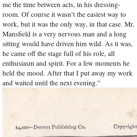
me the time between acts, in his dressing-
room. Of course it wasn’t the easiest way to
work, but it was the only way, in that case. Mr.
Mansfield is a very nervous man and a long
sitting would have driven him wild. As it was,
he came off the stage full of his role, all
enthusiasm and spirit. For a few moments he
held the mood. After that I put away my work
and waited until the next evening.”