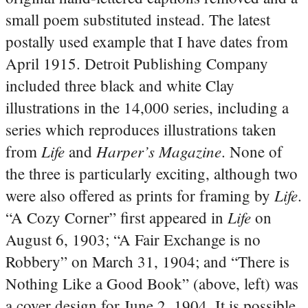
small poem substituted instead. The latest
postally used example that I have dates from
April 1915. Detroit Publishing Company
included three black and white Clay
illustrations in the 14,000 series, including a
series which reproduces illustrations taken
Life
Harper’s Magazine
from
and
. None of
the three is particularly exciting, although two
Life
were also offered as prints for framing by
.
Life
“A Cozy Corner” first appeared in
on
August 6, 1903; “A Fair Exchange is no
Robbery” on March 31, 1904; and “There is
Nothing Like a Good Book” (above, left) was
a cover design for June 2, 1904. It is possible