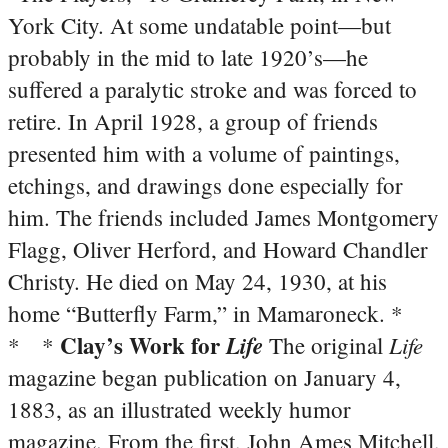
York City. At some undatable point—but
probably in the mid to late 1920’s—he
suffered a paralytic stroke and was forced to
retire. In April 1928, a group of friends
presented him with a volume of paintings,
etchings, and drawings done especially for
him. The friends included James Montgomery
Flagg, Oliver Herford, and Howard Chandler
Christy. He died on May 24, 1930, at his
home “Butterfly Farm,” in Mamaroneck. *
Clay’s Work for
Life
Life
* *
The original
magazine began publication on January 4,
1883, as an illustrated weekly humor
magazine. From the first, John Ames Mitchell,