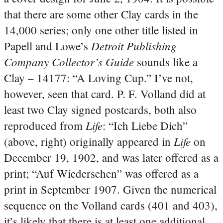
that there are some other Clay cards in the
14,000 series; only one other title listed in
Detroit Publishing
Papell and Lowe’s
Company Collector’s Guide
sounds like a
Clay – 14177: “A Loving Cup.” I’ve not,
however, seen that card. P. F. Volland did at
least two Clay signed postcards, both also
Life
reproduced from
: “Ich Liebe Dich”
Life
(above, right) originally appeared in
on
December 19, 1902, and was later offered as a
print; “Auf Wiedersehen” was offered as a
print in September 1907. Given the numerical
sequence on the Volland cards (401 and 403),
it’s likely that there is at least one additional