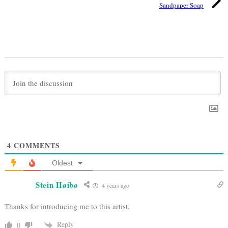
Sandpaper Soap
4
COMMENTS
Oldest
Stein Høibø
4 years ago
Thanks for introducing me to this artist.
Reply
0