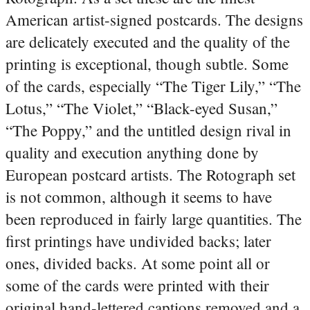
American artist-signed postcards. The designs
are delicately executed and the quality of the
printing is exceptional, though subtle. Some
of the cards, especially “The Tiger Lily,” “The
Lotus,” “The Violet,” “Black-eyed Susan,”
“The Poppy,” and the untitled design rival in
quality and execution anything done by
European postcard artists. The Rotograph set
is not common, although it seems to have
been reproduced in fairly large quantities. The
first printings have undivided backs; later
ones, divided backs. At some point all or
some of the cards were printed with their
original hand-lettered captions removed and a