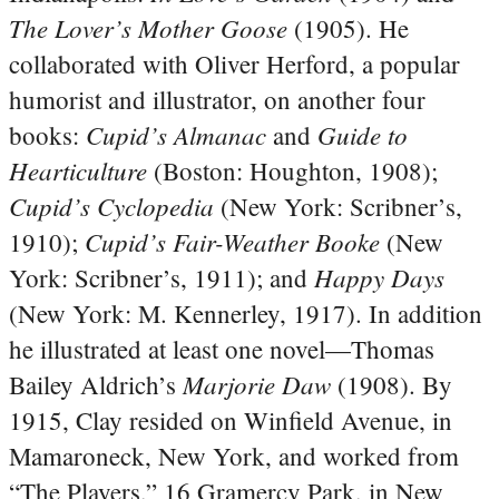
The Lover’s Mother Goose
(1905). He
collaborated with Oliver Herford, a popular
humorist and illustrator, on another four
Cupid’s Almanac
Guide to
books:
and
Hearticulture
(Boston: Houghton, 1908);
Cupid’s Cyclopedia
(New York: Scribner’s,
Cupid’s Fair-Weather Booke
1910);
(New
Happy Days
York: Scribner’s, 1911); and
(New York: M. Kennerley, 1917). In addition
he illustrated at least one novel—Thomas
Marjorie Daw
Bailey Aldrich’s
(1908). By
1915, Clay resided on Winfield Avenue, in
Mamaroneck, New York, and worked from
“The Players,” 16 Gramercy Park, in New