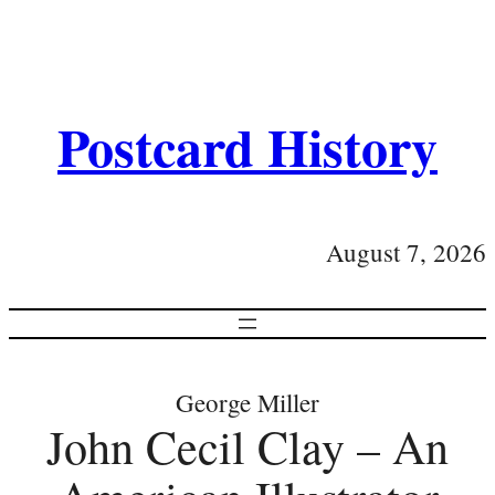
Postcard History
August 7, 2026
George Miller
John Cecil Clay – An