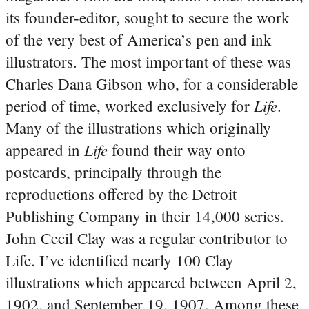
its founder-editor, sought to secure the work
of the very best of America’s pen and ink
illustrators. The most important of these was
Charles Dana Gibson who, for a considerable
Life
period of time, worked exclusively for
.
Many of the illustrations which originally
Life
appeared in
found their way onto
postcards, principally through the
reproductions offered by the Detroit
Publishing Company in their 14,000 series.
John Cecil Clay was a regular contributor to
Life. I’ve identified nearly 100 Clay
illustrations which appeared between April 2,
1902, and September 19, 1907. Among these