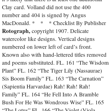
Clay card. Volland did not use the 400
number and 404 is signed by Angus
MacDonald.
* * * Checklist By Publisher
Rotograph,
copyright 1907. Delicate
watercolor like designs. Vertical designs
numbered on lower left of card’s front.
Known also with hand-lettered titles removed
and poems substituted. FL. 161 “The Wisdom
Plant” FL. 162 “The Tiger Lily (Nassaurae)
Sis Boom Family” FL. 163 “The Carnation”
(Sapientia Harvardae) Rah! Rah! Rah!
Family” FL. 164 “He Fell Into A Bramble
Bush For He Was Wondrous Wise” FL. 165
“The Lotus” FL. 166 “The Violet (Viola