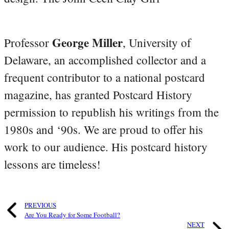
George Miller
Professor
, University of
Delaware, an accomplished collector and a
frequent contributor to a national postcard
magazine, has granted Postcard History
permission to republish his writings from the
1980s and ‘90s. We are proud to offer his
work to our audience. His postcard history
lessons are timeless!
PREVIOUS
Are You Ready for Some Football?
NEXT