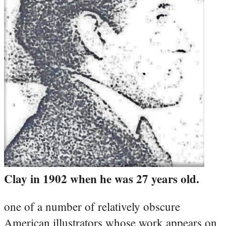
Clay in 1902 when he was 27 years old.
one of a number of relatively obscure
American illustrators whose work appears on