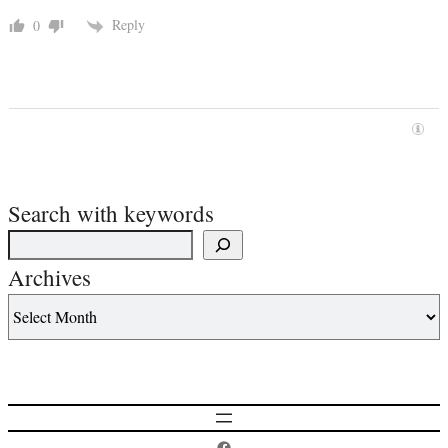
Reply
0
Search with keywords
Archives
Postcard History on Facebook