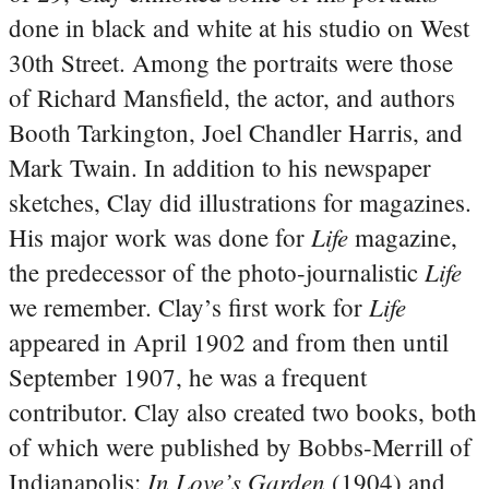
done in black and white at his studio on West
30th Street. Among the portraits were those
of Richard Mansfield, the actor, and authors
Booth Tarkington, Joel Chandler Harris, and
Mark Twain. In addition to his newspaper
sketches, Clay did illustrations for magazines.
Life
His major work was done for
magazine,
Life
the predecessor of the photo-journalistic
Life
we remember. Clay’s first work for
appeared in April 1902 and from then until
September 1907, he was a frequent
contributor. Clay also created two books, both
of which were published by Bobbs-Merrill of
In Love’s Garden
Indianapolis:
(1904) and