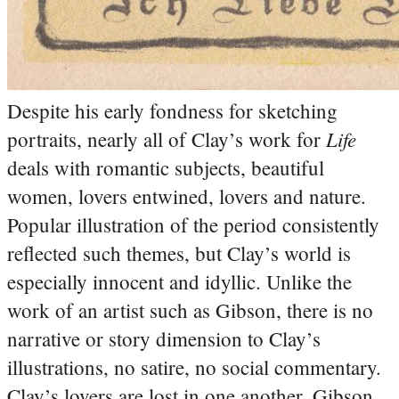
Despite his early fondness for sketching
Life
portraits, nearly all of Clay’s work for
deals with romantic subjects, beautiful
women, lovers entwined, lovers and nature.
Popular illustration of the period consistently
reflected such themes, but Clay’s world is
especially innocent and idyllic. Unlike the
work of an artist such as Gibson, there is no
narrative or story dimension to Clay’s
illustrations, no satire, no social commentary.
Clay’s lovers are lost in one another. Gibson