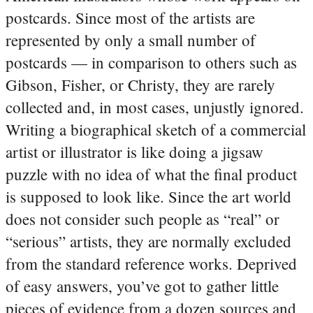
postcards. Since most of the artists are
represented by only a small number of
postcards — in comparison to others such as
Gibson, Fisher, or Christy, they are rarely
collected and, in most cases, unjustly ignored.
Writing a biographical sketch of a commercial
artist or illustrator is like doing a jigsaw
puzzle with no idea of what the final product
is supposed to look like. Since the art world
does not consider such people as “real” or
“serious” artists, they are normally excluded
from the standard reference works. Deprived
of easy answers, you’ve got to gather little
pieces of evidence from a dozen sources and