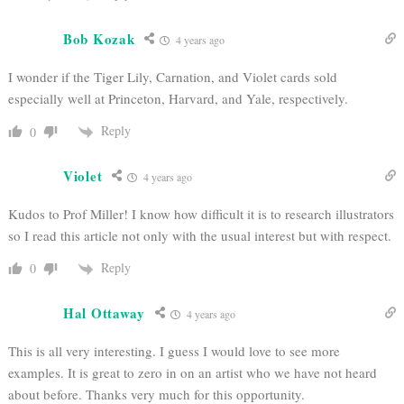
Bob Kozak
4 years ago
I wonder if the Tiger Lily, Carnation, and Violet cards sold
especially well at Princeton, Harvard, and Yale, respectively.
Reply
0
Violet
4 years ago
Kudos to Prof Miller! I know how difficult it is to research illustrators
so I read this article not only with the usual interest but with respect.
Reply
0
Hal Ottaway
4 years ago
This is all very interesting. I guess I would love to see more
examples. It is great to zero in on an artist who we have not heard
about before. Thanks very much for this opportunity.