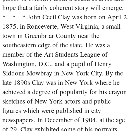
hope that a fairly coherent story will emerge.
* * * John Cecil Clay was born on April 2,
1875, in Ronceverte, West Virginia, a small
town in Greenbriar County near the
southeastern edge of the state. He was a
member of the Art Students League of
Washington, D.C., and a pupil of Henry
Siddons Mowbray in New York City. By the
late 1890s Clay was in New York where he
achieved a degree of popularity for his crayon
sketches of New York actors and public
figures which were published in city
newspapers. In December of 1904, at the age
of 29, Clay exhibited some of his portraits