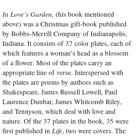
In Love’s Garden,
(his book mentioned
above) was a Christmas gift-book published
by Bobbs-Merrill Company of Indianapolis,
Indiana. It consists of 37 color plates, each of
which features a woman’s head as a blossom
of a flower. Most of the plates carry an
appropriate line of verse. Interspersed with
the plates are poems by authors such as
Shakespeare, James Russell Lowell, Paul
Laurence Dunbar, James Whitcomb Riley,
and Tennyson, which deal with love and
nature.
Of the 37 plates in the book, 35 were
Life
first published in
, two were covers. The