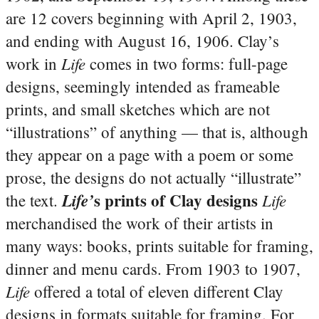
are 12 covers beginning with April 2, 1903,
and ending with August 16, 1906. Clay’s
Life
work in
comes in two forms: full-page
designs, seemingly intended as frameable
prints, and small sketches which are not
“illustrations” of anything — that is, although
they appear on a page with a poem or some
prose, the designs do not actually “illustrate”
s prints of Clay designs
Life’
Life
the text.
merchandised the work of their artists in
many ways: books, prints suitable for framing,
dinner and menu cards. From 1903 to 1907,
Life
offered a total of eleven different Clay
designs in formats suitable for framing. For