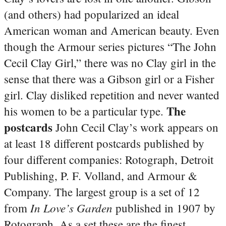
(and others) had popularized an ideal
American woman and American beauty. Even
though the Armour series pictures “The John
Cecil Clay Girl,” there was no Clay girl in the
sense that there was a Gibson girl or a Fisher
girl. Clay disliked repetition and never wanted
The
his women to be a particular type.
postcards
John Cecil Clay’s work appears on
at least 18 different postcards published by
four different companies: Rotograph, Detroit
Publishing, P. F. Volland, and Armour &
Company. The largest group is a set of 12
In Love’s Garden
from
published in 1907 by
Rotograph. As a set these are the finest