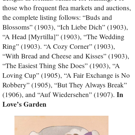
those who frequent flea markets and auctions,
the complete listing follows: “Buds and
Blossoms” (1903), “Ich Liebe Dich” (1903),
“A Head [Myrtilla]” (1903), “The Wedding
Ring” (1903). “A Cozy Corner” (1903),
“With Bread and Cheese and Kisses” (1903),
“The Easiest Thing She Does” (1903), “A
Loving Cup” (1905), “A Fair Exchange is No
Robbery” (1905), “But They Always Break”
In
(1906), and “Auf Wiedersehen” (1907).
Love’s Garden