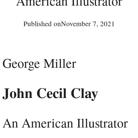
American Illustrator
Published on
November 7, 2021
George Miller
John Cecil Clay
An American Illustrator