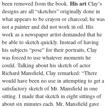
His art
been removed from the book.
Clay’s
designs are all “sketches” originally done in
what appears to be crayon or charcoal; he was
not a painter and did not work in oil. His
work as a newspaper artist demanded that he
be able to sketch quickly. Instead of having
his subjects “pose” for their portraits, Clay
was forced to use whatever moments he
could. Talking about his sketch of actor
Richard Mansfield, Clay remarked: “There
would have been no use in attempting to get a
satisfactory sketch of Mr. Mansfield in one
sitting. I made that sketch in eight sittings of
about six minutes each. Mr. Mansfield gave