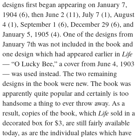
designs first began appearing on January 7,
1904 (6), then June 2 (11), July 7 (1), August
4 (1), September 1 (6), December 29 (6), and
January 5, 1905 (4). One of the designs from
January 7th was not included in the book and
Life
one design which had appeared earlier in
— “O Lucky Bee,” a cover from June 4, 1903
— was used instead. The two remaining
designs in the book were new.
The book was
apparently quite popular and certainly is too
handsome a thing to ever throw away. As a
Life
result, copies of the book, which
sold in a
decorated box for $3, are still fairly available
today, as are the individual plates which have