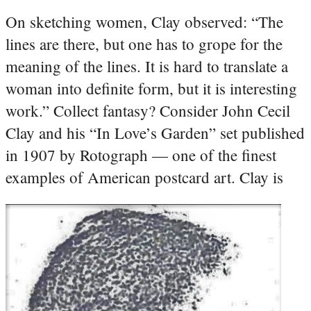
On sketching women, Clay observed: “The
lines are there, but one has to grope for the
meaning of the lines. It is hard to translate a
woman into definite form, but it is interesting
work.”
Collect fantasy? Consider John Cecil
Clay and his “In Love’s Garden” set published
in 1907 by Rotograph — one of the finest
examples of American postcard art.
Clay is