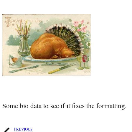
Some bio data to see if it fixes the formatting.
PREVIOUS