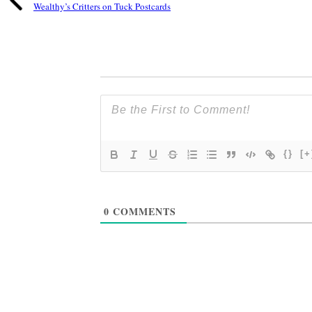
Wealthy’s Critters on Tuck Postcards
{}
[+
0
COMMENTS