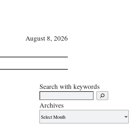
August 8, 2026
Search with keywords
Archives