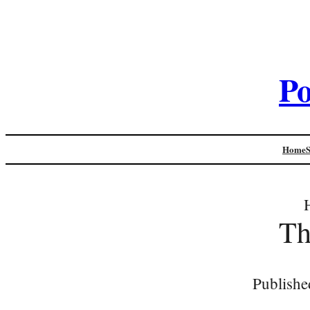
Po
Home
Th
Publishe