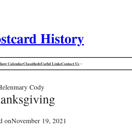
stcard History
Show Calendar
Classifieds
Useful Links
Contact Us
Helenmary Cody
anksgiving
d on
November 19, 2021