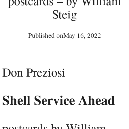
postcards – by William
Steig
Published on
May 16, 2022
Don Preziosi
Shell Service Ahead
postcards by William