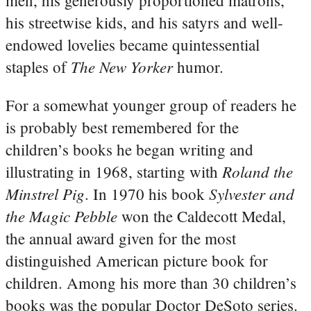
men, his generously proportioned matrons,
his streetwise kids, and his satyrs and well-
endowed lovelies became quintessential
The New Yorker
staples of
humor.
For a somewhat younger group of readers he
is probably best remembered for the
children’s books he began writing and
Roland the
illustrating in 1968, starting with
Minstrel Pig
Sylvester and
. In 1970 his book
the Magic Pebble
won the Caldecott Medal,
the annual award given for the most
distinguished American picture book for
children. Among his more than 30 children’s
books was the popular Doctor DeSoto series.