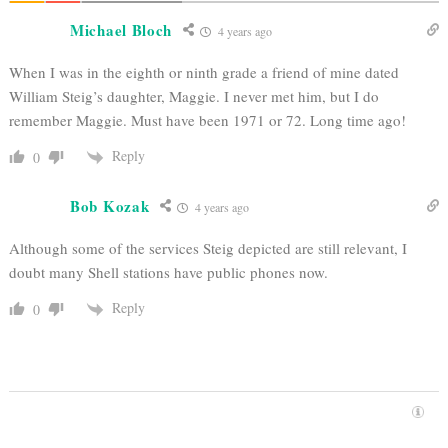
Michael Bloch
4 years ago
When I was in the eighth or ninth grade a friend of mine dated
William Steig’s daughter, Maggie. I never met him, but I do
remember Maggie. Must have been 1971 or 72. Long time ago!
Reply
0
Bob Kozak
4 years ago
Although some of the services Steig depicted are still relevant, I
doubt many Shell stations have public phones now.
Reply
0