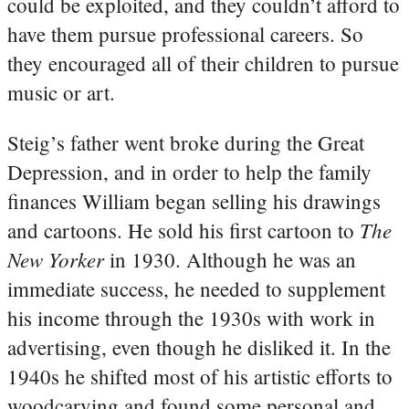
could be exploited, and they couldn’t afford to
have them pursue professional careers. So
they encouraged all of their children to pursue
music or art.
Steig’s father went broke during the Great
Depression, and in order to help the family
finances William began selling his drawings
The
and cartoons. He sold his first cartoon to
New Yorker
in 1930. Although he was an
immediate success, he needed to supplement
his income through the 1930s with work in
advertising, even though he disliked it. In the
1940s he shifted most of his artistic efforts to
woodcarving and found some personal and