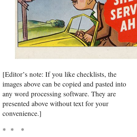
[Editor’s note: If you like checklists, the
images above can be copied and pasted into
any word processing software. They are
presented above without text for your
convenience.]
* * *