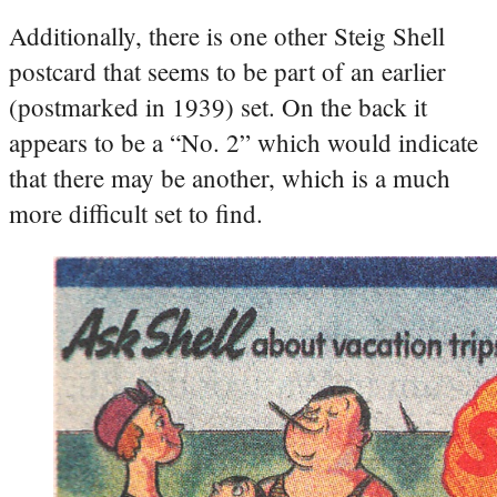
Additionally, there is one other Steig Shell
postcard that seems to be part of an earlier
(postmarked in 1939) set. On the back it
appears to be a “No. 2” which would indicate
that there may be another, which is a much
more difficult set to find.