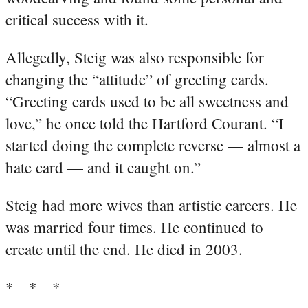
critical success with it.
Allegedly, Steig was also responsible for
changing the “attitude” of greeting cards.
“Greeting cards used to be all sweetness and
love,” he once told the Hartford Courant. “I
started doing the complete reverse — almost a
hate card — and it caught on.”
Steig had more wives than artistic careers. He
was married four times. He continued to
create until the end. He died in 2003.
* * *