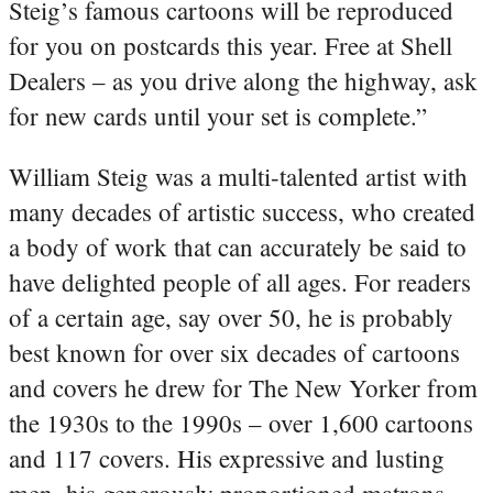
Steig’s famous cartoons will be reproduced
for you on postcards this year. Free at Shell
Dealers – as you drive along the highway, ask
for new cards until your set is complete.”
William Steig was a multi-talented artist with
many decades of artistic success, who created
a body of work that can accurately be said to
have delighted people of all ages. For readers
of a certain age, say over 50, he is probably
best known for over six decades of cartoons
and covers he drew for The New Yorker from
the 1930s to the 1990s – over 1,600 cartoons
and 117 covers. His expressive and lusting