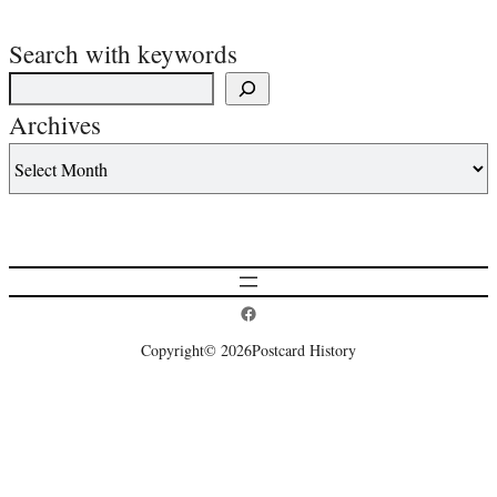
Search with keywords
Archives
Postcard History on Facebook
Copyright
© 2026
Postcard History