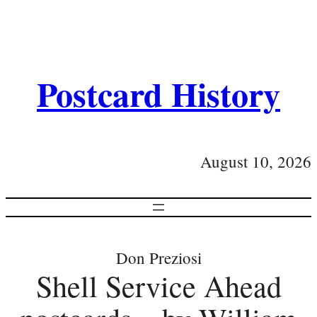
Postcard History
August 10, 2026
Don Preziosi
Shell Service Ahead