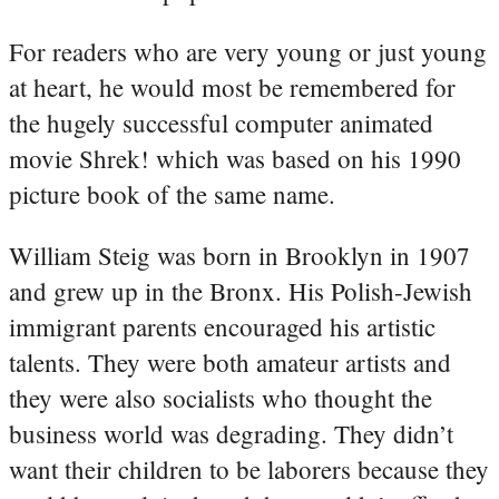
For readers who are very young or just young
at heart, he would most be remembered for
the hugely successful computer animated
movie Shrek! which was based on his 1990
picture book of the same name.
William Steig was born in Brooklyn in 1907
and grew up in the Bronx. His Polish-Jewish
immigrant parents encouraged his artistic
talents. They were both amateur artists and
they were also socialists who thought the
business world was degrading. They didn’t
want their children to be laborers because they