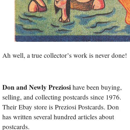
Ah well, a true collector’s work is never done!
Don and Newly Preziosi
have been buying,
selling, and collecting postcards since 1976.
Their Ebay store is Preziosi Postcards. Don
has written several hundred articles about
postcards.