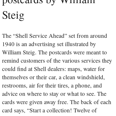
Steig
The “Shell Service Ahead” set from around
1940 is an advertising set illustrated by
William Steig. The postcards were meant to
remind customers of the various services they
could find at Shell dealers: maps, water for
themselves or their car, a clean windshield,
restrooms, air for their tires, a phone, and
advice on where to stay or what to see. The
cards were given away free. The back of each
card says, “Start a collection! Twelve of