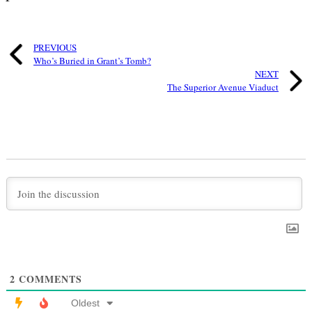
PREVIOUS
Who’s Buried in Grant’s Tomb?
NEXT
The Superior Avenue Viaduct
2
COMMENTS
Oldest