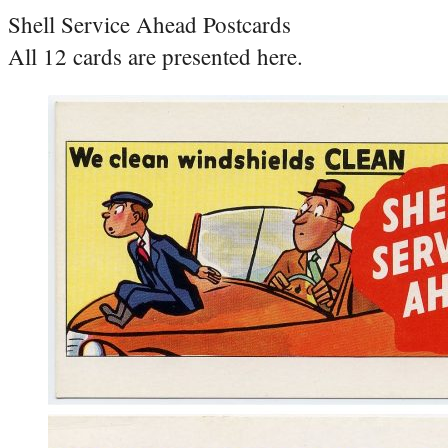
Shell Service Ahead Postcards
All 12 cards are presented here.