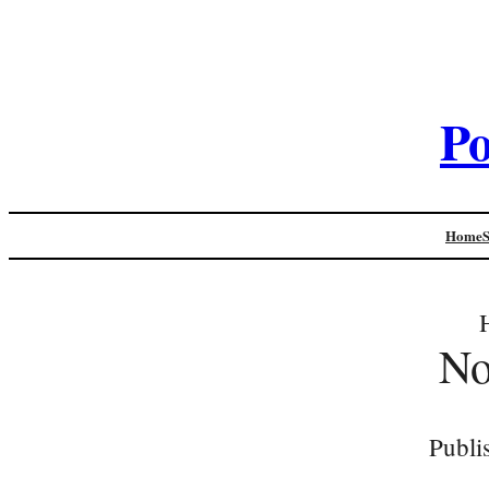
Po
Home
N
Publi