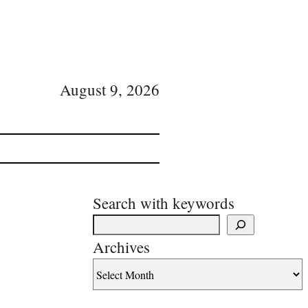
August 9, 2026
Search with keywords
Archives