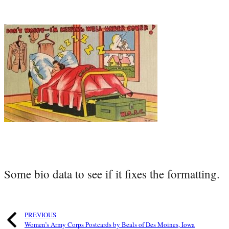
Some bio data to see if it fixes the formatting.
PREVIOUS
Women’s Army Corps Postcards by Beals of Des Moines, Iowa