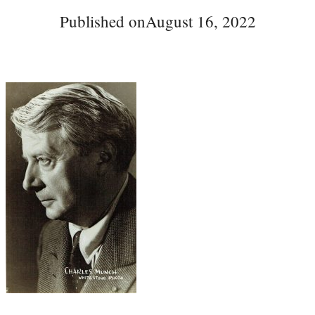
Published on
August 16, 2022