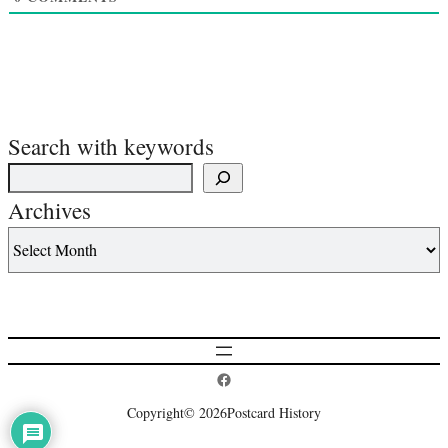
Search with keywords
Archives
Postcard History on Facebook
Copyright
© 2026
Postcard History