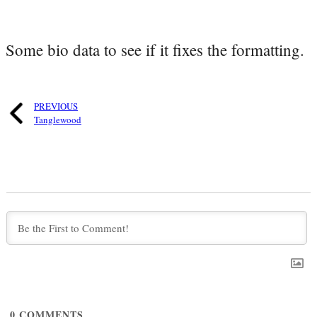
Some bio data to see if it fixes the formatting.
PREVIOUS
Tanglewood
0
COMMENTS