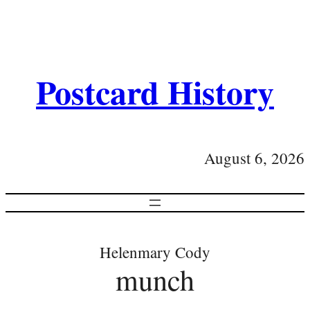
Postcard History
August 6, 2026
Helenmary Cody
munch