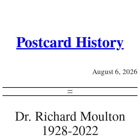
Postcard History
August 6, 2026
Dr. Richard Moulton
1928-2022