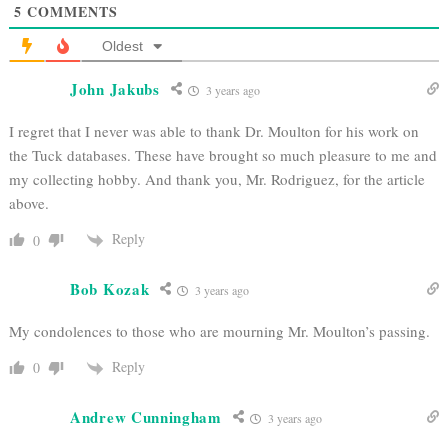
5
COMMENTS
Oldest
John Jakubs
3 years ago
I regret that I never was able to thank Dr. Moulton for his work on
the Tuck databases. These have brought so much pleasure to me and
my collecting hobby. And thank you, Mr. Rodriguez, for the article
above.
Reply
0
Bob Kozak
3 years ago
My condolences to those who are mourning Mr. Moulton’s passing.
Reply
0
Andrew Cunningham
3 years ago