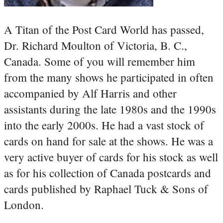
A Titan of the Post Card World has passed,
Dr. Richard Moulton of Victoria, B. C.,
Canada. Some of you will remember him
from the many shows he participated in often
accompanied by Alf Harris and other
assistants during the late 1980s and the 1990s
into the early 2000s. He had a vast stock of
cards on hand for sale at the shows. He was a
very active buyer of cards for his stock as well
as for his collection of Canada postcards and
cards published by Raphael Tuck & Sons of
London.