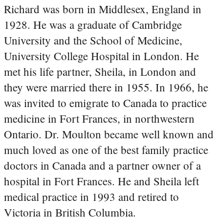
Richard was born in Middlesex, England in
1928. He was a graduate of Cambridge
University and the School of Medicine,
University College Hospital in London. He
met his life partner, Sheila, in London and
they were married there in 1955. In 1966, he
was invited to emigrate to Canada to practice
medicine in Fort Frances, in northwestern
Ontario. Dr. Moulton became well known and
much loved as one of the best family practice
doctors in Canada and a partner owner of a
hospital in Fort Frances. He and Sheila left
medical practice in 1993 and retired to
Victoria in British Columbia.