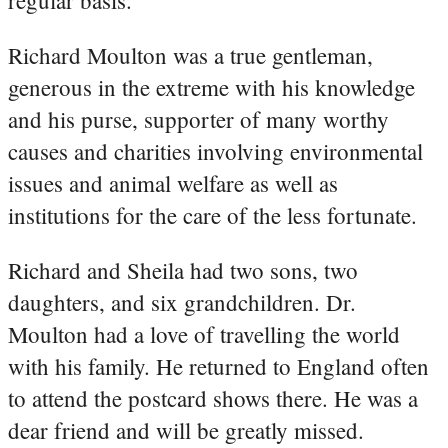
Richard Moulton was a true gentleman,
generous in the extreme with his knowledge
and his purse, supporter of many worthy
causes and charities involving environmental
issues and animal welfare as well as
institutions for the care of the less fortunate.
Richard and Sheila had two sons, two
daughters, and six grandchildren. Dr.
Moulton had a love of travelling the world
with his family. He returned to England often
to attend the postcard shows there. He was a
dear friend and will be greatly missed.