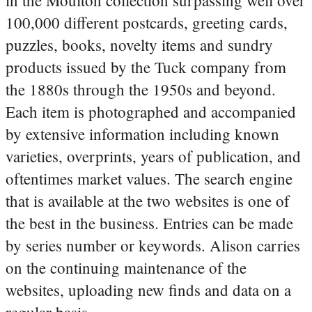
100,000 different postcards, greeting cards,
puzzles, books, novelty items and sundry
products issued by the Tuck company from
the 1880s through the 1950s and beyond.
Each item is photographed and accompanied
by extensive information including known
varieties, overprints, years of publication, and
oftentimes market values. The search engine
that is available at the two websites is one of
the best in the business. Entries can be made
by series number or keywords. Alison carries
on the continuing maintenance of the
websites, uploading new finds and data on a
regular basis.