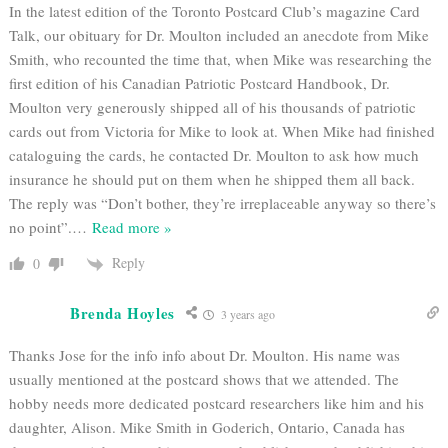
In the latest edition of the Toronto Postcard Club’s magazine Card
Talk, our obituary for Dr. Moulton included an anecdote from Mike
Smith, who recounted the time that, when Mike was researching the
first edition of his Canadian Patriotic Postcard Handbook, Dr.
Moulton very generously shipped all of his thousands of patriotic
cards out from Victoria for Mike to look at. When Mike had finished
cataloguing the cards, he contacted Dr. Moulton to ask how much
insurance he should put on them when he shipped them all back.
The reply was “Don’t bother, they’re irreplaceable anyway so there’s
no point”.
…
Read more »
Reply
0
Brenda Hoyles
3 years ago
Thanks Jose for the info info about Dr. Moulton. His name was
usually mentioned at the postcard shows that we attended. The
hobby needs more dedicated postcard researchers like him and his
daughter, Alison. Mike Smith in Goderich, Ontario, Canada has