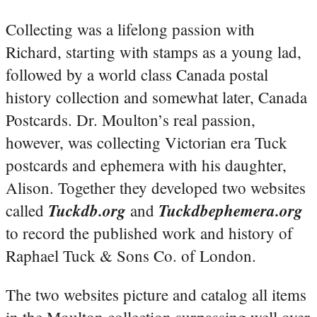
Collecting was a lifelong passion with
Richard, starting with stamps as a young lad,
followed by a world class Canada postal
history collection and somewhat later, Canada
Postcards. Dr. Moulton’s real passion,
however, was collecting Victorian era Tuck
postcards and ephemera with his daughter,
Alison. Together they developed two websites
Tuckdb.org
Tuckdbephemera.org
called
and
to record the published work and history of
Raphael Tuck & Sons Co. of London.
The two websites picture and catalog all items
in the Moulton collection surpassing well over