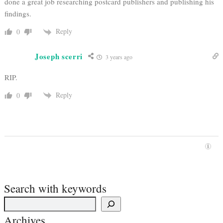
done a great job researching postcard publishers and publishing his
findings.
Reply
0
Joseph scerri
3 years ago
RIP.
Reply
0
Search with keywords
Archives