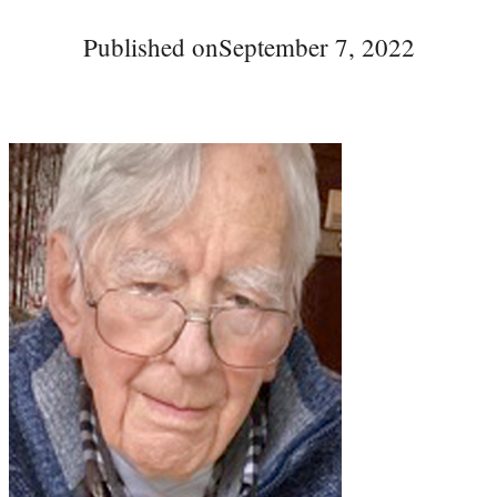
Published on
September 7, 2022