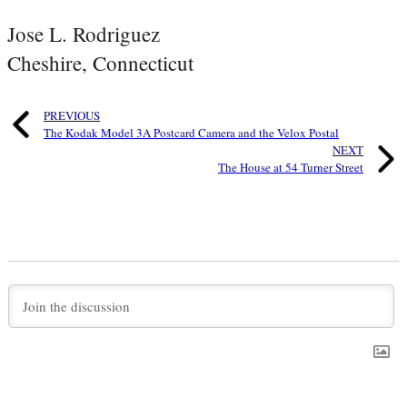
Jose L. Rodriguez
Cheshire, Connecticut
PREVIOUS
The Kodak Model 3A Postcard Camera and the Velox Postal
NEXT
The House at 54 Turner Street