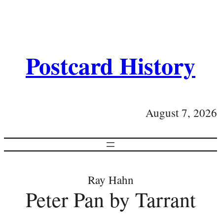
Postcard History
August 7, 2026
Ray Hahn
Peter Pan by Tarrant