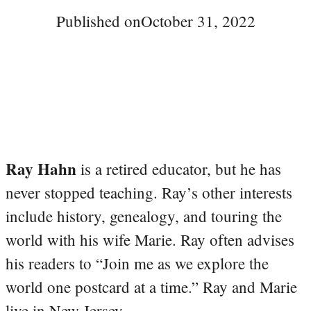
Published on
October 31, 2022
Ray Hahn
is a retired educator, but he has
never stopped teaching. Ray’s other interests
include history, genealogy, and touring the
world with his wife Marie. Ray often advises
his readers to “Join me as we explore the
world one postcard at a time.” Ray and Marie
live in New Jersey.