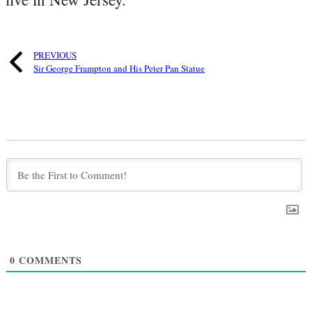
PREVIOUS
Sir George Frampton and His Peter Pan Statue
0
COMMENTS