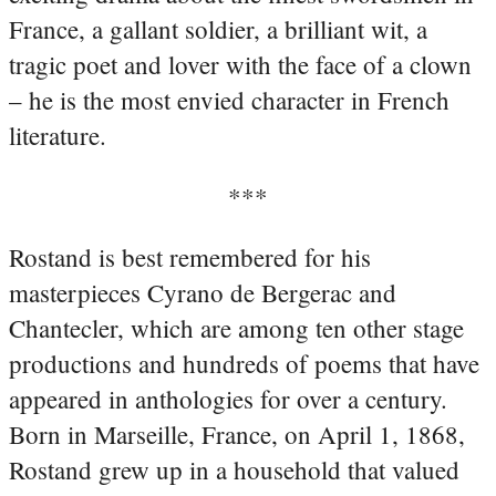
France, a gallant soldier, a brilliant wit, a
tragic poet and lover with the face of a clown
– he is the most envied character in French
literature.
***
Rostand is best remembered for his
masterpieces Cyrano de Bergerac and
Chantecler, which are among ten other stage
productions and hundreds of poems that have
appeared in anthologies for over a century.
Born in Marseille, France, on April 1, 1868,
Rostand grew up in a household that valued