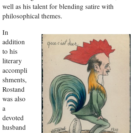
well as his talent for blending satire with
philosophical themes.
In
addition
to his
literary
accompli
shments,
Rostand
was also
a
devoted
husband