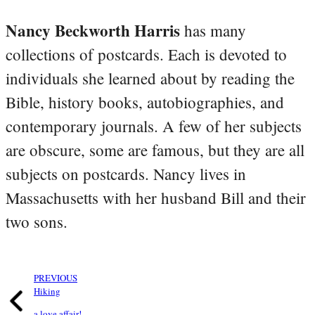
Nancy Beckworth Harris
has many
collections of postcards. Each is devoted to
individuals she learned about by reading the
Bible, history books, autobiographies, and
contemporary journals. A few of her subjects
are obscure, some are famous, but they are all
subjects on postcards. Nancy lives in
Massachusetts with her husband Bill and their
two sons.
PREVIOUS
Hiking
a love affair!