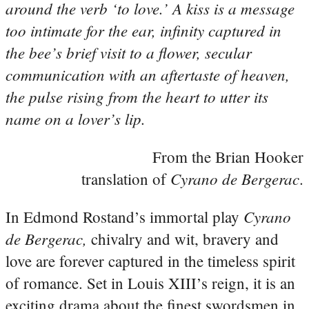
around the verb ‘to love.’ A kiss is a message
too intimate for the ear, infinity captured in
the bee’s brief visit to a flower, secular
communication with an aftertaste of heaven,
the pulse rising from the heart to utter its
name on a lover’s lip.
From the Brian Hooker
Cyrano de Bergerac
translation of
.
Cyrano
In Edmond Rostand’s immortal play
de Bergerac,
chivalry and wit, bravery and
love are forever captured in the timeless spirit
of romance. Set in Louis XIII’s reign, it is an
exciting drama about the finest swordsmen in