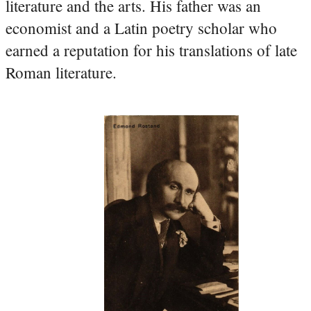
literature and the arts. His father was an
economist and a Latin poetry scholar who
earned a reputation for his translations of late
Roman literature.