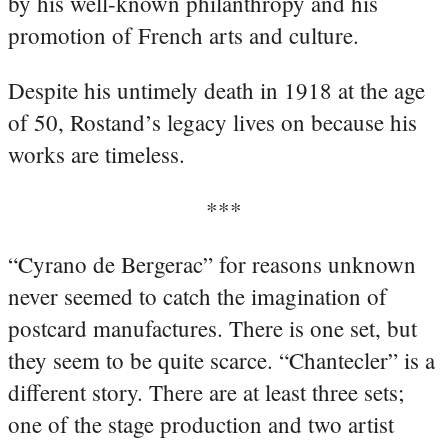
by his well-known philanthropy and his
promotion of French arts and culture.
Despite his untimely death in 1918 at the age
of 50, Rostand’s legacy lives on because his
works are timeless.
***
“Cyrano de Bergerac” for reasons unknown
never seemed to catch the imagination of
postcard manufactures. There is one set, but
they seem to be quite scarce. “Chantecler” is a
different story. There are at least three sets;
one of the stage production and two artist