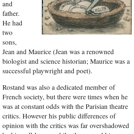
and
father.
He had
two
sons,
Jean and Maurice (Jean was a renowned
biologist and science historian; Maurice was a
successful playwright and poet).
Rostand was also a dedicated member of
French society, but there were times when he
was at constant odds with the Parisian theatre
critics. However his public differences of
opinion with the critics was far overshadowed