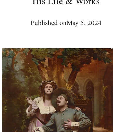
His Life & Works
Published on
May 5, 2024