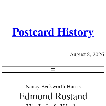
Postcard History
August 8, 2026
Nancy Beckworth Harris
Edmond Rostand