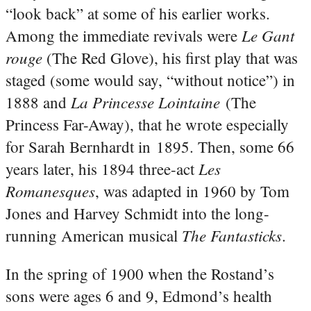
“look back” at some of his earlier works.
Le Gant
Among the immediate revivals were
rouge
(The Red Glove), his first play that was
staged (some would say, “without notice”) in
La Princesse Lointaine
1888 and
(The
Princess Far-Away), that he wrote especially
for Sarah Bernhardt in 1895. Then, some 66
Les
years later, his 1894 three-act
Romanesques
, was adapted in 1960 by Tom
Jones and Harvey Schmidt into the long-
The Fantasticks
running American musical
.
In the spring of 1900 when the Rostand’s
sons were ages 6 and 9, Edmond’s health