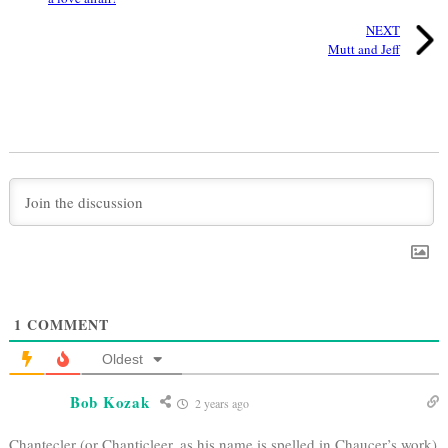
NEXT
Mutt and Jeff
1
COMMENT
Oldest
Bob Kozak
2 years ago
Chantecler (or Chanticleer, as his name is spelled in Chaucer’s work)