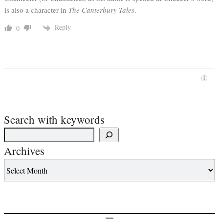
is also a character in
The Canterbury Tales
.
Reply
0
Search with keywords
Archives