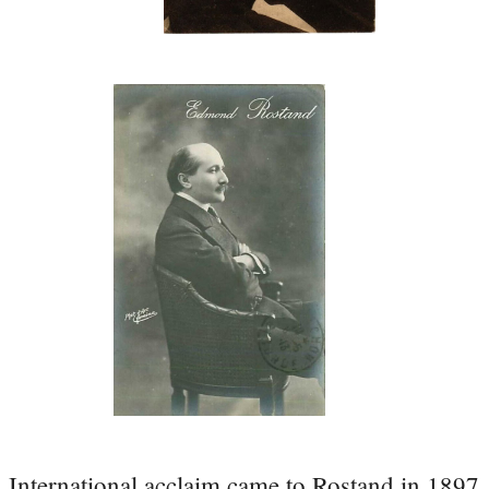
International acclaim came to Rostand in 1897