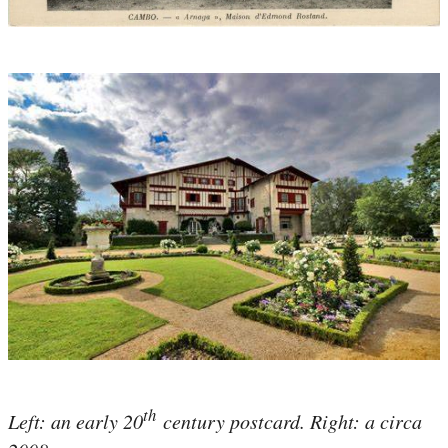
th
Left: an early 20
century postcard. Right: a circa