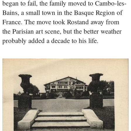
began to fail, the family moved to Cambo-les-
Bains, a small town in the Basque Region of
France. The move took Rostand away from
the Parisian art scene, but the better weather
probably added a decade to his life.