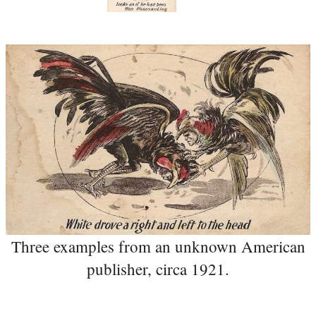
Three examples from an unknown American
publisher, circa 1921.