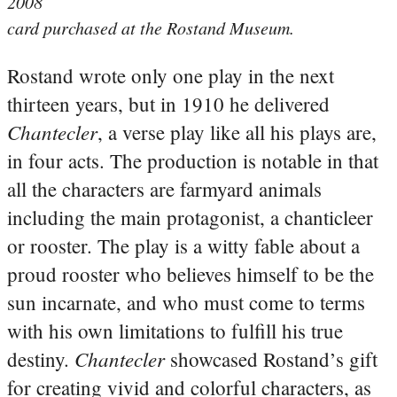
2008
card purchased at the Rostand Museum.
Rostand wrote only one play in the next
thirteen years, but in 1910 he delivered
Chantecler
, a verse play like all his plays are,
in four acts. The production is notable in that
all the characters are farmyard animals
including the main protagonist, a chanticleer
or rooster. The play is a witty fable about a
proud rooster who believes himself to be the
sun incarnate, and who must come to terms
with his own limitations to fulfill his true
Chantecler
destiny.
showcased Rostand’s gift
for creating vivid and colorful characters, as