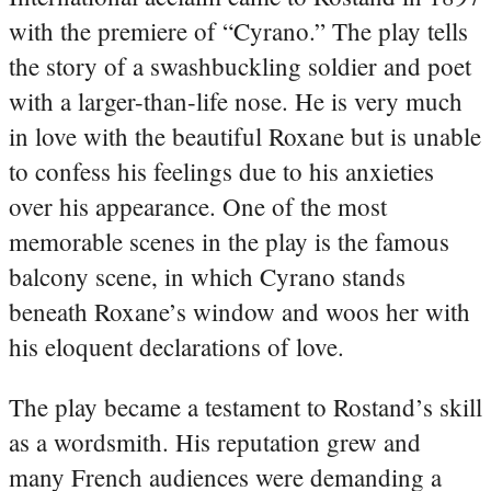
with the premiere of “Cyrano.” The play tells
the story of a swashbuckling soldier and poet
with a larger-than-life nose. He is very much
in love with the beautiful Roxane but is unable
to confess his feelings due to his anxieties
over his appearance. One of the most
memorable scenes in the play is the famous
balcony scene, in which Cyrano stands
beneath Roxane’s window and woos her with
his eloquent declarations of love.
The play became a testament to Rostand’s skill
as a wordsmith. His reputation grew and
many French audiences were demanding a