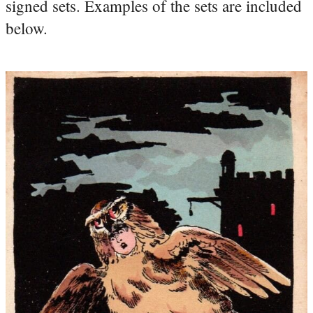
signed sets. Examples of the sets are included
below.