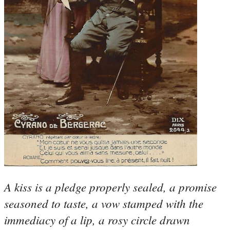
A kiss is a pledge properly sealed, a promise
seasoned to taste, a vow stamped with the
immediacy of a lip, a rosy circle drawn