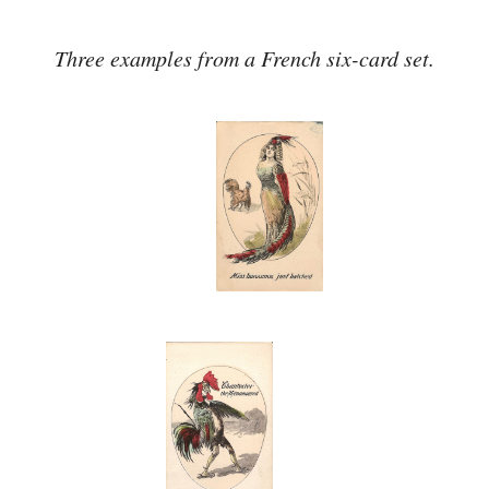
Three examples from a French six-card set.